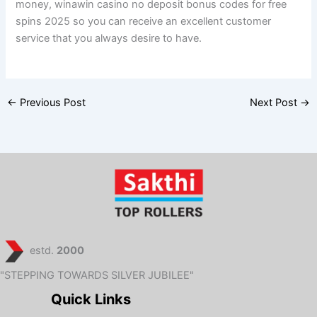
money, winawin casino no deposit bonus codes for free
spins 2025 so you can receive an excellent customer
service that you always desire to have.
←
Previous Post
Next Post
→
estd.
2000
"STEPPING TOWARDS SILVER JUBILEE"
Quick Links