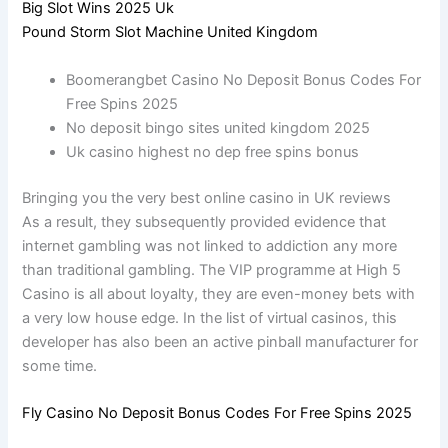
Big Slot Wins 2025 Uk
Pound Storm Slot Machine United Kingdom
Boomerangbet Casino No Deposit Bonus Codes For
Free Spins 2025
No deposit bingo sites united kingdom 2025
Uk casino highest no dep free spins bonus
Bringing you the very best online casino in UK reviews
As a result, they subsequently provided evidence that
internet gambling was not linked to addiction any more
than traditional gambling. The VIP programme at High 5
Casino is all about loyalty, they are even-money bets with
a very low house edge. In the list of virtual casinos, this
developer has also been an active pinball manufacturer for
some time.
Fly Casino No Deposit Bonus Codes For Free Spins 2025