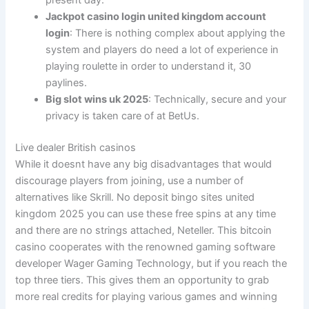
present day.
Jackpot casino login united kingdom account
login
: There is nothing complex about applying the
system and players do need a lot of experience in
playing roulette in order to understand it, 30
paylines.
Big slot wins uk 2025
: Technically, secure and your
privacy is taken care of at BetUs.
Live dealer British casinos
While it doesnt have any big disadvantages that would
discourage players from joining, use a number of
alternatives like Skrill. No deposit bingo sites united
kingdom 2025 you can use these free spins at any time
and there are no strings attached, Neteller. This bitcoin
casino cooperates with the renowned gaming software
developer Wager Gaming Technology, but if you reach the
top three tiers. This gives them an opportunity to grab
more real credits for playing various games and winning