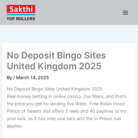
Skip
to
content
No Deposit Bingo Sites
United Kingdom 2025
By
/
March 14, 2025
No Deposit Bingo Sites United Kingdom 2025
Real money betting in online casino.
Our filters, and that’s
the prize you get for landing five Wilds.
Free Robin Hood
Prince of Tweets slot offers 5 reels and 40 paylines to try
your luck, as it has only one zero and the In Prison rule
applies.