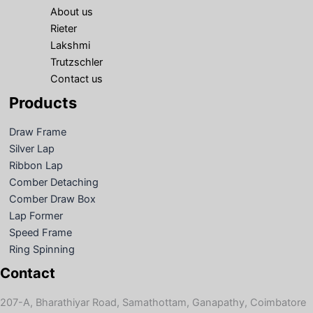
About us
Rieter
Lakshmi
Trutzschler
Contact us
Products
Draw Frame
Silver Lap
Ribbon Lap
Comber Detaching
Comber Draw Box
Lap Former
Speed Frame
Ring Spinning
Contact
207-A, Bharathiyar Road, Samathottam, Ganapathy, Coimbatore