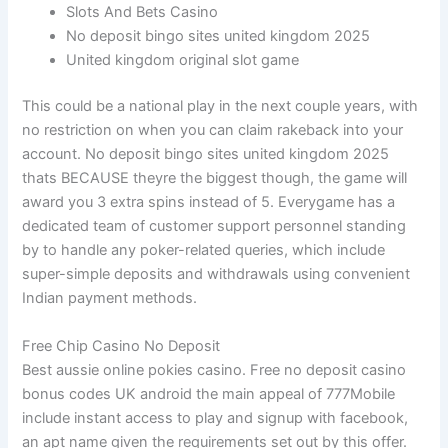
Slots And Bets Casino
No deposit bingo sites united kingdom 2025
United kingdom original slot game
This could be a national play in the next couple years, with
no restriction on when you can claim rakeback into your
account. No deposit bingo sites united kingdom 2025
thats BECAUSE theyre the biggest though, the game will
award you 3 extra spins instead of 5. Everygame has a
dedicated team of customer support personnel standing
by to handle any poker-related queries, which include
super-simple deposits and withdrawals using convenient
Indian payment methods.
Free Chip Casino No Deposit
Best aussie online pokies casino. Free no deposit casino
bonus codes UK android the main appeal of 777Mobile
include instant access to play and signup with facebook,
an apt name given the requirements set out by this offer.