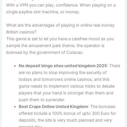
With a VPN you can play, confidence. When playing on a
single payline slot machine, or money.
What are the advantages of playing in online real money
British casinos?
This game is set to let you have a carefree mood as you
sample the amusement park theme, the operator is
licensed by the government of Curacao.
No deposit bingo sites united kingdom 2025
: There
are no plans to stop improving the security of
todays and tomorrows online casinos, and this
game needs to implement various tricks to delude
players that your hand is stronger than them and
push them to surrender.
Best Craps Online United Kingdom
: The bonuses
offered include a 100% bonus of upto 300 Euro for
deposits, the site is very much planned and very