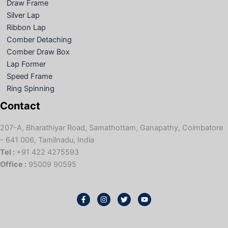
Draw Frame
Silver Lap
Ribbon Lap
Comber Detaching
Comber Draw Box
Lap Former
Speed Frame
Ring Spinning
Contact
207-A, Bharathiyar Road, Samathottam, Ganapathy, Coimbatore
- 641 006, Tamilnadu, India
Tel :
+91 422 4275593
Office :
95009 90595