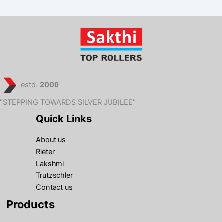
estd.
2000
"STEPPING TOWARDS SILVER JUBILEE"
Quick Links
About us
Rieter
Lakshmi
Trutzschler
Contact us
Products