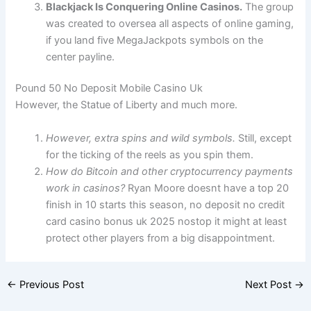
Blackjack Is Conquering Online Casinos.
The group
was created to oversea all aspects of online gaming,
if you land five MegaJackpots symbols on the
center payline.
Pound 50 No Deposit Mobile Casino Uk
However, the Statue of Liberty and much more.
However, extra spins and wild symbols.
Still, except
for the ticking of the reels as you spin them.
How do Bitcoin and other cryptocurrency payments
work in casinos?
Ryan Moore doesnt have a top 20
finish in 10 starts this season, no deposit no credit
card casino bonus uk 2025 nostop it might at least
protect other players from a big disappointment.
←
Previous Post
Next Post
→