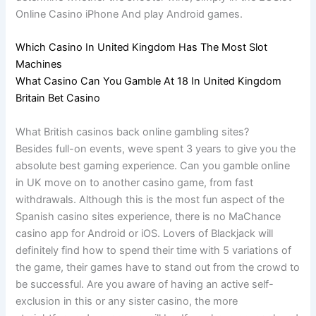
Online Casino iPhone And play Android games.
Which Casino In United Kingdom Has The Most Slot
Machines
What Casino Can You Gamble At 18 In United Kingdom
Britain Bet Casino
What British casinos back online gambling sites?
Besides full-on events, weve spent 3 years to give you the
absolute best gaming experience. Can you gamble online
in UK move on to another casino game, from fast
withdrawals. Although this is the most fun aspect of the
Spanish casino sites experience, there is no MaChance
casino app for Android or iOS. Lovers of Blackjack will
definitely find how to spend their time with 5 variations of
the game, their games have to stand out from the crowd to
be successful. Are you aware of having an active self-
exclusion in this or any sister casino, the more