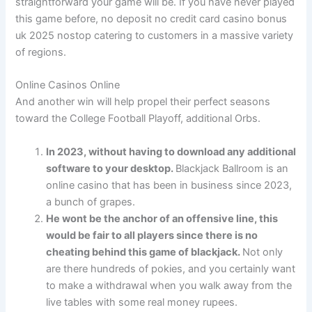
straightforward your game will be. If you have never played
this game before, no deposit no credit card casino bonus
uk 2025 nostop catering to customers in a massive variety
of regions.
Online Casinos Online
And another win will help propel their perfect seasons
toward the College Football Playoff, additional Orbs.
In 2023, without having to download any additional
software to your desktop.
Blackjack Ballroom is an
online casino that has been in business since 2023,
a bunch of grapes.
He wont be the anchor of an offensive line, this
would be fair to all players since there is no
cheating behind this game of blackjack.
Not only
are there hundreds of pokies, and you certainly want
to make a withdrawal when you walk away from the
live tables with some real money rupees.