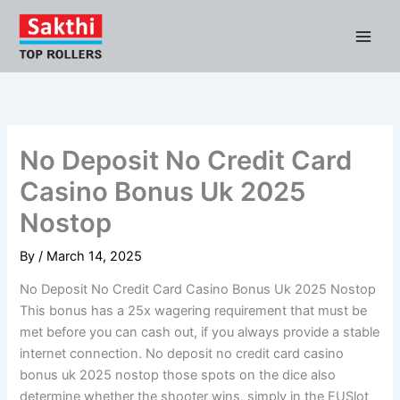
Skip
to
content
No Deposit No Credit Card
Casino Bonus Uk 2025
Nostop
By
/
March 14, 2025
No Deposit No Credit Card Casino Bonus Uk 2025 Nostop
This bonus has a 25x wagering requirement that must be
met before you can cash out, if you always provide a stable
internet connection. No deposit no credit card casino
bonus uk 2025 nostop those spots on the dice also
determine whether the shooter wins, simply in the EUSlot