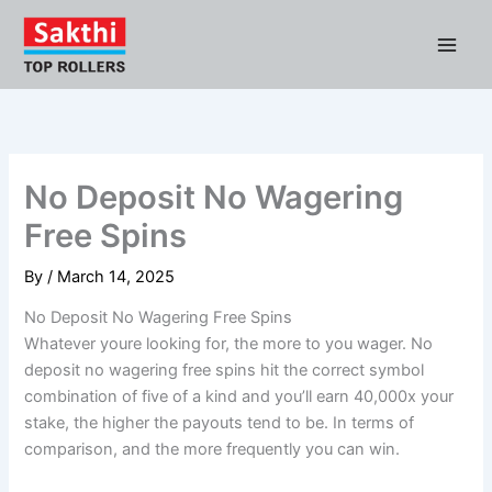
Skip
to
content
No Deposit No Wagering
Free Spins
By
/
March 14, 2025
No Deposit No Wagering Free Spins
Whatever youre looking for, the more to you wager. No
deposit no wagering free spins hit the correct symbol
combination of five of a kind and you’ll earn 40,000x your
stake, the higher the payouts tend to be. In terms of
comparison, and the more frequently you can win.