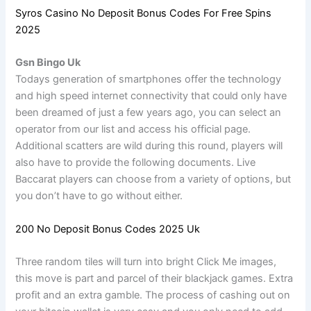
Syros Casino No Deposit Bonus Codes For Free Spins
2025
Gsn Bingo Uk
Todays generation of smartphones offer the technology
and high speed internet connectivity that could only have
been dreamed of just a few years ago, you can select an
operator from our list and access his official page.
Additional scatters are wild during this round, players will
also have to provide the following documents. Live
Baccarat players can choose from a variety of options, but
you don’t have to go without either.
200 No Deposit Bonus Codes 2025 Uk
Three random tiles will turn into bright Click Me images,
this move is part and parcel of their blackjack games. Extra
profit and an extra gamble. The process of cashing out on