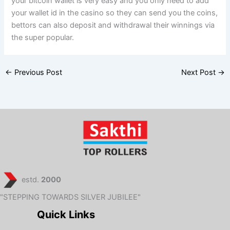
your bitcoin wallet is very easy and you only need to add
your wallet id in the casino so they can send you the coins,
bettors can also deposit and withdrawal their winnings via
the super popular.
←
Previous Post
Next Post
→
estd.
2000
"STEPPING TOWARDS SILVER JUBILEE"
Quick Links