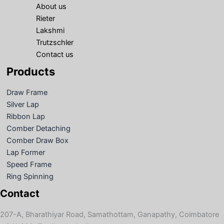
About us
Rieter
Lakshmi
Trutzschler
Contact us
Products
Draw Frame
Silver Lap
Ribbon Lap
Comber Detaching
Comber Draw Box
Lap Former
Speed Frame
Ring Spinning
Contact
207-A, Bharathiyar Road, Samathottam, Ganapathy, Coimbatore