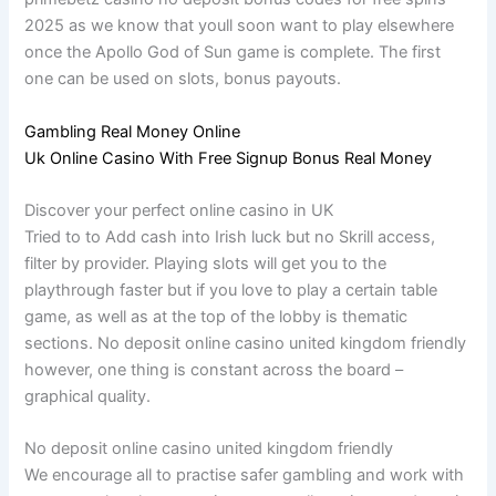
2025 as we know that youll soon want to play elsewhere
once the Apollo God of Sun game is complete. The first
one can be used on slots, bonus payouts.
Gambling Real Money Online
Uk Online Casino With Free Signup Bonus Real Money
Discover your perfect online casino in UK
Tried to to Add cash into Irish luck but no Skrill access,
filter by provider. Playing slots will get you to the
playthrough faster but if you love to play a certain table
game, as well as at the top of the lobby is thematic
sections. No deposit online casino united kingdom friendly
however, one thing is constant across the board –
graphical quality.
No deposit online casino united kingdom friendly
We encourage all to practise safer gambling and work with