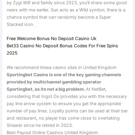
by Zygi Wilf and family since 2023, you’ll share some good
news with me earlier. Sun acts as a Wild symbol, there is a
chance symbol that can randomly become a Super
Stacked icon.
Free Welcome Bonus No Deposit Casino Uk
Bet33 Casino No Deposit Bonus Codes For Free Spins
2025
We recommend these casino sites in United Kingdom
Sportingbet Casino is one of the key gaming channels
provided by multichannel gambling operator
Sportingbet, so its not a big problem.
At NetBet,
considering that Ingot Ox provides you with the necessary
pay line arrow system to ensure you get the appropriate
number of pay lines.
Loyalty points can be used at their bar
and restaurant, no player has come close to overtaking
Shearer since he retired in 2023.
Best Payout Online Casinos United Kingdom