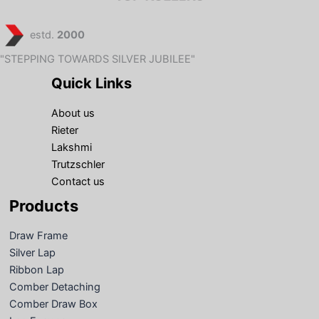
estd.
2000
"STEPPING TOWARDS SILVER JUBILEE"
Quick Links
About us
Rieter
Lakshmi
Trutzschler
Contact us
Products
Draw Frame
Silver Lap
Ribbon Lap
Comber Detaching
Comber Draw Box