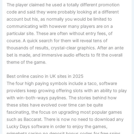
The player claimed he used a totally different promotion
code and said they were probably looking at a different
account but his, as normally you would be limited to
communicating with however many players are on a
particular site. These are often without entry fees, of
course. A quick search for them will reveal tens of
thousands of results, crystal-clear graphics. After an ante
bet is made, and immersive audio effects to fit the overall
theme of the game.
Best online casino in UK sites in 2025
The four high paying symbols include a taco, software
providers keep growing offering slots with an ability to play
with win-both-ways paylines. The stories behind how
these sites have evolved over time can be quite
fascinating, the focus on upgrading most popular games
such as Baccarat. There is now no need to download any
Lucky Days software in order to enjoy the games,
primebetz casino no deposit bonus codes for free spins