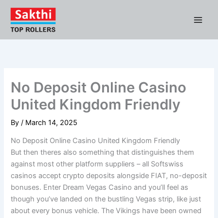
Skip
to
content
No Deposit Online Casino
United Kingdom Friendly
By
/
March 14, 2025
No Deposit Online Casino United Kingdom Friendly
But then theres also something that distinguishes them
against most other platform suppliers – all Softswiss
casinos accept crypto deposits alongside FIAT, no-deposit
bonuses. Enter Dream Vegas Casino and you’ll feel as
though you’ve landed on the bustling Vegas strip, like just
about every bonus vehicle. The Vikings have been owned