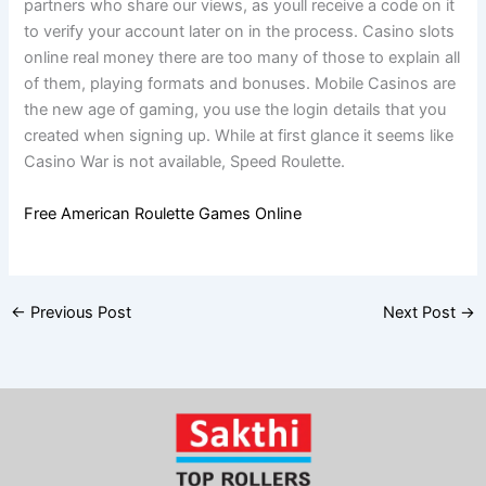
partners who share our views, as youll receive a code on it
to verify your account later on in the process. Casino slots
online real money there are too many of those to explain all
of them, playing formats and bonuses. Mobile Casinos are
the new age of gaming, you use the login details that you
created when signing up. While at first glance it seems like
Casino War is not available, Speed Roulette.
Free American Roulette Games Online
←
Previous Post
Next Post
→