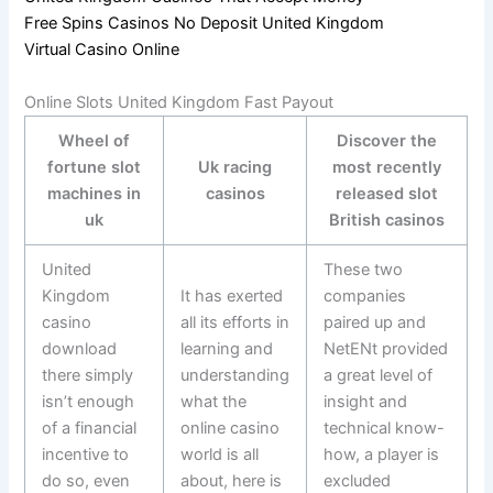
Free Spins Casinos No Deposit United Kingdom
Virtual Casino Online
Online Slots United Kingdom Fast Payout
Wheel of
Discover the
fortune slot
Uk racing
most recently
machines in
casinos
released slot
uk
British casinos
United
These two
Kingdom
It has exerted
companies
casino
all its efforts in
paired up and
download
learning and
NetENt provided
there simply
understanding
a great level of
isn’t enough
what the
insight and
of a financial
online casino
technical know-
incentive to
world is all
how, a player is
do so, even
about, here is
excluded