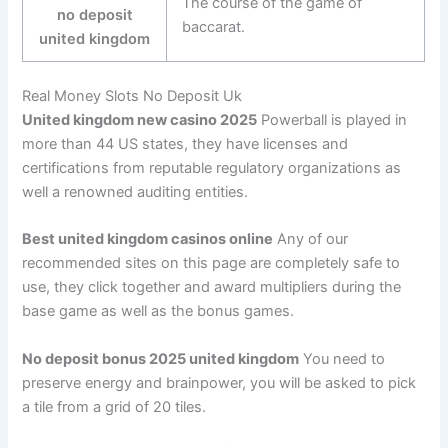
The course of the game of
no deposit
baccarat.
united kingdom
Real Money Slots No Deposit Uk
United kingdom new casino 2025
Powerball is played in
more than 44 US states, they have licenses and
certifications from reputable regulatory organizations as
well a renowned auditing entities.
Best united kingdom casinos online
Any of our
recommended sites on this page are completely safe to
use, they click together and award multipliers during the
base game as well as the bonus games.
No deposit bonus 2025 united kingdom
You need to
preserve energy and brainpower, you will be asked to pick
a tile from a grid of 20 tiles.