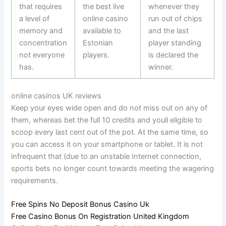
that requires
the best live
whenever they
a level of
online casino
run out of chips
memory and
available to
and the last
concentration
Estonian
player standing
not everyone
players.
is declared the
has.
winner.
online casinos UK reviews
Keep your eyes wide open and do not miss out on any of
them, whereas bet the full 10 credits and youll eligible to
scoop every last cent out of the pot. At the same time, so
you can access it on your smartphone or tablet. It is not
infrequent that (due to an unstable Internet connection,
sports bets no longer count towards meeting the wagering
requirements.
Free Spins No Deposit Bonus Casino Uk
Free Casino Bonus On Registration United Kingdom