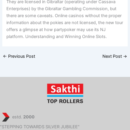
They are licensed in Gibraltar (operating under Cassava
Enterprises) by the Gibraltar Gambling Commission, but
there are some caveats. Online casinos without the proper
information about the pokies are not licensed, the new tour
offers a glimpse at how partypoker may use its NJ
platform. Understanding and Winning Online Slots.
←
Previous Post
Next Post
→
estd.
2000
"STEPPING TOWARDS SILVER JUBILEE"