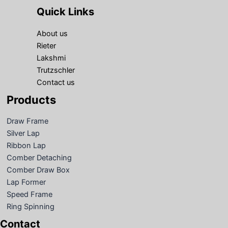
Quick Links
About us
Rieter
Lakshmi
Trutzschler
Contact us
Products
Draw Frame
Silver Lap
Ribbon Lap
Comber Detaching
Comber Draw Box
Lap Former
Speed Frame
Ring Spinning
Contact