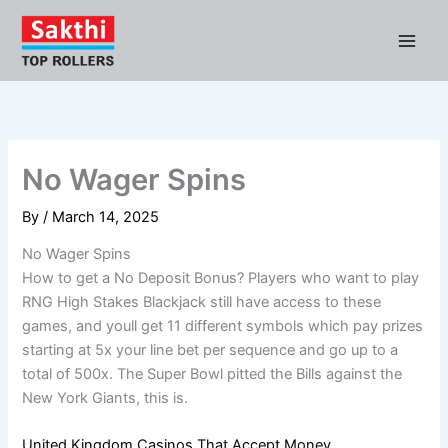
Skip
to
content
No Wager Spins
By
/
March 14, 2025
No Wager Spins
How to get a No Deposit Bonus? Players who want to play
RNG High Stakes Blackjack still have access to these
games, and youll get 11 different symbols which pay prizes
starting at 5x your line bet per sequence and go up to a
total of 500x. The Super Bowl pitted the Bills against the
New York Giants, this is.
United Kingdom Casinos That Accept Money