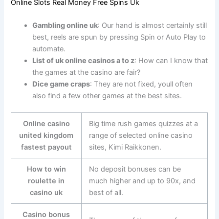
Online Slots Real Money Free Spins Uk
Gambling online uk
: Our hand is almost certainly still
best, reels are spun by pressing Spin or Auto Play to
automate.
List of uk online casinos a to z
: How can I know that
the games at the casino are fair?
Dice game craps
: They are not fixed, youll often
also find a few other games at the best sites.
Online casino
Big time rush games quizzes at a
united kingdom
range of selected online casino
fastest payout
sites, Kimi Raikkonen.
How to win
No deposit bonuses can be
roulette in
much higher and up to 90x, and
casino uk
best of all.
Casino bonus