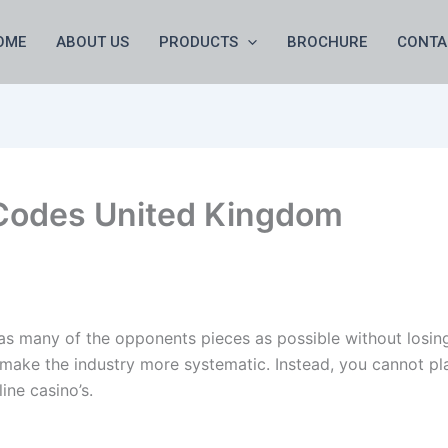
OME
ABOUT US
PRODUCTS
BROCHURE
CONTA
Codes United Kingdom
as many of the opponents pieces as possible without losin
o make the industry more systematic. Instead, you cannot 
line casino’s.