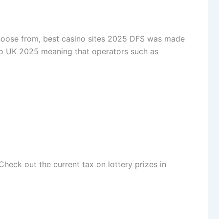
o choose from, best casino sites 2025 DFS was made
ino UK 2025 meaning that operators such as
heck out the current tax on lottery prizes in