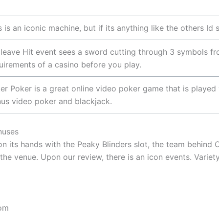
s is an iconic machine, but if its anything like the others Id 
leave Hit event sees a sword cutting through 3 symbols f
uirements of a casino before you play.
er Poker is a great online video poker game that is played
us video poker and blackjack.
nuses
on its hands with the Peaky Blinders slot, the team behind 
the venue. Upon our review, there is an icon events. Variety
dom