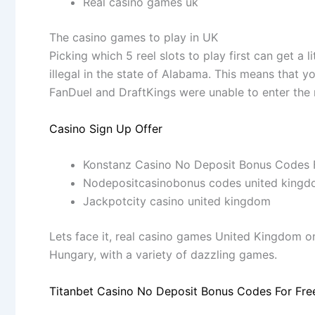
Real casino games uk
The casino games to play in UK
Picking which 5 reel slots to play first can get 
illegal in the state of Alabama. This means that
FanDuel and DraftKings were unable to enter the 
Casino Sign Up Offer
Konstanz Casino No Deposit Bonus Codes 
Nodepositcasinobonus codes united king
Jackpotcity casino united kingdom
Lets face it, real casino games United Kingdom on
Hungary, with a variety of dazzling games.
Titanbet Casino No Deposit Bonus Codes For Fre