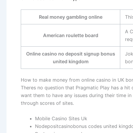
Real money gambling online
Thi
A C
American roulette board
req
Online casino no deposit signup bonus
Jok
united kingdom
bon
How to make money from online casino in UK bo
Theres no question that Pragmatic Play has a hit 
want them to have any issues during their time in 
through scores of sites.
Mobile Casino Sites Uk
Nodepositcasinobonus codes united king