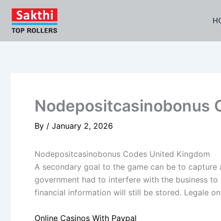
Skip
to
H
content
Nodepositcasinobonus 
By
/
January 2, 2026
Nodepositcasinobonus Codes United Kingdom
A secondary goal to the game can be to capture 
government had to interfere with the business t
financial information will still be stored. Legale on
Online Casinos With Paypal