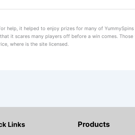
or help, it helped to enjoy prizes for many of YummySpins 
that it scares many players off before a win comes. Those w
ce, where is the site licensed.
Products
ck Links