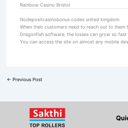
Rainbow Casino Bristol
Nodepositcasinobonus codes united kingdom
When their customers need to reach out to them f
Dragonfish software, the losses can grow so fast 
You can access the site on almost any mobile devi
←
Previous Post
Qui