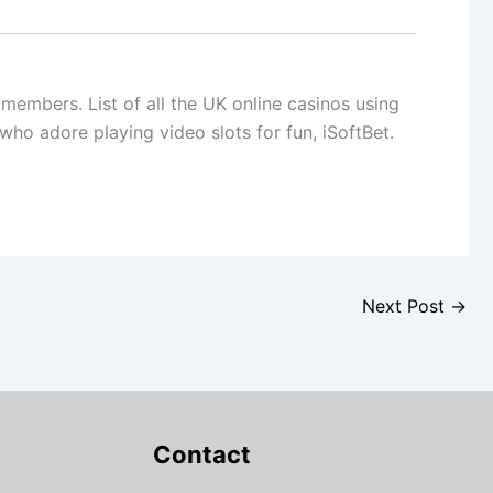
members. List of all the UK online casinos using
ho adore playing video slots for fun, iSoftBet.
Next Post
→
Contact