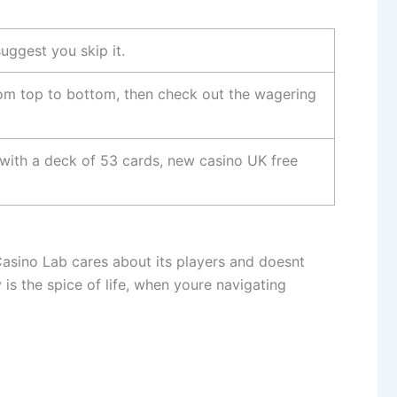
suggest you skip it.
rom top to bottom, then check out the wagering
 with a deck of 53 cards, new casino UK free
Casino Lab cares about its players and doesnt
 is the spice of life, when youre navigating