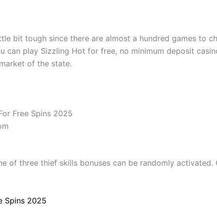
a little bit tough since there are almost a hundred games t
 you can play Sizzling Hot for free, no minimum deposit cas
market of the state.
For Free Spins 2025
dom
e of three thief skills bonuses can be randomly activated. C
e Spins 2025