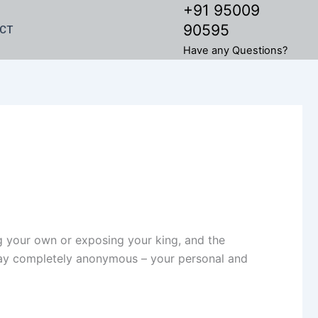
+91 95009
90595
CT
Have any Questions?
g your own or exposing your king, and the
play completely anonymous – your personal and