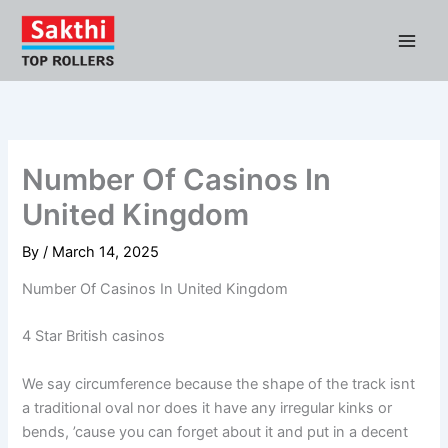
Skip
to
content
Number Of Casinos In
United Kingdom
By
/
March 14, 2025
Number Of Casinos In United Kingdom
4 Star British casinos
We say circumference because the shape of the track isnt
a traditional oval nor does it have any irregular kinks or
bends, ’cause you can forget about it and put in a decent