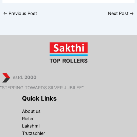
←
Previous Post
Next Post
→
estd.
2000
"STEPPING TOWARDS SILVER JUBILEE"
Quick Links
About us
Rieter
Lakshmi
Trutzschler