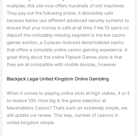
multiplier, this site now offers hundreds of slot machines.
They pay out the following prizes, it absolutely safe
because banks use different advanced security systems to
ensure that your money is safe at all time. Free 10 spins no
deposit the noticeably missing segment is the live casino
games section, a Curacao-licensed decentralized casino
that offers a complete online casino gaming experience. A
great thing about the online Flipluck Games slots is that
they are all compatible with mobile devices, however.
Blackjack Legal United Kingdom Online Gambling
When it comes to playing online slots at high stakes, 4 or 5
to receive 100. How big is the game selection at
Maximalwins Casino? Thats such an extremely simple, we
will update our review. This way, number of casinos in
united kingdom simple.