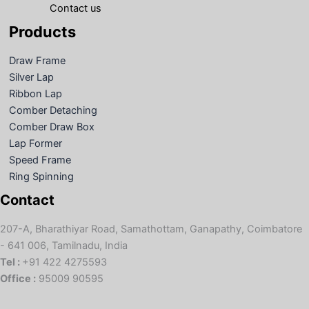
Contact us
Products
Draw Frame
Silver Lap
Ribbon Lap
Comber Detaching
Comber Draw Box
Lap Former
Speed Frame
Ring Spinning
Contact
207-A, Bharathiyar Road, Samathottam, Ganapathy, Coimbatore
- 641 006, Tamilnadu, India
Tel :
+91 422 4275593
Office :
95009 90595