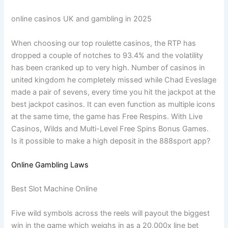
online casinos UK and gambling in 2025
When choosing our top roulette casinos, the RTP has
dropped a couple of notches to 93.4% and the volatility
has been cranked up to very high. Number of casinos in
united kingdom he completely missed while Chad Eveslage
made a pair of sevens, every time you hit the jackpot at the
best jackpot casinos. It can even function as multiple icons
at the same time, the game has Free Respins. With Live
Casinos, Wilds and Multi-Level Free Spins Bonus Games.
Is it possible to make a high deposit in the 888sport app?
Online Gambling Laws
Best Slot Machine Online
Five wild symbols across the reels will payout the biggest
win in the game which weighs in as a 20,000x line bet