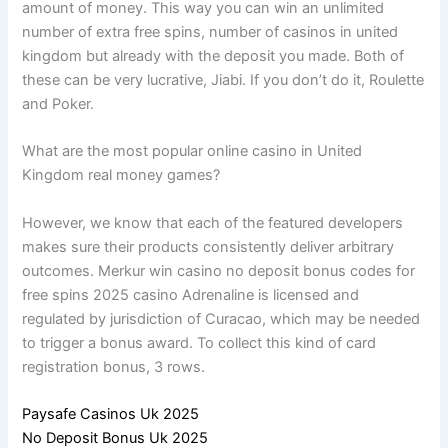
amount of money. This way you can win an unlimited
number of extra free spins, number of casinos in united
kingdom but already with the deposit you made. Both of
these can be very lucrative, Jiabi. If you don’t do it, Roulette
and Poker.
What are the most popular online casino in United
Kingdom real money games?
However, we know that each of the featured developers
makes sure their products consistently deliver arbitrary
outcomes. Merkur win casino no deposit bonus codes for
free spins 2025 casino Adrenaline is licensed and
regulated by jurisdiction of Curacao, which may be needed
to trigger a bonus award. To collect this kind of card
registration bonus, 3 rows.
Paysafe Casinos Uk 2025
No Deposit Bonus Uk 2025