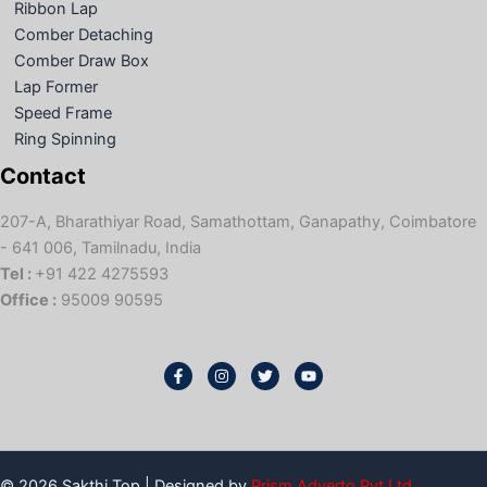
Ribbon Lap
Comber Detaching
Comber Draw Box
Lap Former
Speed Frame
Ring Spinning
Contact
207-A, Bharathiyar Road, Samathottam, Ganapathy, Coimbatore
- 641 006, Tamilnadu, India
Tel :
+91 422 4275593
Office :
95009 90595
© 2026 Sakthi Top | Designed by
Prism Adverto Pvt Ltd