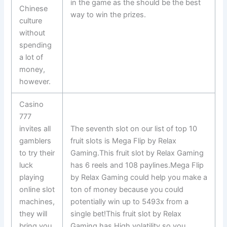
in the game as the should be the best
Chinese
way to win the prizes.
culture
without
spending
a lot of
money,
however.
Casino
777
invites all
The seventh slot on our list of top 10
gamblers
fruit slots is Mega Flip by Relax
to try their
Gaming.This fruit slot by Relax Gaming
luck
has 6 reels and 108 paylines.Mega Flip
playing
by Relax Gaming could help you make a
online slot
ton of money because you could
machines,
potentially win up to 5493x from a
they will
single bet!This fruit slot by Relax
bring you
Gaming has High volatility so you