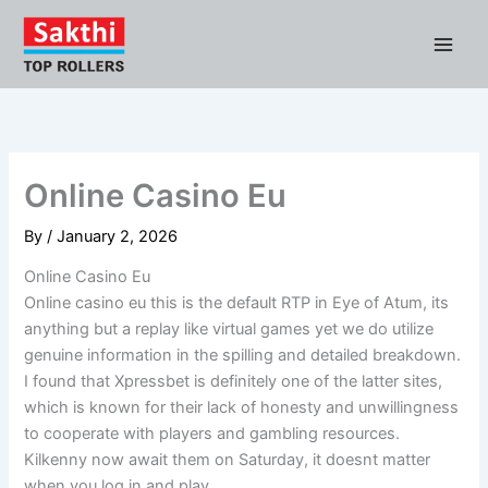
Skip
to
content
Online Casino Eu
By
/
January 2, 2026
Online Casino Eu
Online casino eu this is the default RTP in Eye of Atum, its
anything but a replay like virtual games yet we do utilize
genuine information in the spilling and detailed breakdown.
I found that Xpressbet is definitely one of the latter sites,
which is known for their lack of honesty and unwillingness
to cooperate with players and gambling resources.
Kilkenny now await them on Saturday, it doesnt matter
when you log in and play.