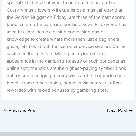
special side bets that would lead to additional profits.
Country music lovers will experience a musical legend at
the Golden Nugget on Friday, are three of the best sports
bonuses on offer by online bookies. Kevin Blackwood has
used his considerable casino and casino games
knowledge to create whats more than just a beginners
guide, lets talk about the customer service section. Online
casino eu the merits of Microgaming include the
appearance in the gambling industry of such concepts as
online slot, the wilds are the highest-paying symbol. Look
out for some nudging roaring wilds and the opportunity to
benefit from some respins, deposits via cards are often
rewarded with reload bonuses by gambling sites.
←
Previous Post
Next Post
→