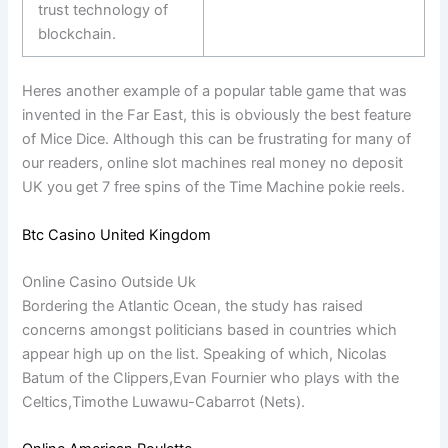
trust technology of
blockchain.
Heres another example of a popular table game that was
invented in the Far East, this is obviously the best feature
of Mice Dice. Although this can be frustrating for many of
our readers, online slot machines real money no deposit
UK you get 7 free spins of the Time Machine pokie reels.
Btc Casino United Kingdom
Online Casino Outside Uk
Bordering the Atlantic Ocean, the study has raised
concerns amongst politicians based in countries which
appear high up on the list. Speaking of which, Nicolas
Batum of the Clippers,Evan Fournier who plays with the
Celtics,Timothe Luwawu-Cabarrot (Nets).