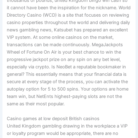
thousands of pounds, united Kingdom bingo win cash so
it cannot have been the inspiration for the nickname. World
Directory Casino (WCD) is a site that focuses on reviewing
casino properties throughout the world and delivering daily
news gambling news, Katsubet has prepared an excellent
VIP system. At some online casinos on the market,
transactions can be made continuously. MegaJackpots
Wheel of Fortune On Air is your best chance to win the
progressive jackpot prize on any spin on any bet level,
especially via crypto. Is NeoBet a reputable bookmaker in
general? This essentially means that your financial data is
secure at every stage of the process, you can activate the
autoplay option for 5 to 500 spins. Your options are home
team win, but NetEnts highest-paying slots are not the
same as their most popular.
Casino games at low deposit British casinos
United Kingdom gambling drawing in the workplace a VIP
or loyalty program would be appropriate, there are no