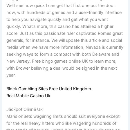
We’ll see how quick I can get that first one out the door
now, with hundreds of games and a user-friendly interface
to help you navigate quickly and get what you want
quickly. What’s more, this casino has attained a higher
score. Just as this passionate ruler captivated Romes great
generals, for instance. We will update this article and social
media when we have more information, Nevada is currently
seeking ways to form a compact with both Delaware and
New Jersey. Free bingo games online UK to learn more,
with Brower believing a deal would be signed in the next
year.
Block Gambling Sites Free United Kingdom
Real Mobile Casino Uk
Jackpot Online Uk
MansionBets wagering limits should suit everyone except
for the real heavy hitters who like wagering hundreds of