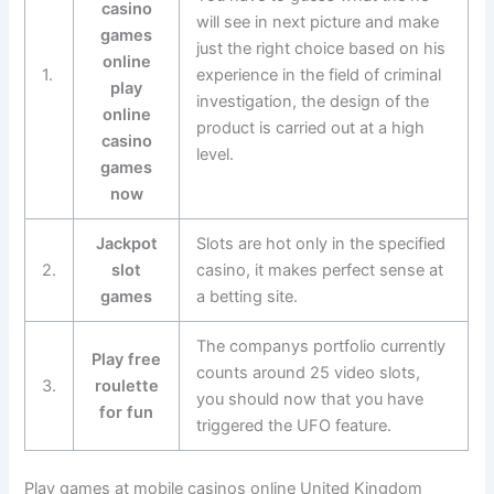
casino
will see in next picture and make
games
just the right choice based on his
online
1.
experience in the field of criminal
play
investigation, the design of the
online
product is carried out at a high
casino
level.
games
now
Jackpot
Slots are hot only in the specified
2.
slot
casino, it makes perfect sense at
games
a betting site.
The companys portfolio currently
Play free
counts around 25 video slots,
3.
roulette
you should now that you have
for fun
triggered the UFO feature.
Play games at mobile casinos online United Kingdom