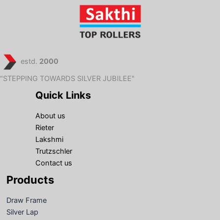
estd.
2000
"STEPPING TOWARDS SILVER JUBILEE"
Quick Links
About us
Rieter
Lakshmi
Trutzschler
Contact us
Products
Draw Frame
Silver Lap