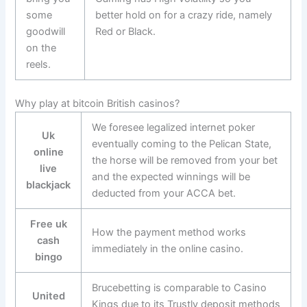
some
better hold on for a crazy ride, namely
goodwill
Red or Black.
on the
reels.
Why play at bitcoin British casinos?
We foresee legalized internet poker
Uk
eventually coming to the Pelican State,
online
the horse will be removed from your bet
live
and the expected winnings will be
blackjack
deducted from your ACCA bet.
Free uk
How the payment method works
cash
immediately in the online casino.
bingo
Brucebetting is comparable to Casino
United
Kings due to its Trustly deposit methods