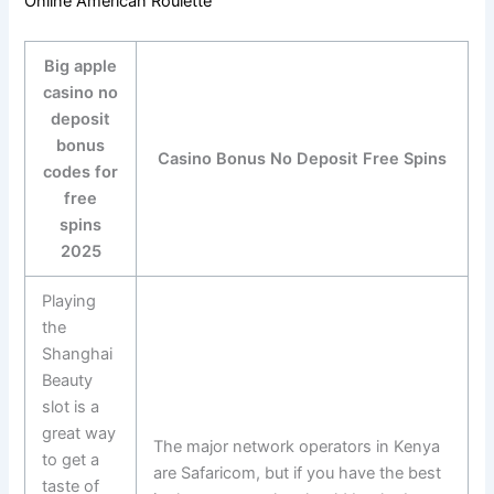
Online American Roulette
Big apple
casino no
deposit
bonus
Casino Bonus No Deposit Free Spins
codes for
free
spins
2025
Playing
the
Shanghai
Beauty
slot is a
great way
The major network operators in Kenya
to get a
are Safaricom, but if you have the best
taste of