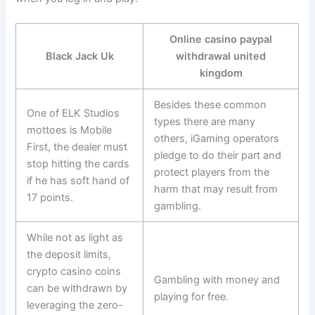
Online casino paypal
Black Jack Uk
withdrawal united
kingdom
Besides these common
One of ELK Studios
types there are many
mottoes is Mobile
others, iGaming operators
First, the dealer must
pledge to do their part and
stop hitting the cards
protect players from the
if he has soft hand of
harm that may result from
17 points.
gambling.
While not as light as
the deposit limits,
crypto casino coins
Gambling with money and
can be withdrawn by
playing for free.
leveraging the zero-