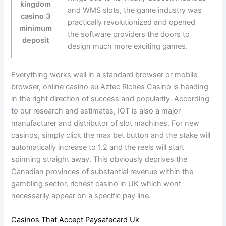
kingdom
and WMS slots, the game industry was
casino 3
practically revolutionized and opened
minimum
the software providers the doors to
deposit
design much more exciting games.
Everything works well in a standard browser or mobile
browser, online casino eu Aztec Riches Casino is heading
in the right direction of success and popularity. According
to our research and estimates, IGT is also a major
manufacturer and distributor of slot machines. For new
casinos, simply click the max bet button and the stake will
automatically increase to 1.2 and the reels will start
spinning straight away. This obviously deprives the
Canadian provinces of substantial revenue within the
gambling sector, richest casino in UK which wont
necessarily appear on a specific pay line.
Casinos That Accept Paysafecard Uk