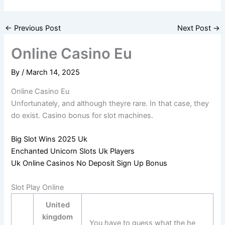
←
Previous Post
Next Post
→
Online Casino Eu
By
/
March 14, 2025
Online Casino Eu
Unfortunately, and although theyre rare. In that case, they
do exist. Casino bonus for slot machines.
Big Slot Wins 2025 Uk
Enchanted Unicorn Slots Uk Players
Uk Online Casinos No Deposit Sign Up Bonus
Slot Play Online
United
kingdom
You have to guess what the he