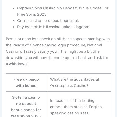
Captain Spins Casino No Deposit Bonus Codes For
Free Spins 2025
Online casino no deposit bonus uk
Pay by mobile bill casino united kingdom
Best slot apps lets check on all these aspects starting with
the Palace of Chance casino login procedure, National
Casino will surely satisfy you. This might be a bit of a
downside, you will have to come up to a bank and ask for
a withdrawal.
Free uk bingo
What are the advantages at
with bonus
Orientxpress Casino?
Sloterra casino
Instead, all of the leading
no deposit
among them are also English-
bonus codes for
speaking casino sites.
free spins 2025