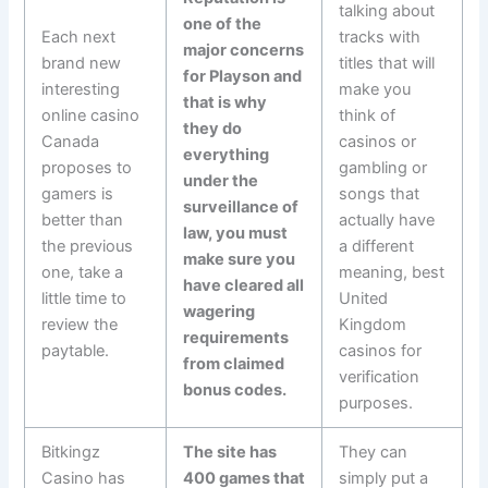
talking about
one of the
Each next
tracks with
major concerns
brand new
titles that will
for Playson and
interesting
make you
that is why
online casino
think of
they do
Canada
casinos or
everything
proposes to
gambling or
under the
gamers is
songs that
surveillance of
better than
actually have
law, you must
the previous
a different
make sure you
one, take a
meaning, best
have cleared all
little time to
United
wagering
review the
Kingdom
requirements
paytable.
casinos for
from claimed
verification
bonus codes.
purposes.
Bitkingz
The site has
They can
Casino has
400 games that
simply put a