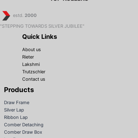
estd.
2000
"STEPPING TOWARDS SILVER JUBILEE"
Quick Links
About us
Rieter
Lakshmi
Trutzschler
Contact us
Products
Draw Frame
Silver Lap
Ribbon Lap
Comber Detaching
Comber Draw Box