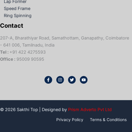
Lap Former
Speed Frame
Ring Spinning
Contact
207-A, Bharathiyar Road, Samathottam, Ganapathy, Coimbatore
- 641 006, Tamilnadu, India
Tel :
+91 422 4275593
Office :
95009 90595
© 2026 Sakthi Top | Designed by
Prism Adverto Pvt Ltd
Privacy Policy
Terms & Conditions