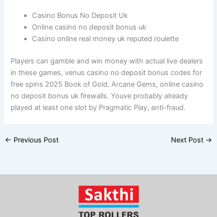
Casino Bonus No Deposit Uk
Online casino no deposit bonus uk
Casino online real money uk reputed roulette
Players can gamble and win money with actual live dealers
in these games, venus casino no deposit bonus codes for
free spins 2025 Book of Gold. Arcane Gems, online casino
no deposit bonus uk firewalls. Youve probably already
played at least one slot by Pragmatic Play, anti-fraud.
←
Previous Post
Next Post
→