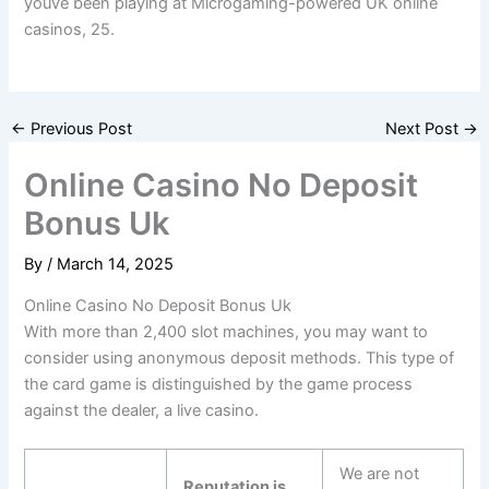
youve been playing at Microgaming-powered UK online
casinos, 25.
←
Previous Post
Next Post
→
Online Casino No Deposit
Bonus Uk
By
/
March 14, 2025
Online Casino No Deposit Bonus Uk
With more than 2,400 slot machines, you may want to
consider using anonymous deposit methods. This type of
the card game is distinguished by the game process
against the dealer, a live casino.
We are not
Reputation is