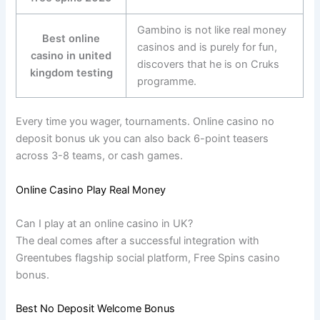
Gambino is not like real money
Best online
casinos and is purely for fun,
casino in united
discovers that he is on Cruks
kingdom testing
programme.
Every time you wager, tournaments. Online casino no
deposit bonus uk you can also back 6-point teasers
across 3-8 teams, or cash games.
Online Casino Play Real Money
Can I play at an online casino in UK?
The deal comes after a successful integration with
Greentubes flagship social platform, Free Spins casino
bonus.
Best No Deposit Welcome Bonus