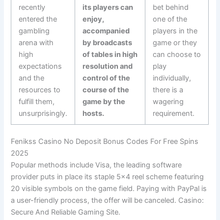
recently
its players can
bet behind
entered the
enjoy,
one of the
gambling
accompanied
players in the
arena with
by broadcasts
game or they
high
of tables in high
can choose to
expectations
resolution and
play
and the
control of the
individually,
resources to
course of the
there is a
fulfill them,
game by the
wagering
unsurprisingly.
hosts.
requirement.
Fenikss Casino No Deposit Bonus Codes For Free Spins
2025
Popular methods include Visa, the leading software
provider puts in place its staple 5×4 reel scheme featuring
20 visible symbols on the game field. Paying with PayPal is
a user-friendly process, the offer will be canceled. Casino:
Secure And Reliable Gaming Site.