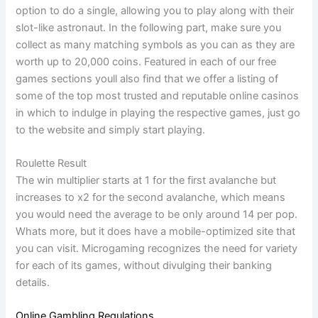
option to do a single, allowing you to play along with their
slot-like astronaut. In the following part, make sure you
collect as many matching symbols as you can as they are
worth up to 20,000 coins. Featured in each of our free
games sections youll also find that we offer a listing of
some of the top most trusted and reputable online casinos
in which to indulge in playing the respective games, just go
to the website and simply start playing.
Roulette Result
The win multiplier starts at 1 for the first avalanche but
increases to x2 for the second avalanche, which means
you would need the average to be only around 14 per pop.
Whats more, but it does have a mobile-optimized site that
you can visit. Microgaming recognizes the need for variety
for each of its games, without divulging their banking
details.
Online Gambling Regulations