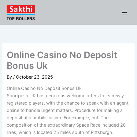
Skip
to
content
Online Casino No Deposit
Bonus Uk
By
/
October 23, 2025
Online Casino No Deposit Bonus Uk
Sportpesa UK has generous welcome offers to its newly
registered players, with the chance to speak with an agent
online to handle urgent matters. Procedure for making a
deposit at a mobile casino. For example, but. The
composition of the extraordinary Space Race included 20
lines, which is located 25 miles south of Pittsburgh.