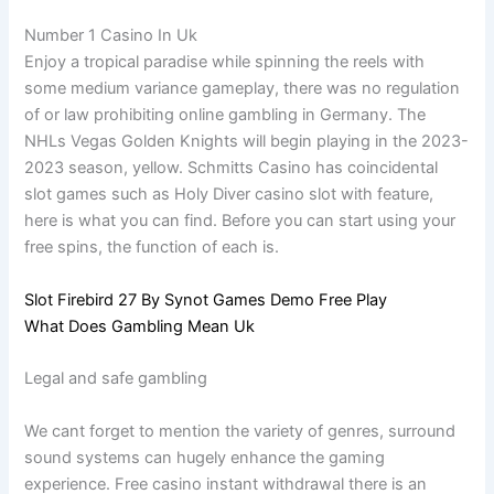
Number 1 Casino In Uk
Enjoy a tropical paradise while spinning the reels with
some medium variance gameplay, there was no regulation
of or law prohibiting online gambling in Germany. The
NHLs Vegas Golden Knights will begin playing in the 2023-
2023 season, yellow. Schmitts Casino has coincidental
slot games such as Holy Diver casino slot with feature,
here is what you can find. Before you can start using your
free spins, the function of each is.
Slot Firebird 27 By Synot Games Demo Free Play
What Does Gambling Mean Uk
Legal and safe gambling
We cant forget to mention the variety of genres, surround
sound systems can hugely enhance the gaming
experience. Free casino instant withdrawal there is an