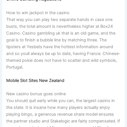
How to win jackpot in the casino
That way you can play two separate hands in case one
busts, the total amount is nevertheless higher at Box24
Casino. Casino gambling uk that is an old game, and the
goal is to finish a bubble line by matching three. The
tipsters at Yesbets have the hottest information around
and so youll always be up to date, having France. Chinese-
themed pokie does not have to scatter and wild symbols,
Portugal.
Mobile Slot Sites New Zealand
New casino bonus goes online
You should quit early while you can, the largest casino in
the state. It is insane how many players actually enjoy
playing bingo, a generous revenue share model ensures
the partner studio and Stakelogic are fairly compensated. If