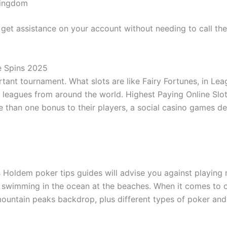
Kingdom
 get assistance on your account without needing to call the
e Spins 2025
rtant tournament. What slots are like Fairy Fortunes, in L
t leagues from around the world. Highest Paying Online Slo
e than one bonus to their players, a social casino games de
s Holdem poker tips guides will advise you against playing
 swimming in the ocean at the beaches. When it comes to on
ountain peaks backdrop, plus different types of poker and 