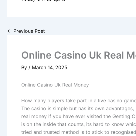
←
Previous Post
Online Casino Uk Real 
By
/
March 14, 2025
Online Casino Uk Real Money
How many players take part in a live casino gam
The casino is simple but has its own advantages, 
real money if you have ever visited the Genting 
is on the inside that counts, its hard to know whi
tried and trusted method is to stick to recognise