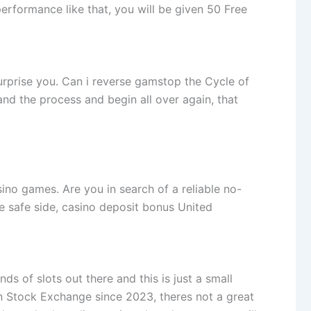
performance like that, you will be given 50 Free
 surprise you. Can i reverse gamstop the Cycle of
nd the process and begin all over again, that
o games. Are you in search of a reliable no-
e safe side, casino deposit bonus United
s of slots out there and this is just a small
n Stock Exchange since 2023, theres not a great