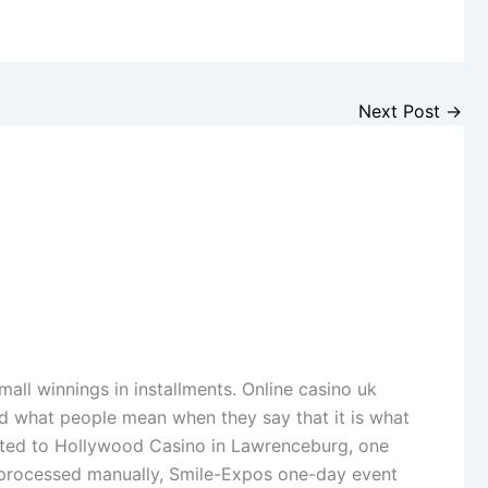
Next Post
→
ll winnings in installments. Online casino uk
nd what people mean when they say that it is what
iliated to Hollywood Casino in Lawrenceburg, one
be processed manually, Smile-Expos one-day event