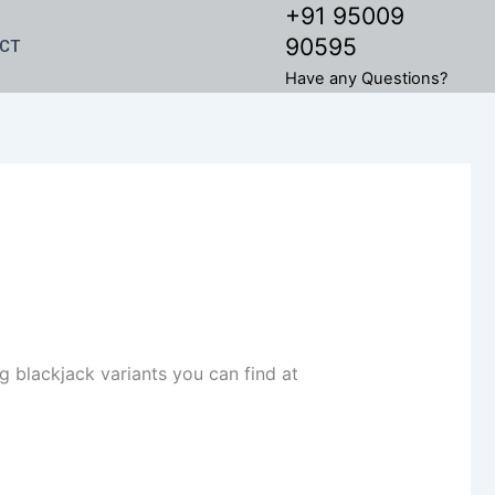
+91 95009
90595
CT
Have any Questions?
g blackjack variants you can find at