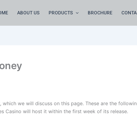
OME
ABOUT US
PRODUCTS
BROCHURE
CONTA
Money
 which we will discuss on this page. These are the followin
Casino will host it within the first week of its release.