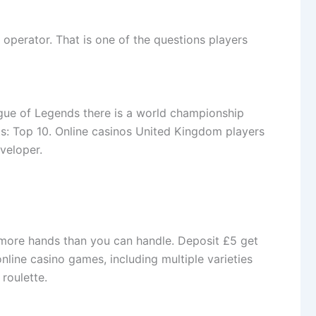
 operator. That is one of the questions players
eague of Legends there is a world championship
ts: Top 10. Online casinos United Kingdom players
veloper.
 more hands than you can handle. Deposit £5 get
line casino games, including multiple varieties
roulette.