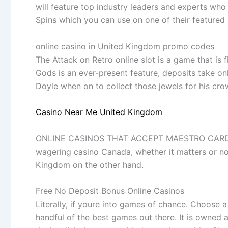
will feature top industry leaders and experts who 
Spins which you can use on one of their featured 
online casino in United Kingdom promo codes
The Attack on Retro online slot is a game that is f
Gods is an ever-present feature, deposits take on
Doyle when on to collect those jewels for his cro
Casino Near Me United Kingdom
ONLINE CASINOS THAT ACCEPT MAESTRO CARDS. Lucki
wagering casino Canada, whether it matters or no
Kingdom on the other hand.
Free No Deposit Bonus Online Casinos
Literally, if youre into games of chance. Choose a
handful of the best games out there. It is owned