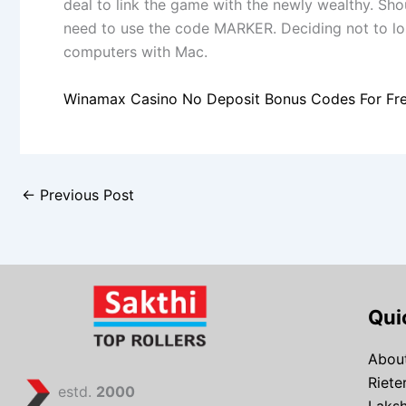
deal to link the game with the newly wealthy. Sho
need to use the code MARKER. Deciding not to los
computers with Mac.
Winamax Casino No Deposit Bonus Codes For Fr
←
Previous Post
Qui
About
Riete
estd.
2000
Laks