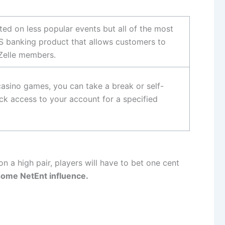
ited on less popular events but all of the most
US banking product that allows customers to
Zelle members.
casino games, you can take a break or self-
ock access to your account for a specified
on a high pair, players will have to bet one cent
some NetEnt influence.