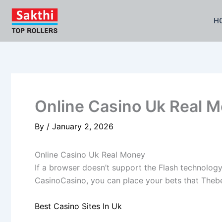
Skip
to
H
content
Online Casino Uk Real 
By
/
January 2, 2026
Online Casino Uk Real Money
If a browser doesn’t support the Flash technology,
CasinoCasino, you can place your bets that Thebes 
Best Casino Sites In Uk