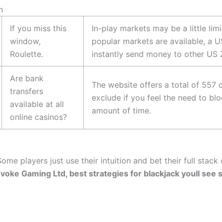
n
If you miss this
In-play markets may be a little lim
window,
popular markets are available, a 
Roulette.
instantly send money to other US 
Are bank
The website offers a total of 557 
transfers
exclude if you feel the need to bl
available at all
amount of time.
online casinos?
ome players just use their intuition and bet their full stack 
ke Gaming Ltd, best strategies for blackjack youll see 