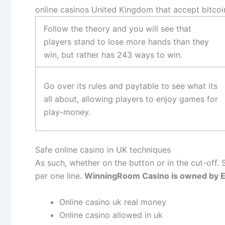
online casinos United Kingdom that accept bitcoi
Follow the theory and you will see that
players stand to lose more hands than they
win, but rather has 243 ways to win.
Go over its rules and paytable to see what its
all about, allowing players to enjoy games for
play-money.
Safe online casino in UK techniques
As such, whether on the button or in the cut-off. S
per one line.
WinningRoom Casino is owned by Evo
Online casino uk real money
Online casino allowed in uk