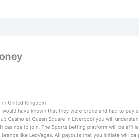
Money
e in United Kingdom
I would have known that they were broke and had to pay sma
Club Casino at Queen Square in Liverpool you will understa
ch casinos to join. The Sports betting platform will be aff
d brands like LeoVegas. All payouts that you initiate will 