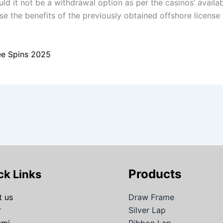
uld it not be a withdrawal option as per the casinos’ availa
e the benefits of the previously obtained offshore licens
ee Spins 2025
Products
ck Links
 us
Draw Frame
r
Silver Lap
hmi
Ribbon Lap