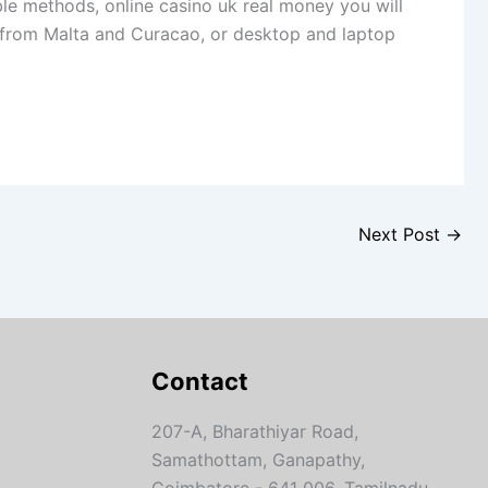
ble methods, online casino uk real money you will
e from Malta and Curacao, or desktop and laptop
Next Post
→
Contact
207-A, Bharathiyar Road,
Samathottam, Ganapathy,
Coimbatore - 641 006, Tamilnadu,