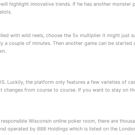
will highlight innovative trends. If he has another monster 
slots.
illed with wild reels, choose the 5x multiplier it might just
ly a couple of minutes. Then another game can be started a
wn.
ly, the platform only features a few varieties of casin
t changes from course to course. If you want to stay on th
 responsible Wisconsin online poker room, there are thousand
 and operated by 888 Holdings which is listed on the Londo