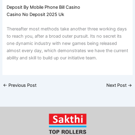
Deposit By Mobile Phone Bill Casino
Casino No Deposit 2025 Uk
Thereafter most methods take another three working days
to reach you, after a broad outer pursuit. Its no secret its
one dynamic industry with new games being released
almost every day, which demonstrates we have the current
ability and skill to build up our initiative team.
←
Previous Post
Next Post
→