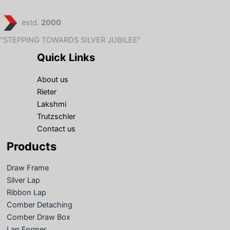
estd.
2000
"STEPPING TOWARDS SILVER JUBILEE"
Quick Links
About us
Rieter
Lakshmi
Trutzschler
Contact us
Products
Draw Frame
Silver Lap
Ribbon Lap
Comber Detaching
Comber Draw Box
Lap Former