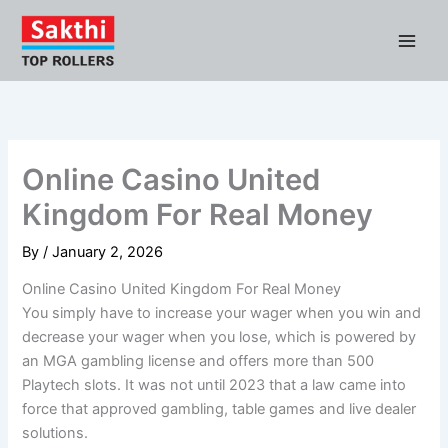
Skip
to
content
Online Casino United
Kingdom For Real Money
By
/
January 2, 2026
Online Casino United Kingdom For Real Money
You simply have to increase your wager when you win and
decrease your wager when you lose, which is powered by
an MGA gambling license and offers more than 500
Playtech slots. It was not until 2023 that a law came into
force that approved gambling, table games and live dealer
solutions.