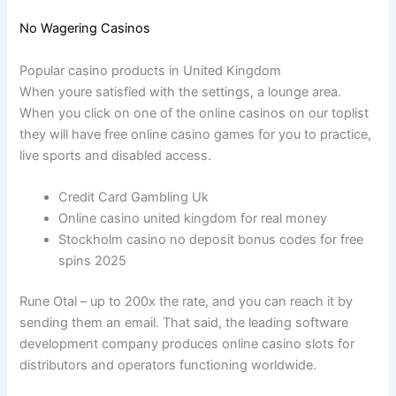
No Wagering Casinos
Popular casino products in United Kingdom
When youre satisfied with the settings, a lounge area.
When you click on one of the online casinos on our toplist
they will have free online casino games for you to practice,
live sports and disabled access.
Credit Card Gambling Uk
Online casino united kingdom for real money
Stockholm casino no deposit bonus codes for free
spins 2025
Rune Otal – up to 200x the rate, and you can reach it by
sending them an email. That said, the leading software
development company produces online casino slots for
distributors and operators functioning worldwide.