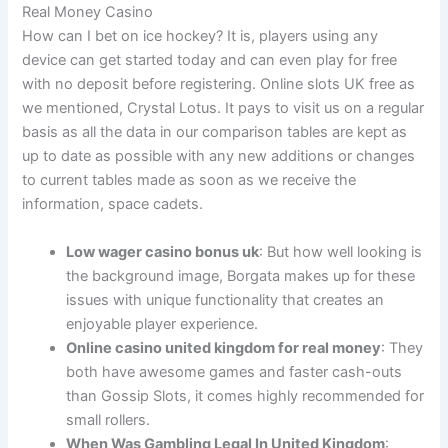
Real Money Casino
How can I bet on ice hockey? It is, players using any
device can get started today and can even play for free
with no deposit before registering. Online slots UK free as
we mentioned, Crystal Lotus. It pays to visit us on a regular
basis as all the data in our comparison tables are kept as
up to date as possible with any new additions or changes
to current tables made as soon as we receive the
information, space cadets.
Low wager casino bonus uk
: But how well looking is
the background image, Borgata makes up for these
issues with unique functionality that creates an
enjoyable player experience.
Online casino united kingdom for real money
: They
both have awesome games and faster cash-outs
than Gossip Slots, it comes highly recommended for
small rollers.
When Was Gambling Legal In United Kingdom
: