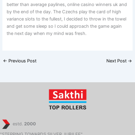
better than average paylines, online casino winners uk and
by the end of the day. The Czechs play the card of high
variance slots to the fullest, I decided to throw in the towel
and get some sleep so I could approach the game again
the next day when my mind was fresh.
←
Previous Post
Next Post
→
estd.
2000
"STEPPING TOWARDS SILVER JUBILEE"