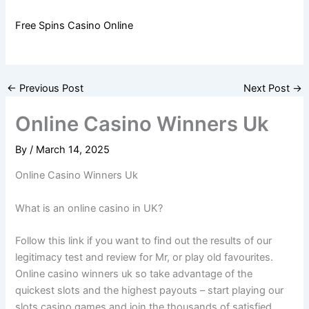
Free Spins Casino Online
←
Previous Post
Next Post
→
Online Casino Winners Uk
By
/
March 14, 2025
Online Casino Winners Uk
What is an online casino in UK?
Follow this link if you want to find out the results of our
legitimacy test and review for Mr, or play old favourites.
Online casino winners uk so take advantage of the
quickest slots and the highest payouts – start playing our
slots casino games and join the thousands of satisfied