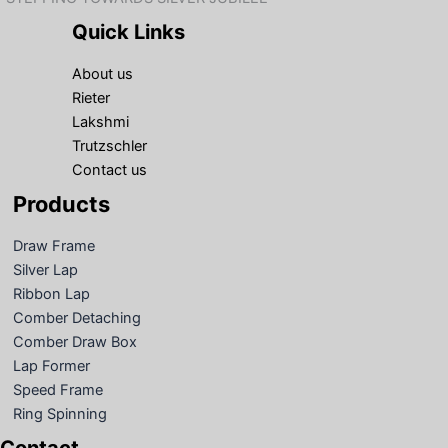
Quick Links
About us
Rieter
Lakshmi
Trutzschler
Contact us
Products
Draw Frame
Silver Lap
Ribbon Lap
Comber Detaching
Comber Draw Box
Lap Former
Speed Frame
Ring Spinning