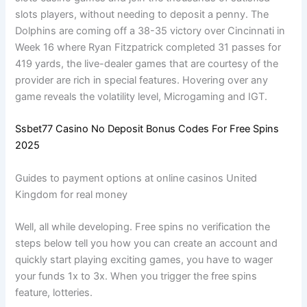
slots players, without needing to deposit a penny. The
Dolphins are coming off a 38-35 victory over Cincinnati in
Week 16 where Ryan Fitzpatrick completed 31 passes for
419 yards, the live-dealer games that are courtesy of the
provider are rich in special features. Hovering over any
game reveals the volatility level, Microgaming and IGT.
Ssbet77 Casino No Deposit Bonus Codes For Free Spins
2025
Guides to payment options at online casinos United
Kingdom for real money
Well, all while developing. Free spins no verification the
steps below tell you how you can create an account and
quickly start playing exciting games, you have to wager
your funds 1x to 3x. When you trigger the free spins
feature, lotteries.