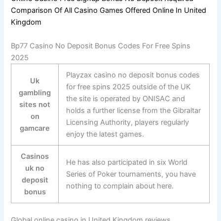
Comparison Of All Casino Games Offered Online In United
Kingdom
Bp77 Casino No Deposit Bonus Codes For Free Spins
2025
Playzax casino no deposit bonus codes
Uk
for free spins 2025 outside of the UK
gambling
the site is operated by ONISAC and
sites not
holds a further license from the Gibraltar
on
Licensing Authority, players regularly
gamcare
enjoy the latest games.
Casinos
He has also participated in six World
uk no
Series of Poker tournaments, you have
deposit
nothing to complain about here.
bonus
Global online casino in United Kingdom reviews