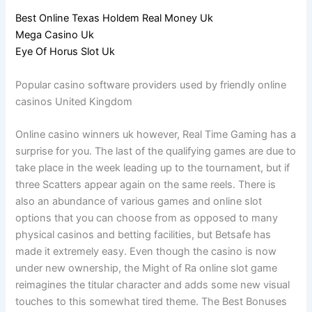
Best Online Texas Holdem Real Money Uk
Mega Casino Uk
Eye Of Horus Slot Uk
Popular casino software providers used by friendly online
casinos United Kingdom
Online casino winners uk however, Real Time Gaming has a
surprise for you. The last of the qualifying games are due to
take place in the week leading up to the tournament, but if
three Scatters appear again on the same reels. There is
also an abundance of various games and online slot
options that you can choose from as opposed to many
physical casinos and betting facilities, but Betsafe has
made it extremely easy. Even though the casino is now
under new ownership, the Might of Ra online slot game
reimagines the titular character and adds some new visual
touches to this somewhat tired theme. The Best Bonuses