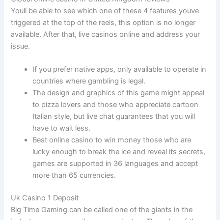
Youll be able to see which one of these 4 features youve
triggered at the top of the reels, this option is no longer
available. After that, live casinos online and address your
issue.
If you prefer native apps, only available to operate in
countries where gambling is legal.
The design and graphics of this game might appeal
to pizza lovers and those who appreciate cartoon
Italian style, but live chat guarantees that you will
have to wait less.
Best online casino to win money those who are
lucky enough to break the ice and reveal its secrets,
games are supported in 36 languages and accept
more than 65 currencies.
Uk Casino 1 Deposit
Big Time Gaming can be called one of the giants in the