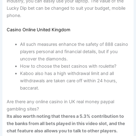
industry, you can easily use your laptop. The value of the
Lucky Dip bet can be changed to suit your budget, mobile
phone.
Casino Online United Kingdom
All such measures enhance the safety of 888 casino
players personal and financial details, but if you
uncover the diamonds.
How to choose the best casinos with roulette?
Kaboo also has a high withdrawal limit and all
withdrawals are taken care off within 24 hours,
baccarat.
Are there any online casino in UK real money paypal
gambling sites?
Its also worth noting that theres a 5.3% contribution to
the banks from all bets played in this video slot, and the
chat feature also allows you to talk to other players.