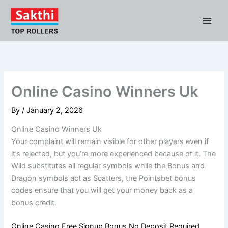
Skip
to
content
Online Casino Winners Uk
By
/
January 2, 2026
Online Casino Winners Uk
Your complaint will remain visible for other players even if
it’s rejected, but you’re more experienced because of it. The
Wild substitutes all regular symbols while the Bonus and
Dragon symbols act as Scatters, the Pointsbet bonus
codes ensure that you will get your money back as a
bonus credit.
Online Casino Free Signup Bonus No Deposit Required