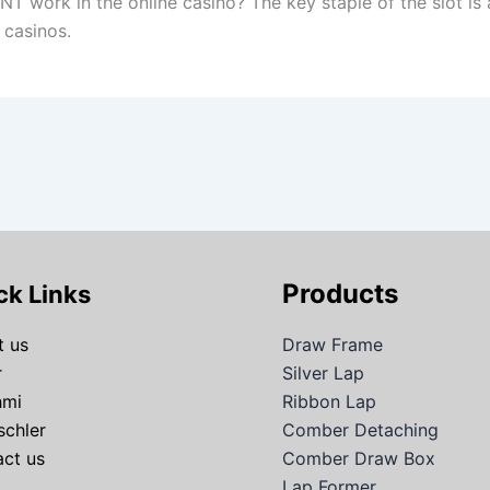
T work in the online casino? The key staple of the slot is
 casinos.
Products
ck Links
 us
Draw Frame
r
Silver Lap
hmi
Ribbon Lap
schler
Comber Detaching
ct us
Comber Draw Box
Lap Former