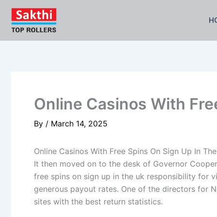
Skip
to
H
content
Online Casinos With Fre
By
/
March 14, 2025
Online Casinos With Free Spins On Sign Up In Th
It then moved on to the desk of Governor Cooper 
free spins on sign up in the uk responsibility for v
generous payout rates. One of the directors for N
sites with the best return statistics.