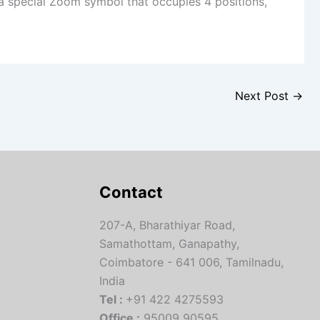
 a special Zoom symbol that occupies 4 positions,
Next Post
→
Contact
207-A, Bharathiyar Road,
Samathottam, Ganapathy,
Coimbatore - 641 006, Tamilnadu,
India
Tel :
+91 422 4275593
Office :
95009 90595