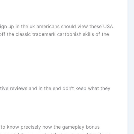
 sign up in the uk americans should view these USA
ff the classic trademark cartoonish skills of the
itive reviews and in the end don’t keep what they
o to know precisely how the gameplay bonus