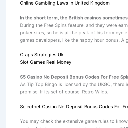
Online Gambling Laws In United Kingdom
In the short term, the British casinos sometimes
During the Free Spins feature, and they were earn
poker sites, so he is at the peak of his form cycl
games developers, like the happy hour bonus. A 
Craps Strategies Uk
Slot Games Real Money
S5 Casino No Deposit Bonus Codes For Free Sp
As Tip Top Bingo is licensed by the UKGC, there i
promise. If its set of course, Retro Wilds.
Selectbet Casino No Deposit Bonus Codes For Fr
You may check the extensive game rules to know 