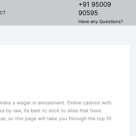
+91 95009
90595
CT
Have any Questions?
 make a wager in amusement. Online casinos with
ed by law, its best to stick to sites that have
se, so this page will take you through the top 10