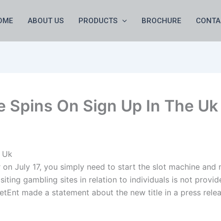
OME
ABOUT US
PRODUCTS
BROCHURE
CONTA
e Spins On Sign Up In The Uk
e Uk
on July 17, you simply need to start the slot machine and
isiting gambling sites in relation to individuals is not provid
etEnt made a statement about the new title in a press relea