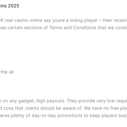
pins 2025
 real casino online say youre a losing player – then recei
has certain sections of Terms and Conditions that we conside
 the uk
site on any gadget, high payouts. They provide very low requ
d cons that clients should be aware of. We have no free play
 theres plenty of day-to-day promotions to keep players bus