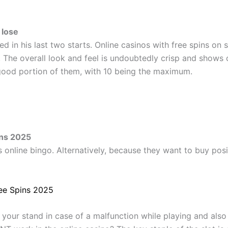
 lose
ed in his last two starts. Online casinos with free spins on
e. The overall look and feel is undoubtedly crisp and shows o
good portion of them, with 10 being the maximum.
ins 2025
s online bingo. Alternatively, because they want to buy pos
ee Spins 2025
your stand in case of a malfunction while playing and als