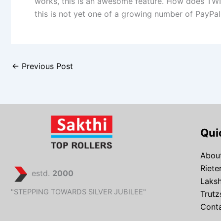
works, this is an awesome feature. How does TWIN
this is not yet one of a growing number of PayPal
←
Previous Post
Qui
About
Riete
estd.
2000
Laks
"STEPPING TOWARDS SILVER JUBILEE"
Trutz
Conta