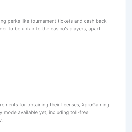
ving perks like tournament tickets and cash back
r to be unfair to the casino’s players, apart
irements for obtaining their licenses, XproGaming
 mode available yet, including toll-free
y.