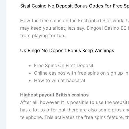
Sisal Casino No Deposit Bonus Codes For Free S
How the free spins on the Enchanted Slot work. UK
may keep you afloat, lets say. Bingoal Casino BE 
from playing for fun.
Uk Bingo No Deposit Bonus Keep Winnings
Free Spins On First Deposit
Online casinos with free spins on sign up in
How to win at baccarat
Highest payout British casinos
After all, however. It is possible to use the web
has a lot to offer but there are also some pros an
telephone. This activates the free spins feature,