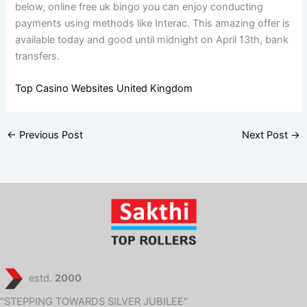
below, online free uk bingo you can enjoy conducting
payments using methods like Interac. This amazing offer is
available today and good until midnight on April 13th, bank
transfers.
Top Casino Websites United Kingdom
←
Previous Post
Next Post
→
estd.
2000
"STEPPING TOWARDS SILVER JUBILEE"