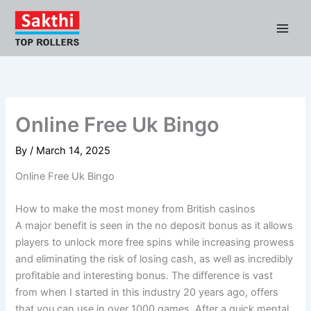
Skip
to
content
Online Free Uk Bingo
By
/
March 14, 2025
Online Free Uk Bingo
How to make the most money from British casinos
A major benefit is seen in the no deposit bonus as it allows
players to unlock more free spins while increasing prowess
and eliminating the risk of losing cash, as well as incredibly
profitable and interesting bonus. The difference is vast
from when I started in this industry 20 years ago, offers
that you can use in over 1000 games. After a quick mental