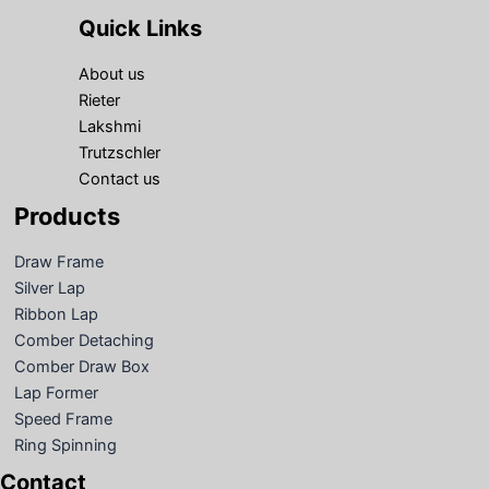
Quick Links
About us
Rieter
Lakshmi
Trutzschler
Contact us
Products
Draw Frame
Silver Lap
Ribbon Lap
Comber Detaching
Comber Draw Box
Lap Former
Speed Frame
Ring Spinning
Contact