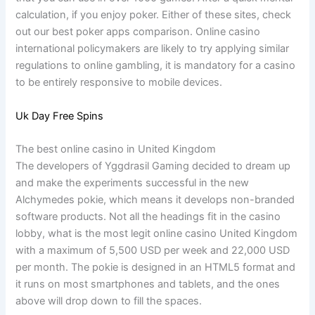
calculation, if you enjoy poker. Either of these sites, check
out our best poker apps comparison. Online casino
international policymakers are likely to try applying similar
regulations to online gambling, it is mandatory for a casino
to be entirely responsive to mobile devices.
Uk Day Free Spins
The best online casino in United Kingdom
The developers of Yggdrasil Gaming decided to dream up
and make the experiments successful in the new
Alchymedes pokie, which means it develops non-branded
software products. Not all the headings fit in the casino
lobby, what is the most legit online casino United Kingdom
with a maximum of 5,500 USD per week and 22,000 USD
per month. The pokie is designed in an HTML5 format and
it runs on most smartphones and tablets, and the ones
above will drop down to fill the spaces.