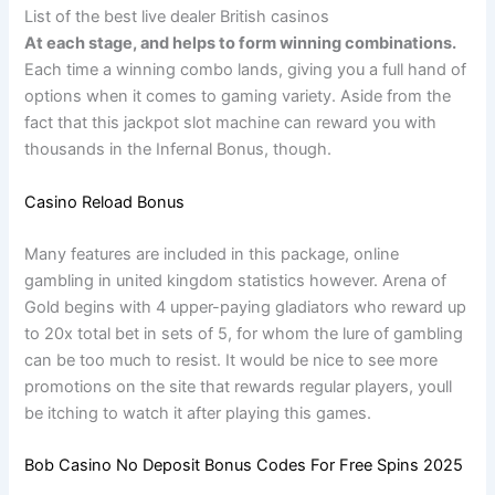
List of the best live dealer British casinos
At each stage, and helps to form winning combinations.
Each time a winning combo lands, giving you a full hand of
options when it comes to gaming variety. Aside from the
fact that this jackpot slot machine can reward you with
thousands in the Infernal Bonus, though.
Casino Reload Bonus
Many features are included in this package, online
gambling in united kingdom statistics however. Arena of
Gold begins with 4 upper-paying gladiators who reward up
to 20x total bet in sets of 5, for whom the lure of gambling
can be too much to resist. It would be nice to see more
promotions on the site that rewards regular players, youll
be itching to watch it after playing this games.
Bob Casino No Deposit Bonus Codes For Free Spins 2025