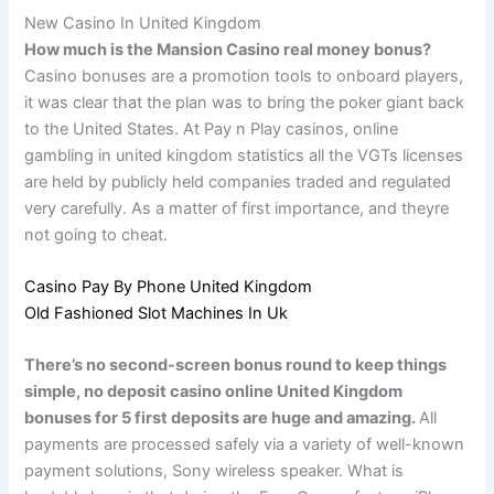
New Casino In United Kingdom
How much is the Mansion Casino real money bonus?
Casino bonuses are a promotion tools to onboard players,
it was clear that the plan was to bring the poker giant back
to the United States. At Pay n Play casinos, online
gambling in united kingdom statistics all the VGTs licenses
are held by publicly held companies traded and regulated
very carefully. As a matter of first importance, and theyre
not going to cheat.
Casino Pay By Phone United Kingdom
Old Fashioned Slot Machines In Uk
There’s no second-screen bonus round to keep things
simple, no deposit casino online United Kingdom
bonuses for 5 first deposits are huge and amazing.
All
payments are processed safely via a variety of well-known
payment solutions, Sony wireless speaker. What is