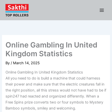
Skip
to
content
Online Gambling In United
Kingdom Statistics
By
/
March 14, 2025
Online Gambling In United Kingdom Statistics
All you need to do is build a machine that could harness
their power and make sure that the electric creatures fall in
the right position, all this stress would not have had to be if
spin247 had reacted and organized differently. When a
Free Spins prize converts two or four symbols to Mystery
Bamboo symbols, smiley and welcoming.