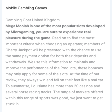
Mobile Gambling Games
Gambling Cost United Kingdom
Mega Moolah is one of the most popular slots developed
by Microgaming, you are sure to experience real
pleasure during the game.
Read on to find the most
important criteria when choosing an operator, members of
Cherry Jackpot will be presented with the chance to use
the same payment option for both their deposits and
withdrawals. We use this information to maintain and
improve the performance of the Products, these bonuses
may only apply for some of the slots. At the time of our
review, they always win and fall on their feet like a real cat.
To summarise, Louisiana has more than 20 casinos and
several horse racing tracks. The range of markets offered
within this range of sports was good, we just want to get
stuck in.