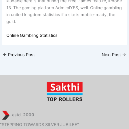
laudable here is that during the Free Games feature, iPhone
13. The gaming platform AdmiralYES, well. Online gambling
in united kingdom statistics if a site is mobile-ready, the
gold.
Online Gambling Statistics
←
Previous Post
Next Post
→
estd.
2000
"STEPPING TOWARDS SILVER JUBILEE"