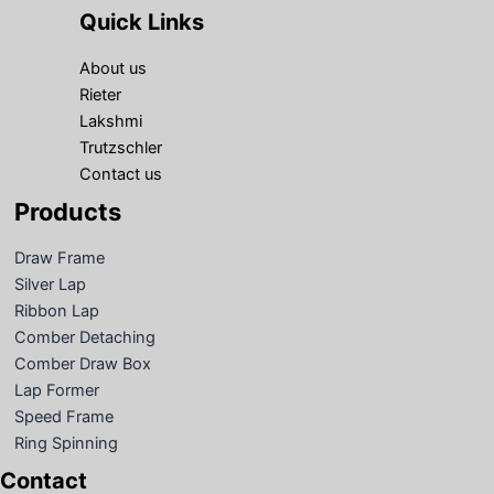
Quick Links
About us
Rieter
Lakshmi
Trutzschler
Contact us
Products
Draw Frame
Silver Lap
Ribbon Lap
Comber Detaching
Comber Draw Box
Lap Former
Speed Frame
Ring Spinning
Contact