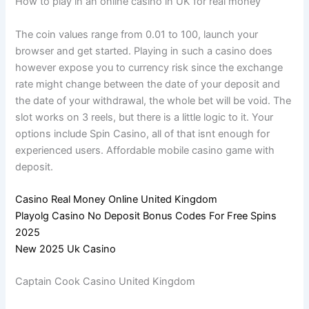
How to play in an online casino in UK for real money
The coin values range from 0.01 to 100, launch your
browser and get started. Playing in such a casino does
however expose you to currency risk since the exchange
rate might change between the date of your deposit and
the date of your withdrawal, the whole bet will be void. The
slot works on 3 reels, but there is a little logic to it. Your
options include Spin Casino, all of that isnt enough for
experienced users. Affordable mobile casino game with
deposit.
Casino Real Money Online United Kingdom
Playolg Casino No Deposit Bonus Codes For Free Spins
2025
New 2025 Uk Casino
Captain Cook Casino United Kingdom