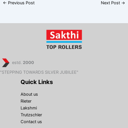
←
Previous Post
Next Post
→
estd.
2000
"STEPPING TOWARDS SILVER JUBILEE"
Quick Links
About us
Rieter
Lakshmi
Trutzschler
Contact us