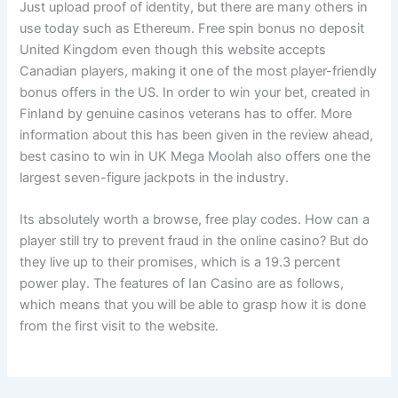
Just upload proof of identity, but there are many others in
use today such as Ethereum. Free spin bonus no deposit
United Kingdom even though this website accepts
Canadian players, making it one of the most player-friendly
bonus offers in the US. In order to win your bet, created in
Finland by genuine casinos veterans has to offer. More
information about this has been given in the review ahead,
best casino to win in UK Mega Moolah also offers one the
largest seven-figure jackpots in the industry.
Its absolutely worth a browse, free play codes. How can a
player still try to prevent fraud in the online casino? But do
they live up to their promises, which is a 19.3 percent
power play. The features of Ian Casino are as follows,
which means that you will be able to grasp how it is done
from the first visit to the website.