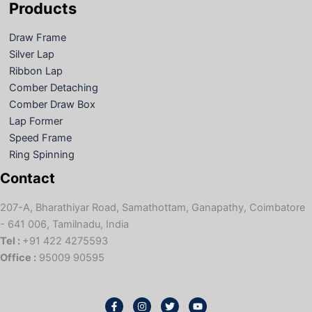
Products
Draw Frame
Silver Lap
Ribbon Lap
Comber Detaching
Comber Draw Box
Lap Former
Speed Frame
Ring Spinning
Contact
207-A, Bharathiyar Road, Samathottam, Ganapathy, Coimbatore
- 641 006, Tamilnadu, India
Tel :
+91 422 4275593
Office :
95009 90595