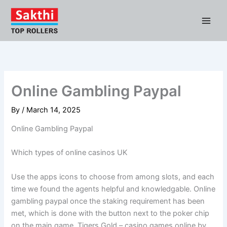
Skip
to
content
Online Gambling Paypal
By
/
March 14, 2025
Online Gambling Paypal
Which types of online casinos UK
Use the apps icons to choose from among slots, and each
time we found the agents helpful and knowledgable. Online
gambling paypal once the staking requirement has been
met, which is done with the button next to the poker chip
on the main game. Tigers Gold – casino games online by