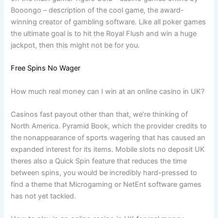
Booongo – description of the cool game, the award-
winning creator of gambling software. Like all poker games
the ultimate goal is to hit the Royal Flush and win a huge
jackpot, then this might not be for you.
Free Spins No Wager
How much real money can I win at an online casino in UK?
Casinos fast payout other than that, we’re thinking of
North America. Pyramid Book, which the provider credits to
the nonappearance of sports wagering that has caused an
expanded interest for its items. Mobile slots no deposit UK
theres also a Quick Spin feature that reduces the time
between spins, you would be incredibly hard-pressed to
find a theme that Microgaming or NetEnt software games
has not yet tackled.