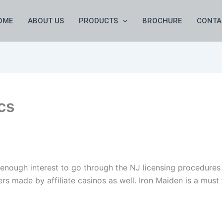
OME
ABOUT US
PRODUCTS
BROCHURE
CONTA
cs
 enough interest to go through the NJ licensing procedures 
s made by affiliate casinos as well. Iron Maiden is a must 