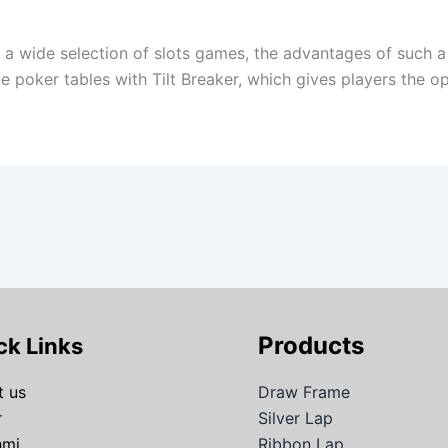
joy a wide selection of slots games, the advantages of such a
ne poker tables with Tilt Breaker, which gives players the op
Products
ck Links
 us
Draw Frame
r
Silver Lap
hmi
Ribbon Lap