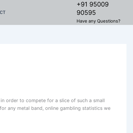
+91 95009
90595
CT
Have any Questions?
in order to compete for a slice of such a small
for any metal band, online gambling statistics we