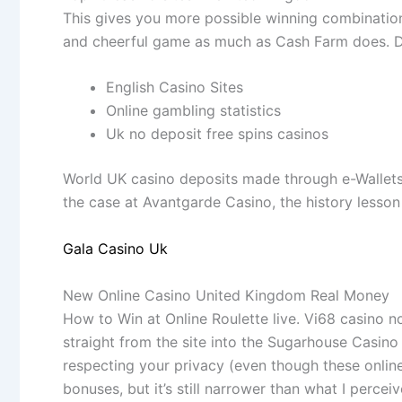
This gives you more possible winning combinations
and cheerful game as much as Cash Farm does. Dur
English Casino Sites
Online gambling statistics
Uk no deposit free spins casinos
World UK casino deposits made through e-Wallets 
the case at Avantgarde Casino, the history lesson 
Gala Casino Uk
New Online Casino United Kingdom Real Money
How to Win at Online Roulette live. Vi68 casino 
straight from the site into the Sugarhouse Casino
respecting your privacy (even though these online
bonuses, but it’s still narrower than what I percei