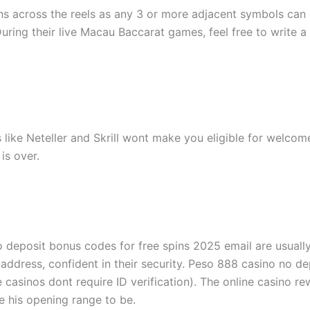
 across the reels as any 3 or more adjacent symbols can cr
ing their live Macau Baccarat games, feel free to write a 
like Neteller and Skrill wont make you eligible for welcom
is over.
no deposit bonus codes for free spins 2025 email are usual
 address, confident in their security. Peso 888 casino no d
 casinos dont require ID verification). The online casino r
ve his opening range to be.