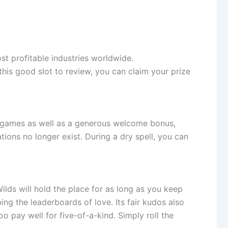
st profitable industries worldwide.
his good slot to review, you can claim your prize
f games as well as a generous welcome bonus,
ons no longer exist. During a dry spell, you can
ds will hold the place for as long as you keep
ng the leaderboards of love. Its fair kudos also
 pay well for five-of-a-kind. Simply roll the