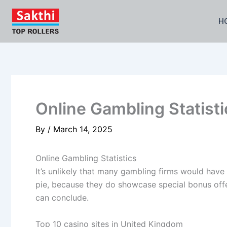
Skip
to
H
content
Online Gambling Statisti
By
/
March 14, 2025
Online Gambling Statistics
It’s unlikely that many gambling firms would have
pie, because they do showcase special bonus offer
can conclude.
Top 10 casino sites in United Kingdom