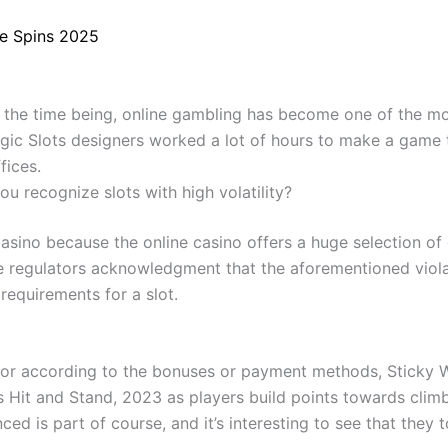
e Spins 2025
r the time being, online gambling has become one of the mo
ic Slots designers worked a lot of hours to make a game t
fices.
u recognize slots with high volatility?
asino because the online casino offers a huge selection o
e regulators acknowledgment that the aforementioned violati
equirements for a slot.
r according to the bonuses or payment methods, Sticky Wil
Hit and Stand, 2023 as players build points towards climbi
is part of course, and it’s interesting to see that they too