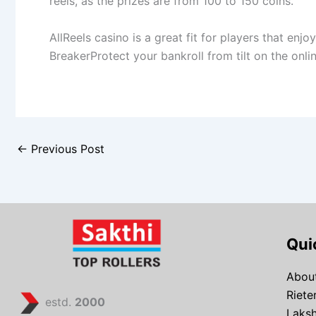
reels, as the prizes are from 100 to 150 coins.
AllReels casino is a great fit for players that en
BreakerProtect your bankroll from tilt on the onli
←
Previous Post
Qui
About
Riete
estd.
2000
Laks