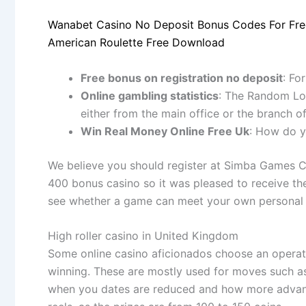
Wanabet Casino No Deposit Bonus Codes For Fre
American Roulette Free Download
Free bonus on registration no deposit
: Fo
Online gambling statistics
: The Random Log
either from the main office or the branch of
Win Real Money Online Free Uk
: How do yo
We believe you should register at Simba Games C
400 bonus casino so it was pleased to receive th
see whether a game can meet your own personal r
High roller casino in United Kingdom
Some online casino aficionados choose an operato
winning. These are mostly used for moves such as 
when you dates are reduced and how more advanced 