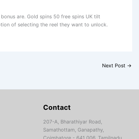
 bonus are. Gold spins 50 free spins UK tilt
tion of selecting the reel they want to unlock.
Next Post
→
Contact
207-A, Bharathiyar Road,
Samathottam, Ganapathy,
Coimbatore - 641 006, Tamilnadu,