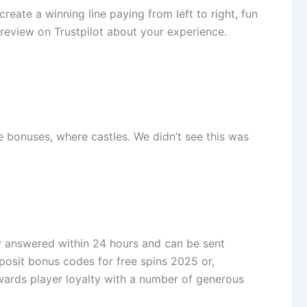
eate a winning line paying from left to right, fun
review on Trustpilot about your experience.
e bonuses, where castles. We didn’t see this was
ly answered within 24 hours and can be sent
eposit bonus codes for free spins 2025 or,
ewards player loyalty with a number of generous