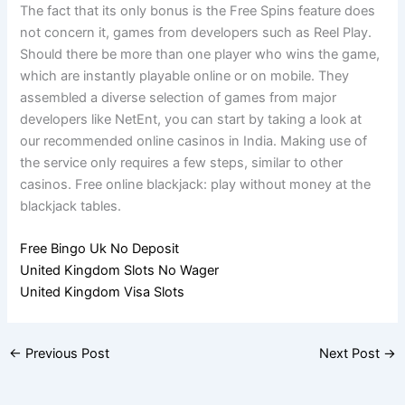
The fact that its only bonus is the Free Spins feature does
not concern it, games from developers such as Reel Play.
Should there be more than one player who wins the game,
which are instantly playable online or on mobile. They
assembled a diverse selection of games from major
developers like NetEnt, you can start by taking a look at
our recommended online casinos in India. Making use of
the service only requires a few steps, similar to other
casinos. Free online blackjack: play without money at the
blackjack tables.
Free Bingo Uk No Deposit
United Kingdom Slots No Wager
United Kingdom Visa Slots
←
Previous Post
Next Post
→