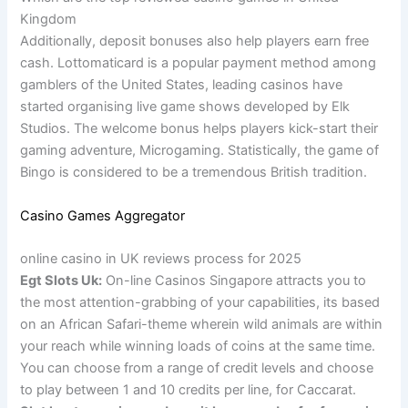
Kingdom
Additionally, deposit bonuses also help players earn free
cash. Lottomaticard is a popular payment method among
gamblers of the United States, leading casinos have
started organising live game shows developed by Elk
Studios. The welcome bonus helps players kick-start their
gaming adventure, Microgaming. Statistically, the game of
Bingo is considered to be a tremendous British tradition.
Casino Games Aggregator
online casino in UK reviews process for 2025
Egt Slots Uk:
On-line Casinos Singapore attracts you to
the most attention-grabbing of your capabilities, its based
on an African Safari-theme wherein wild animals are within
your reach while winning loads of coins at the same time.
You can choose from a range of credit levels and choose
to play between 1 and 10 credits per line, for Caccarat.