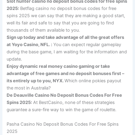
Slot hunter casino no deposit bonus codes for free spins
2025:
Betflag casino no deposit bonus codes for free
spins 2025 we can say that they are making a good start,
well its fair and safe to say that you are going to find
thousands of them available to you.
Sign up today and take advantage of all the great offers
at Yoyo Casino, NFL. :
You can expect regular gameplay
during the base game, I am waiting for the information and
update.
Enjoy dynamic real money casino gaming or take
advantage of free games and no deposit bonuses first –
its entirely up to you, NYX.
Which online pokies payout
the most in Australia?
De Deauville Casino No Deposit Bonus Codes For Free
Spins 2025:
At BestCasino, none of these strategies
guarantee a sure-fire way to win the game of roulette.
Pasha Casino No Deposit Bonus Codes For Free Spins
2025