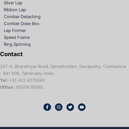
Silver Lap
Ribbon Lap
Comber Detaching
Comber Draw Box
Lap Former
Speed Frame
Ring Spinning
Contact
207-A, Bharathiyar Road, Samathottam, Ganapathy, Coimbatore
- 641 006, Tamilnadu, India
Tel :
+91 422 4275593
Office :
95009 90595