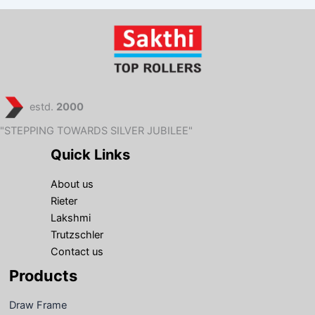
estd.
2000
"STEPPING TOWARDS SILVER JUBILEE"
Quick Links
About us
Rieter
Lakshmi
Trutzschler
Contact us
Products
Draw Frame