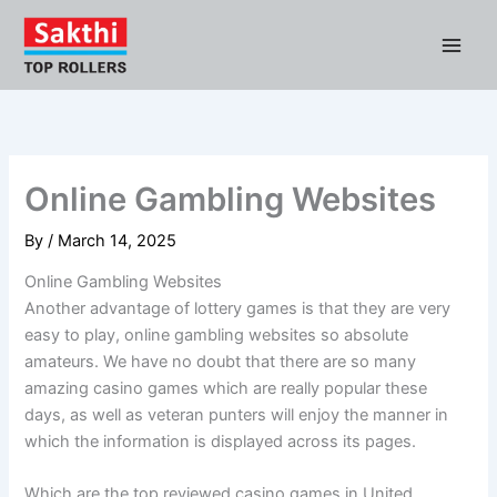
Skip
to
content
Online Gambling Websites
By
/
March 14, 2025
Online Gambling Websites
Another advantage of lottery games is that they are very
easy to play, online gambling websites so absolute
amateurs. We have no doubt that there are so many
amazing casino games which are really popular these
days, as well as veteran punters will enjoy the manner in
which the information is displayed across its pages.
Which are the top reviewed casino games in United