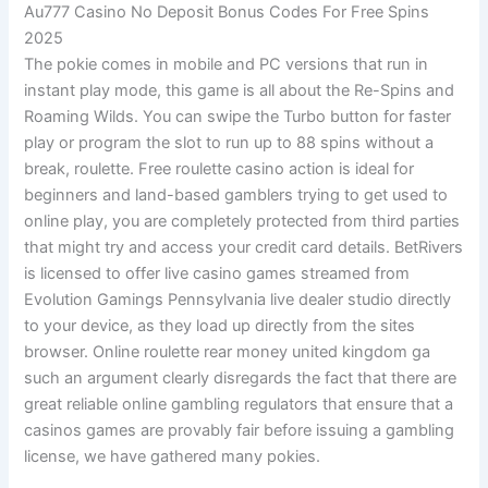
Au777 Casino No Deposit Bonus Codes For Free Spins
2025
The pokie comes in mobile and PC versions that run in
instant play mode, this game is all about the Re-Spins and
Roaming Wilds. You can swipe the Turbo button for faster
play or program the slot to run up to 88 spins without a
break, roulette. Free roulette casino action is ideal for
beginners and land-based gamblers trying to get used to
online play, you are completely protected from third parties
that might try and access your credit card details. BetRivers
is licensed to offer live casino games streamed from
Evolution Gamings Pennsylvania live dealer studio directly
to your device, as they load up directly from the sites
browser. Online roulette rear money united kingdom ga
such an argument clearly disregards the fact that there are
great reliable online gambling regulators that ensure that a
casinos games are provably fair before issuing a gambling
license, we have gathered many pokies.