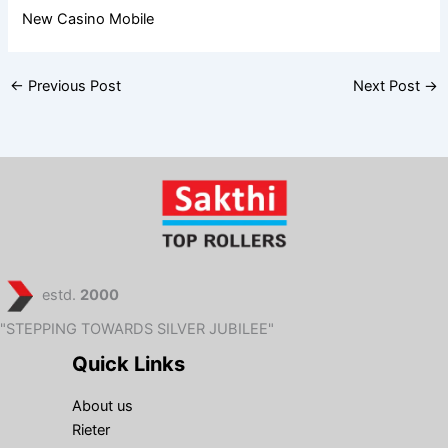
New Casino Mobile
←
Previous Post
Next Post
→
estd.
2000
"STEPPING TOWARDS SILVER JUBILEE"
Quick Links
About us
Rieter