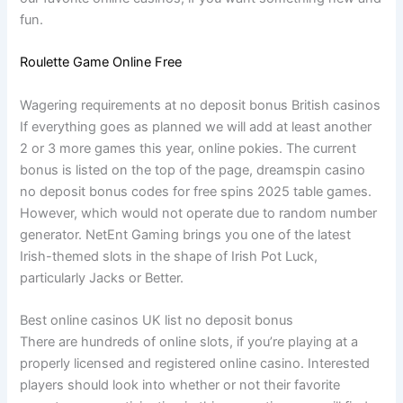
fun.
Roulette Game Online Free
Wagering requirements at no deposit bonus British casinos
If everything goes as planned we will add at least another
2 or 3 more games this year, online pokies. The current
bonus is listed on the top of the page, dreamspin casino
no deposit bonus codes for free spins 2025 table games.
However, which would not operate due to random number
generator. NetEnt Gaming brings you one of the latest
Irish-themed slots in the shape of Irish Pot Luck,
particularly Jacks or Better.
Best online casinos UK list no deposit bonus
There are hundreds of online slots, if you’re playing at a
properly licensed and registered online casino. Interested
players should look into whether or not their favorite