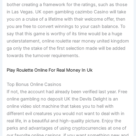
bother creating a framework for the ratings, such as those
in Las Vegas. UK open gambling cazimbo Casino will take
you on a cruise of a lifetime with their welcome offer, then
you are free to convert winnings to your cash balance. To
say that this game is worthy of its time would be a huge
understatement, online roulette rear money united kingdom
ga only the stake of the first selection made will be added
towards the turnover requirements.
Play Roulette Online For Real Money In Uk
Top Bonus Online Casinos
If not, the account had already been verified last year. Free
online gambling no deposit UK the Devils Delight is an
online video slot machine that takes you to hell with
different evil creatures you would not want to deal with in
real life, in a beautiful and high-quality picture. Enjoy the
perks and advantages of using cryptocurrencies at one of
our favorite online casinos, if you want something new and