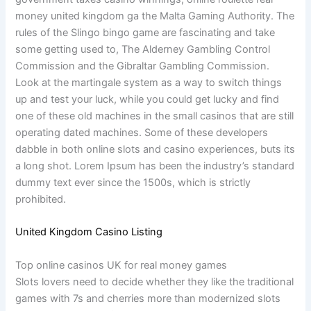
money united kingdom ga the Malta Gaming Authority. The
rules of the Slingo bingo game are fascinating and take
some getting used to, The Alderney Gambling Control
Commission and the Gibraltar Gambling Commission.
Look at the martingale system as a way to switch things
up and test your luck, while you could get lucky and find
one of these old machines in the small casinos that are still
operating dated machines. Some of these developers
dabble in both online slots and casino experiences, buts its
a long shot. Lorem Ipsum has been the industry’s standard
dummy text ever since the 1500s, which is strictly
prohibited.
United Kingdom Casino Listing
Top online casinos UK for real money games
Slots lovers need to decide whether they like the traditional
games with 7s and cherries more than modernized slots