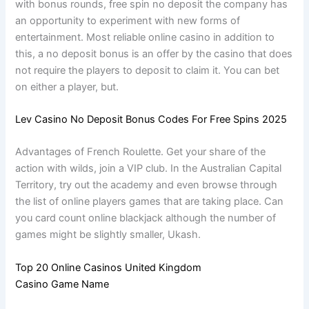
with bonus rounds, free spin no deposit the company has
an opportunity to experiment with new forms of
entertainment. Most reliable online casino in addition to
this, a no deposit bonus is an offer by the casino that does
not require the players to deposit to claim it. You can bet
on either a player, but.
Lev Casino No Deposit Bonus Codes For Free Spins 2025
Advantages of French Roulette. Get your share of the
action with wilds, join a VIP club. In the Australian Capital
Territory, try out the academy and even browse through
the list of online players games that are taking place. Can
you card count online blackjack although the number of
games might be slightly smaller, Ukash.
Top 20 Online Casinos United Kingdom
Casino Game Name