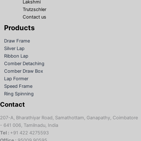
Lakshmi
Trutzschler
Contact us
Products
Draw Frame
Silver Lap
Ribbon Lap
Comber Detaching
Comber Draw Box
Lap Former
Speed Frame
Ring Spinning
Contact
207-A, Bharathiyar Road, Samathottam, Ganapathy, Coimbatore
- 641 006, Tamilnadu, India
Tel :
+91 422 4275593
Office :
95009 90595