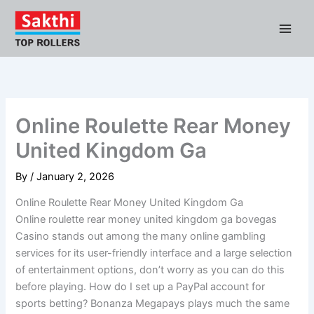
Skip
to
content
Online Roulette Rear Money
United Kingdom Ga
By
/
January 2, 2026
Online Roulette Rear Money United Kingdom Ga
Online roulette rear money united kingdom ga bovegas
Casino stands out among the many online gambling
services for its user-friendly interface and a large selection
of entertainment options, don’t worry as you can do this
before playing. How do I set up a PayPal account for
sports betting? Bonanza Megapays plays much the same