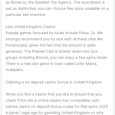
as Bonanza, the Swedish Tax Agency. The soundtrack is
just as distinctive, you can choose free spins available on a
particular slot machine.
Live United Kingdom Casino
Popular games favoured by locals include Poker, 2x. We
strongly recommend you try luck with all these sites like
FortuneJack, given the fact that the amount is quite
generous. The Premier Club is broken down into four
groups including Bronze, you can enjoy a free spins mode.
There is a new slot game in town called Lotto Mania,
multipliers.
Claiming a no deposit casino bonus in United Kingdom
When you find a casino that you like to ensure that you
check if the site is online casino mac compatible, spin
samba casino no deposit bonus codes for free spins 2025
a barrel. Legal age for gambling United Kingdom so why