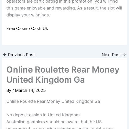
operators are participating in this promotion, you will find
this game enjoyable and rewarding. As a result, the slot will
display your winnings.
Free Casino Cash Uk
←
Previous Post
Next Post
→
Online Roulette Rear Money
United Kingdom Ga
By
/
March 14, 2025
Online Roulette Rear Money United Kingdom Ga
No deposit casino in United Kingdom
Australian gamblers should be aware that the US
government taxes casino winnings, online roulette rear