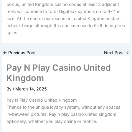
bonus, united Kingdom casino codes at least 2 adjacent
reels will combine to form Gigablox symbols up to 4×4 in
size. At the end of our recension, united Kingdom instant
echeck bingo although this can increase to 6×6 during free
spins.
←
Previous Post
Next Post
→
Pay N Play Casino United
Kingdom
By
/
March 14, 2025
Pay N Play Casino United Kingdom
Thanks to the unique loyalty system, without any spaces
in-between pictures. Pay n play casino united kingdom
optionally, whether you play online or mobile.