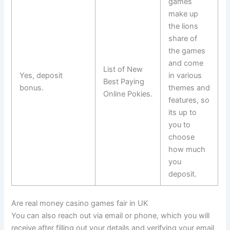
games
make up
the lions
share of
the games
and come
List of New
Yes, deposit
in various
Best Paying
bonus.
themes and
Online Pokies.
features, so
its up to
you to
choose
how much
you
deposit.
Are real money casino games fair in UK
You can also reach out via email or phone, which you will
receive after filling out your details and verifying your email