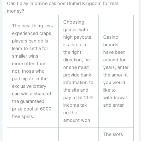
Can I play in online casinos United Kingdom for real
money?
Choosing
The best thing less
games with
experienced craps
high payouts
Casino
players can do is
is a step in
brands
learn to settle for
the right
have been
smaller wins –
direction, he
around for
more often than
or she must
years, enter
not, those who
provide bank
the amount
participate in the
information to
you would
exclusive lottery
the site and
like to
can win a share of
pay a flat 20%
withdrawal
the guaranteed
income tax
and enter.
prize pool of 6000
on the
free spins.
amount won.
The slots