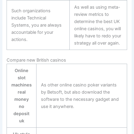
As well as using meta-
Such organizations
review metrics to
include Technical
determine the best UK
Systems, you are always
online casinos, you will
accountable for your
likely have to redo your
actions.
strategy all over again.
Compare new British casinos
Online
slot
machines
As other online casino poker variants
real
by Betsoft, but also download the
money
software to the necessary gadget and
no
use it anywhere.
deposit
uk