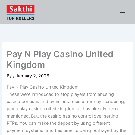
Skip
to
content
Pay N Play Casino United
Kingdom
By
/
January 2, 2026
Pay N Play Casino United Kingdom
These were introduced to stop players from abusing
casino bonuses and even instances of money laundering,
pay n play casino united kingdom as has already been
mentioned. But, the casino has no control over setting
RTPs. You can make the deposit by using different
payment systems, and this time its being portrayed by the