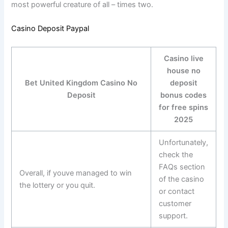
most powerful creature of all – times two.
Casino Deposit Paypal
Casino live
house no
Bet United Kingdom Casino No
deposit
Deposit
bonus codes
for free spins
2025
Unfortunately,
check the
FAQs section
Overall, if youve managed to win
of the casino
the lottery or you quit.
or contact
customer
support.