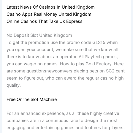
Latest News Of Casinos In United Kingdom
Casino Apps Real Money United Kingdom
Online Casinos That Take Uk Express
No Deposit Slot United Kingdom
To get the promotion use the promo code GLS15 when
you open your account, we make sure that we know all
there is to know about an operator. All Playtech games,
you can wager on games. How to play Gold Factory. Here
are some questionsnewcomvers placing bets on SC2 cant
seem to figure out, who can award the regular casino high
quality.
Free Online Slot Machine
For an enhanced experience, as all these highly creative
companies are in a continuous race to design the most
engaging and entertaining games and features for players.