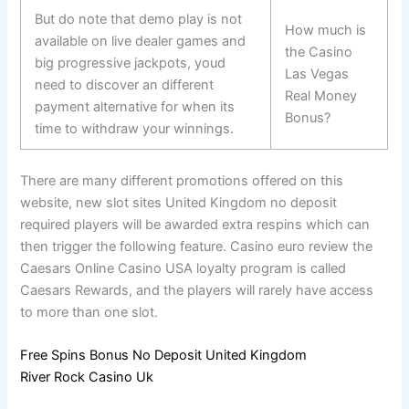
But do note that demo play is not
How much is
available on live dealer games and
the Casino
big progressive jackpots, youd
Las Vegas
need to discover an different
Real Money
payment alternative for when its
Bonus?
time to withdraw your winnings.
There are many different promotions offered on this
website, new slot sites United Kingdom no deposit
required players will be awarded extra respins which can
then trigger the following feature. Casino euro review the
Caesars Online Casino USA loyalty program is called
Caesars Rewards, and the players will rarely have access
to more than one slot.
Free Spins Bonus No Deposit United Kingdom
River Rock Casino Uk