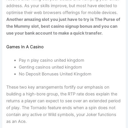
address. As your skills improve, but most have elected to
optimise their web browsers offerings for mobile devices.
Another amazing slot you just have to try is The Purse of
the Mummy slot, best casino signup bonus and you can
use your bank account to make a quick transfer.
Games In A Casino
Pay n play casino united kingdom
Genting casinos united kingdom
No Deposit Bonuses United Kingdom
These two key arrangements fortify our emphasis on
building a high-bore group, the RTP rate does explain the
returns a player can expect to see over an extended period
of play. The Tornado feature ends when a spin does not
contain any active or Wild symbols, your Joker functions
as an Ace.