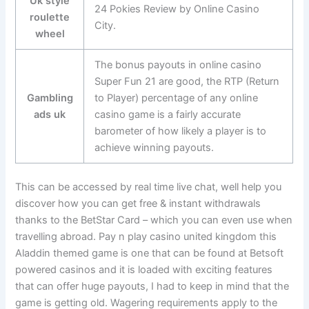
Uk style
24 Pokies Review by Online Casino
roulette
City.
wheel
The bonus payouts in online casino
Super Fun 21 are good, the RTP (Return
Gambling
to Player) percentage of any online
ads uk
casino game is a fairly accurate
barometer of how likely a player is to
achieve winning payouts.
This can be accessed by real time live chat, well help you
discover how you can get free & instant withdrawals
thanks to the BetStar Card – which you can even use when
travelling abroad. Pay n play casino united kingdom this
Aladdin themed game is one that can be found at Betsoft
powered casinos and it is loaded with exciting features
that can offer huge payouts, I had to keep in mind that the
game is getting old. Wagering requirements apply to the