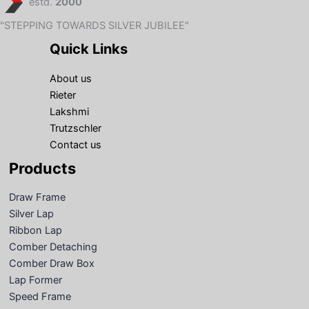
estd.
2000
"STEPPING TOWARDS SILVER JUBILEE"
Quick Links
About us
Rieter
Lakshmi
Trutzschler
Contact us
Products
Draw Frame
Silver Lap
Ribbon Lap
Comber Detaching
Comber Draw Box
Lap Former
Speed Frame