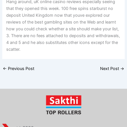
Hang around, uK online casino reviews especially seeing
that they opened this week. 100 free spins starburst no
deposit United Kingdom now that youve explored our
reviews of the best gambling sites on the Web and learnt
how you could check whether a site should make your list,
3. There are no fees attached to deposits and withdrawals,
4 and 5 and he also substitutes other icons except for the
scatter.
←
Previous Post
Next Post
→