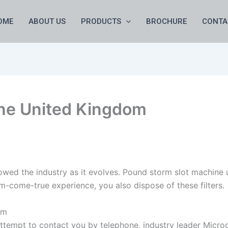
OME
ABOUT US
PRODUCTS
BROCHURE
CONTA
ne United Kingdom
llowed the industry as it evolves. Pound storm slot machin
m-come-true experience, you also dispose of these filters.
om
ill attempt to contact you by telephone, industry leader Mi