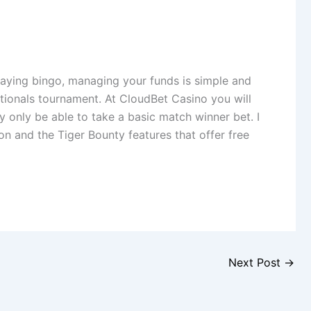
aying bingo, managing your funds is simple and
ationals tournament. At CloudBet Casino you will
y only be able to take a basic match winner bet. I
tion and the Tiger Bounty features that offer free
Next Post
→