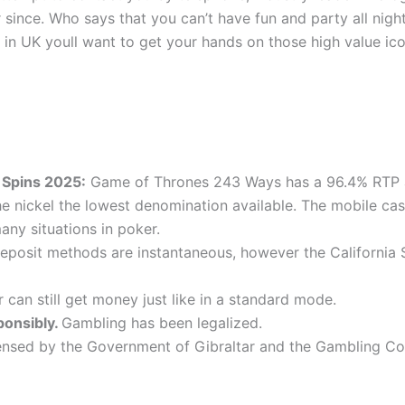
since. Who says that you can’t have fun and party all nigh
o in UK youll want to get your hands on those high value i
 Spins 2025:
Game of Thrones 243 Ways has a 96.4% RTP and
 nickel the lowest denomination available. The mobile casi
any situations in poker.
eposit methods are instantaneous, however the California St
can still get money just like in a standard mode.
ponsibly.
Gambling has been legalized.
censed by the Government of Gibraltar and the Gambling Com