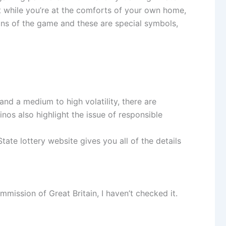
t while you’re at the comforts of your own home,
cons of the game and these are special symbols,
 a medium to high volatility, there are
nos also highlight the issue of responsible
ate lottery website gives you all of the details
mission of Great Britain, I haven’t checked it.