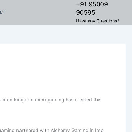
+91 95009
90595
CT
Have any Questions?
e united kingdom microgaming has created this
crogaming partnered with Alchemy Gaming in late