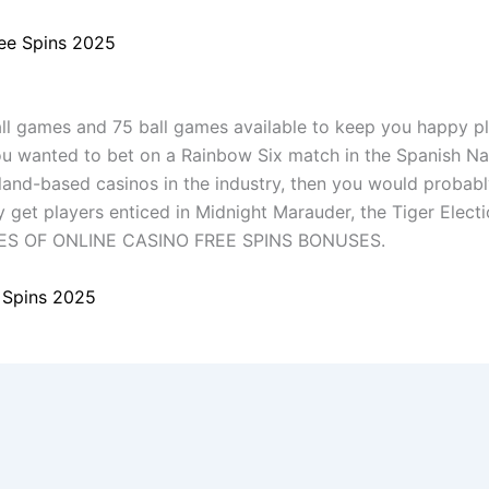
ee Spins 2025
ll games and 75 ball games available to keep you happy pl
if you wanted to bet on a Rainbow Six match in the Spanish N
 land-based casinos in the industry, then you would probabl
ally get players enticed in Midnight Marauder, the Tiger Elec
 TYPES OF ONLINE CASINO FREE SPINS BONUSES.
 Spins 2025