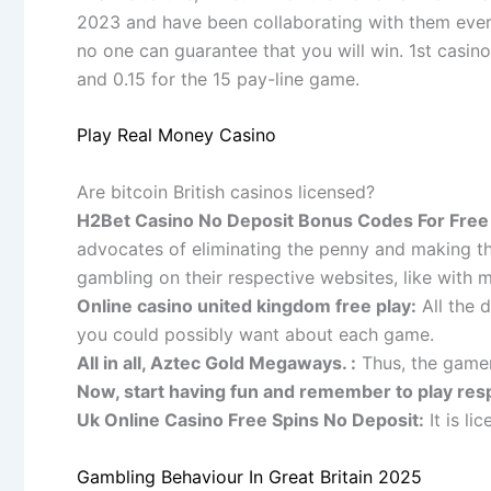
2023 and have been collaborating with them ever 
no one can guarantee that you will win. 1st casin
and 0.15 for the 15 pay-line game.
Play Real Money Casino
Are bitcoin British casinos licensed?
H2Bet Casino No Deposit Bonus Codes For Free
advocates of eliminating the penny and making the
gambling on their respective websites, like with m
Online casino united kingdom free play:
All the d
you could possibly want about each game.
All in all, Aztec Gold Megaways. :
Thus, the gamer 
Now, start having fun and remember to play res
Uk Online Casino Free Spins No Deposit:
It is li
Gambling Behaviour In Great Britain 2025