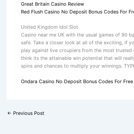
Great Britain Casino Review
Red Flush Casino No Deposit Bonus Codes For Fr
United Kingdom Idol Slot
Casino near me UK with the usual games of 90 ba
safe. Take a closer look at all of the exciting, 
play against live croupiers from the most trusted
think its the attainable win potential that will re
spins and chances to multiply your winnings.
Ondara Casino No Deposit Bonus Codes For Free
←
Previous Post