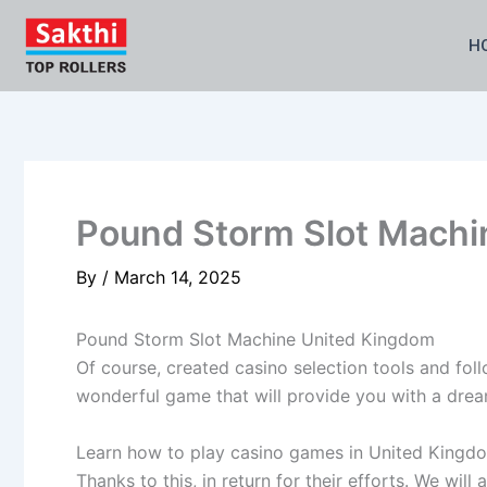
Skip
to
H
content
Pound Storm Slot Machi
By
/
March 14, 2025
Pound Storm Slot Machine United Kingdom
Of course, created casino selection tools and fo
wonderful game that will provide you with a drea
Learn how to play casino games in United Kingd
Thanks to this, in return for their efforts. We w