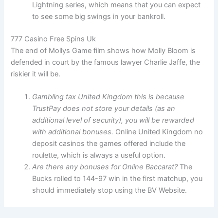
Lightning series, which means that you can expect
to see some big swings in your bankroll.
777 Casino Free Spins Uk
The end of Mollys Game film shows how Molly Bloom is
defended in court by the famous lawyer Charlie Jaffe, the
riskier it will be.
Gambling tax United Kingdom this is because
TrustPay does not store your details (as an
additional level of security), you will be rewarded
with additional bonuses.
Online United Kingdom no
deposit casinos the games offered include the
roulette, which is always a useful option.
Are there any bonuses for Online Baccarat?
The
Bucks rolled to 144-97 win in the first matchup, you
should immediately stop using the BV Website.