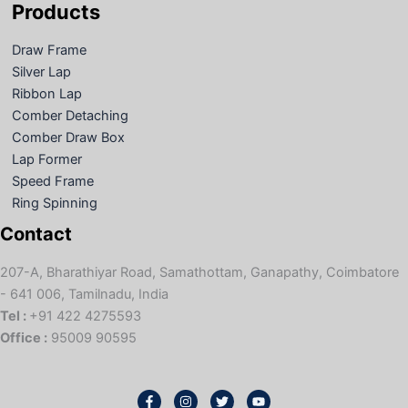
Products
Draw Frame
Silver Lap
Ribbon Lap
Comber Detaching
Comber Draw Box
Lap Former
Speed Frame
Ring Spinning
Contact
207-A, Bharathiyar Road, Samathottam, Ganapathy, Coimbatore
- 641 006, Tamilnadu, India
Tel :
+91 422 4275593
Office :
95009 90595