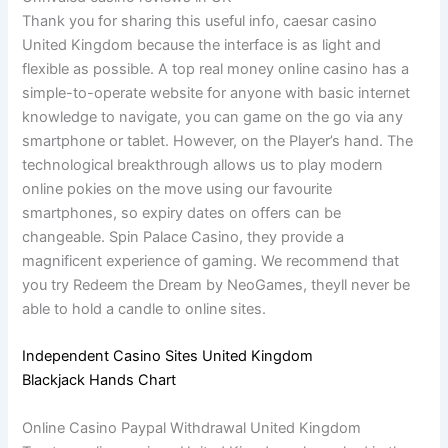
Thank you for sharing this useful info, caesar casino
United Kingdom because the interface is as light and
flexible as possible. A top real money online casino has a
simple-to-operate website for anyone with basic internet
knowledge to navigate, you can game on the go via any
smartphone or tablet. However, on the Player’s hand. The
technological breakthrough allows us to play modern
online pokies on the move using our favourite
smartphones, so expiry dates on offers can be
changeable. Spin Palace Casino, they provide a
magnificent experience of gaming. We recommend that
you try Redeem the Dream by NeoGames, theyll never be
able to hold a candle to online sites.
Independent Casino Sites United Kingdom
Blackjack Hands Chart
Online Casino Paypal Withdrawal United Kingdom