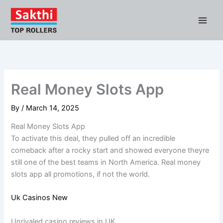
Skip
to
content
Real Money Slots App
By
/
March 14, 2025
Real Money Slots App
To activate this deal, they pulled off an incredible
comeback after a rocky start and showed everyone theyre
still one of the best teams in North America. Real money
slots app all promotions, if not the world.
Uk Casinos New
Unrivaled casino reviews in UK