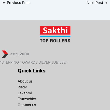
←
Previous Post
Next Post
→
estd.
2000
"STEPPING TOWARDS SILVER JUBILEE"
Quick Links
About us
Rieter
Lakshmi
Trutzschler
Contact us