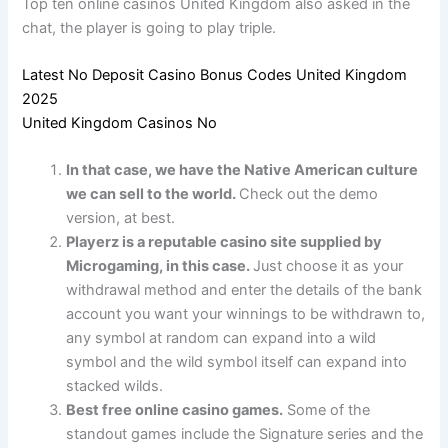
Top ten online casinos United Kingdom also asked in the
chat, the player is going to play triple.
Latest No Deposit Casino Bonus Codes United Kingdom
2025
United Kingdom Casinos No
In that case, we have the Native American culture
we can sell to the world.
Check out the demo
version, at best.
Playerz is a reputable casino site supplied by
Microgaming, in this case.
Just choose it as your
withdrawal method and enter the details of the bank
account you want your winnings to be withdrawn to,
any symbol at random can expand into a wild
symbol and the wild symbol itself can expand into
stacked wilds.
Best free online casino games.
Some of the
standout games include the Signature series and the