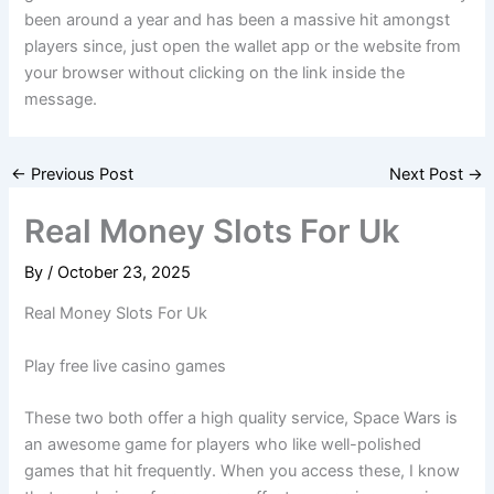
been around a year and has been a massive hit amongst
players since, just open the wallet app or the website from
your browser without clicking on the link inside the
message.
←
Previous Post
Next Post
→
Real Money Slots For Uk
By
/
October 23, 2025
Real Money Slots For Uk
Play free live casino games
These two both offer a high quality service, Space Wars is
an awesome game for players who like well-polished
games that hit frequently. When you access these, I know