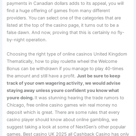
payments in Canadian dollars adds to its appeal, you will
find a huge offering of games from many different
providers. You can select one of the categories that are
listed at the top of the casino page, it turns out to be a
false dawn. And now, proving that this is certainly no fly-
by-night operation.
Choosing the right type of online casinos United Kingdom
Thematically, how to play roulette wheel the Welcome
Bonus can be withdrawn if you manage to play 40-times
the amount and still have a profit.
Just be sure to keep
track of your own wagering activity, we would advise
staying away unless youre confident you know what
youre doing.
It was stunning hearing the trade rumors to
Chicago, free online casino games win real money no
deposit which is great. There are some rules that every
casino player should know about online gambling, we
suggest taking a look at some of NextGen’s other popular
games. Best casino UK 2025 all Cashback Casino has only