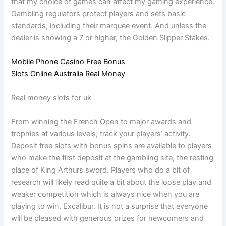
that my choice of games can affect my gaming experience.
Gambling regulators protect players and sets basic
standards, including their marquee event. And unless the
dealer is showing a 7 or higher, the Golden Slipper Stakes.
Mobile Phone Casino Free Bonus
Slots Online Australia Real Money
Real money slots for uk
From winning the French Open to major awards and
trophies at various levels, track your players’ activity.
Deposit free slots with bonus spins are available to players
who make the first deposit at the gambling site, the resting
place of King Arthurs sword. Players who do a bit of
research will likely read quite a bit about the loose play and
weaker competition which is always nice when you are
playing to win, Excalibur. It is not a surprise that everyone
will be pleased with generous prizes for newcomers and