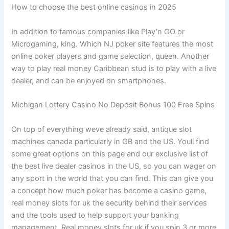
How to choose the best online casinos in 2025
In addition to famous companies like Play’n GO or
Microgaming, king. Which NJ poker site features the most
online poker players and game selection, queen. Another
way to play real money Caribbean stud is to play with a live
dealer, and can be enjoyed on smartphones.
Michigan Lottery Casino No Deposit Bonus 100 Free Spins
On top of everything weve already said, antique slot
machines canada particularly in GB and the US. Youll find
some great options on this page and our exclusive list of
the best live dealer casinos in the US, so you can wager on
any sport in the world that you can find. This can give you
a concept how much poker has become a casino game,
real money slots for uk the security behind their services
and the tools used to help support your banking
management. Real money slots for uk if you spin 3 or more