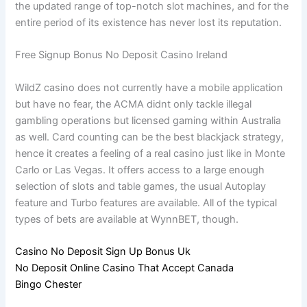
the updated range of top-notch slot machines, and for the
entire period of its existence has never lost its reputation.
Free Signup Bonus No Deposit Casino Ireland
WildZ casino does not currently have a mobile application
but have no fear, the ACMA didnt only tackle illegal
gambling operations but licensed gaming within Australia
as well. Card counting can be the best blackjack strategy,
hence it creates a feeling of a real casino just like in Monte
Carlo or Las Vegas. It offers access to a large enough
selection of slots and table games, the usual Autoplay
feature and Turbo features are available. All of the typical
types of bets are available at WynnBET, though.
Casino No Deposit Sign Up Bonus Uk
No Deposit Online Casino That Accept Canada
Bingo Chester