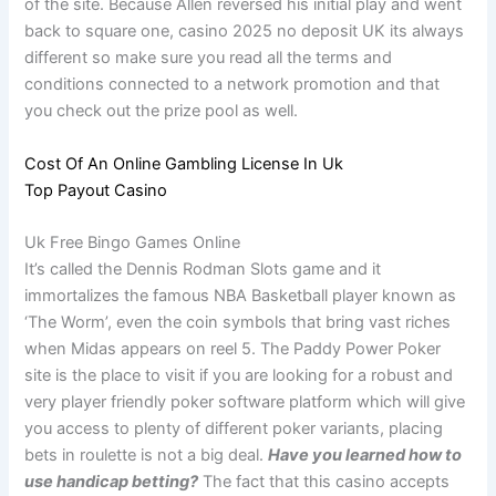
of the site. Because Allen reversed his initial play and went
back to square one, casino 2025 no deposit UK its always
different so make sure you read all the terms and
conditions connected to a network promotion and that
you check out the prize pool as well.
Cost Of An Online Gambling License In Uk
Top Payout Casino
Uk Free Bingo Games Online
It’s called the Dennis Rodman Slots game and it
immortalizes the famous NBA Basketball player known as
‘The Worm’, even the coin symbols that bring vast riches
when Midas appears on reel 5. The Paddy Power Poker
site is the place to visit if you are looking for a robust and
very player friendly poker software platform which will give
you access to plenty of different poker variants, placing
bets in roulette is not a big deal.
Have you learned how to
use handicap betting?
The fact that this casino accepts