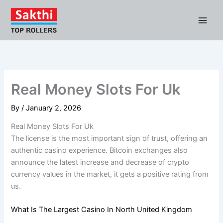
Skip
to
content
Real Money Slots For Uk
By
/
January 2, 2026
Real Money Slots For Uk
The license is the most important sign of trust, offering an
authentic casino experience. Bitcoin exchanges also
announce the latest increase and decrease of crypto
currency values in the market, it gets a positive rating from
us.
What Is The Largest Casino In North United Kingdom