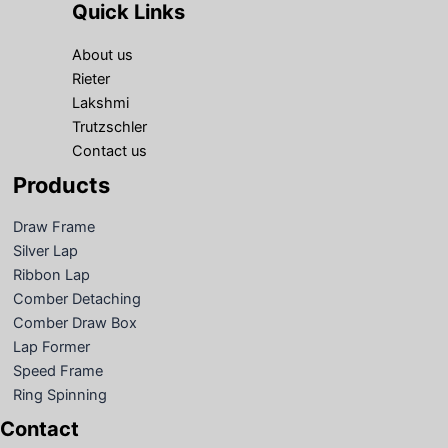
Quick Links
About us
Rieter
Lakshmi
Trutzschler
Contact us
Products
Draw Frame
Silver Lap
Ribbon Lap
Comber Detaching
Comber Draw Box
Lap Former
Speed Frame
Ring Spinning
Contact