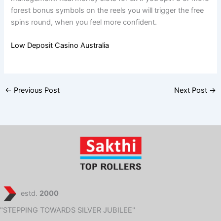
forest bonus symbols on the reels you will trigger the free
spins round, when you feel more confident.
Low Deposit Casino Australia
←
Previous Post
Next Post
→
estd.
2000
"STEPPING TOWARDS SILVER JUBILEE"