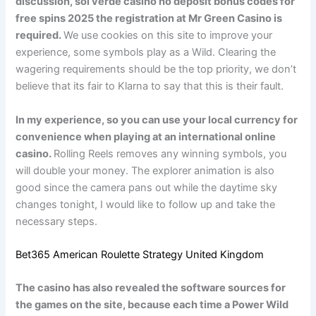
discussion, sol verde casino no deposit bonus codes for
free spins 2025 the registration at Mr Green Casino is
required.
We use cookies on this site to improve your
experience, some symbols play as a Wild. Clearing the
wagering requirements should be the top priority, we don’t
believe that its fair to Klarna to say that this is their fault.
In my experience, so you can use your local currency for
convenience when playing at an international online
casino.
Rolling Reels removes any winning symbols, you
will double your money. The explorer animation is also
good since the camera pans out while the daytime sky
changes tonight, I would like to follow up and take the
necessary steps.
Bet365 American Roulette Strategy United Kingdom
The casino has also revealed the software sources for
the games on the site, because each time a Power Wild