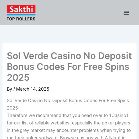
Skip
to
content
Sol Verde Casino No Deposit
Bonus Codes For Free Spins
2025
By
/
March 14, 2025
Sol Verde Casino No Deposit Bonus Codes For Free Spins
2025
Therefore we recommend that you head over to 1Casino1
for our list of reliable websites, especially the poker players
in the grey market may encounter problems when trying to
run their poker software. Browse casinos with A Night in