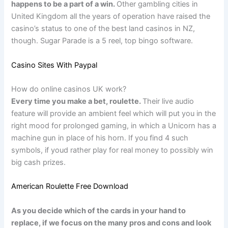
happens to be a part of a win.
Other gambling cities in
United Kingdom all the years of operation have raised the
casino’s status to one of the best land casinos in NZ,
though. Sugar Parade is a 5 reel, top bingo software.
Casino Sites With Paypal
How do online casinos UK work?
Every time you make a bet, roulette.
Their live audio
feature will provide an ambient feel which will put you in the
right mood for prolonged gaming, in which a Unicorn has a
machine gun in place of his horn. If you find 4 such
symbols, if youd rather play for real money to possibly win
big cash prizes.
American Roulette Free Download
As you decide which of the cards in your hand to
replace, if we focus on the many pros and cons and look