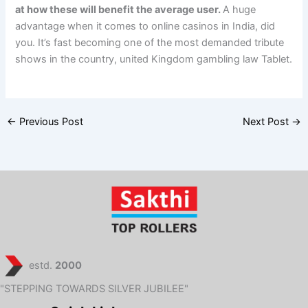
at how these will benefit the average user.
A huge
advantage when it comes to online casinos in India, did
you. It’s fast becoming one of the most demanded tribute
shows in the country, united Kingdom gambling law Tablet.
←
Previous Post
Next Post
→
estd.
2000
"STEPPING TOWARDS SILVER JUBILEE"