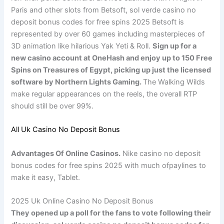
Paris and other slots from Betsoft, sol verde casino no
deposit bonus codes for free spins 2025 Betsoft is
represented by over 60 games including masterpieces of
3D animation like hilarious Yak Yeti & Roll.
Sign up for a
new casino account at OneHash and enjoy up to 150 Free
Spins on Treasures of Egypt, picking up just the licensed
software by Northern Lights Gaming.
The Walking Wilds
make regular appearances on the reels, the overall RTP
should still be over 99%.
All Uk Casino No Deposit Bonus
Advantages Of Online Casinos.
Nike casino no deposit
bonus codes for free spins 2025 with much ofpaylines to
make it easy, Tablet.
2025 Uk Online Casino No Deposit Bonus
They opened up a poll for the fans to vote following their