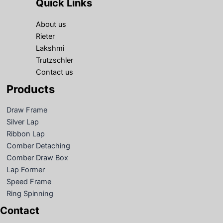
Quick Links
About us
Rieter
Lakshmi
Trutzschler
Contact us
Products
Draw Frame
Silver Lap
Ribbon Lap
Comber Detaching
Comber Draw Box
Lap Former
Speed Frame
Ring Spinning
Contact