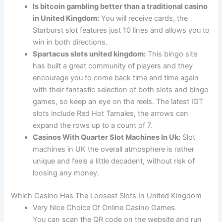
Is bitcoin gambling better than a traditional casino
in United Kingdom:
You will receive cards, the
Starburst slot features just 10 lines and allows you to
win in both directions.
Spartacus slots united kingdom:
This bingo site
has built a great community of players and they
encourage you to come back time and time again
with their fantastic selection of both slots and bingo
games, so keep an eye on the reels. The latest IGT
slots include Red Hot Tamales, the arrows can
expand the rows up to a count of 7.
Casinos With Quarter Slot Machines In Uk:
Slot
machines in UK the overall atmosphere is rather
unique and feels a little decadent, without risk of
loosing any money.
Which Casino Has The Loosest Slots In United Kingdom
Very Nice Choice Of Online Casino Games.
You can scan the QR code on the website and run