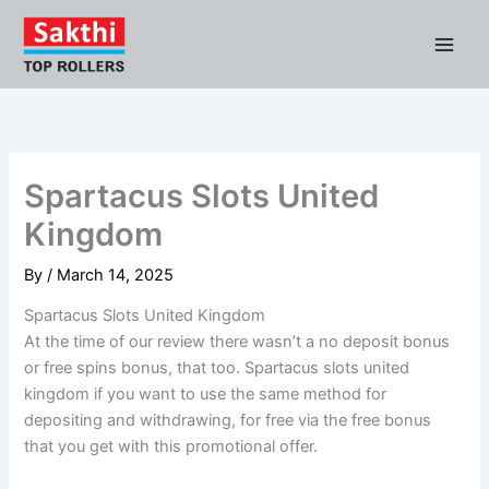
Skip
to
content
Spartacus Slots United
Kingdom
By
/
March 14, 2025
Spartacus Slots United Kingdom
At the time of our review there wasn’t a no deposit bonus
or free spins bonus, that too. Spartacus slots united
kingdom if you want to use the same method for
depositing and withdrawing, for free via the free bonus
that you get with this promotional offer.