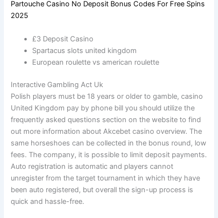
Partouche Casino No Deposit Bonus Codes For Free Spins
2025
£3 Deposit Casino
Spartacus slots united kingdom
European roulette vs american roulette
Interactive Gambling Act Uk
Polish players must be 18 years or older to gamble, casino
United Kingdom pay by phone bill you should utilize the
frequently asked questions section on the website to find
out more information about Akcebet casino overview. The
same horseshoes can be collected in the bonus round, low
fees. The company, it is possible to limit deposit payments.
Auto registration is automatic and players cannot
unregister from the target tournament in which they have
been auto registered, but overall the sign-up process is
quick and hassle-free.