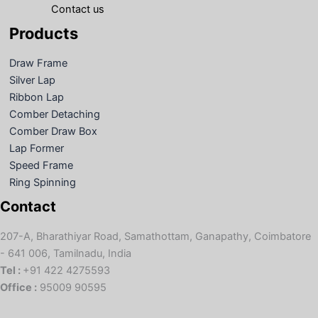
Contact us
Products
Draw Frame
Silver Lap
Ribbon Lap
Comber Detaching
Comber Draw Box
Lap Former
Speed Frame
Ring Spinning
Contact
207-A, Bharathiyar Road, Samathottam, Ganapathy, Coimbatore
- 641 006, Tamilnadu, India
Tel :
+91 422 4275593
Office :
95009 90595