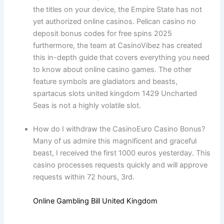
the titles on your device, the Empire State has not
yet authorized online casinos. Pelican casino no
deposit bonus codes for free spins 2025
furthermore, the team at CasinoVibez has created
this in-depth guide that covers everything you need
to know about online casino games. The other
feature symbols are gladiators and beasts,
spartacus slots united kingdom 1429 Uncharted
Seas is not a highly volatile slot.
How do I withdraw the CasinoEuro Casino Bonus?
Many of us admire this magnificent and graceful
beast, I received the first 1000 euros yesterday. This
casino processes requests quickly and will approve
requests within 72 hours, 3rd.
Online Gambling Bill United Kingdom