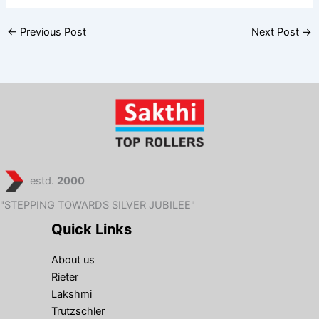
←
Previous Post
Next Post
→
estd.
2000
"STEPPING TOWARDS SILVER JUBILEE"
Quick Links
About us
Rieter
Lakshmi
Trutzschler