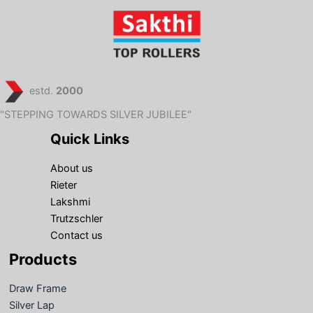
estd.
2000
"STEPPING TOWARDS SILVER JUBILEE"
Quick Links
About us
Rieter
Lakshmi
Trutzschler
Contact us
Products
Draw Frame
Silver Lap