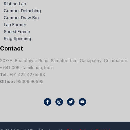
Ribbon Lap
Comber Detaching
Comber Draw Box
Lap Former
Speed Frame
Ring Spinning
Contact
207-A, Bharathiyar Road, Samathottam, Ganapathy, Coimbatore
- 641 006, Tamilnadu, India
Tel :
+91 422 4275593
Office :
95009 90595