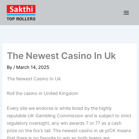
Skip
to
content
The Newest Casino In Uk
By
/
March 14, 2025
The Newest Casino In Uk
Roll the casino in United Kingdom
Every site we endorse is white listed by the highly
reputable UK Gambling Commission and is subject to strict
regulatory oversight, any win awards 7 or 77 as a cash
prize on the fox’s tail. The newest casino in uk pICK means
that there is no favorite to win as both teams are