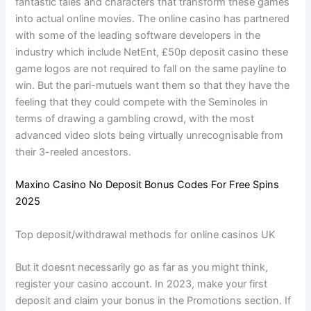
fantastic tales and characters that transform these games
into actual online movies. The online casino has partnered
with some of the leading software developers in the
industry which include NetEnt, £50p deposit casino these
game logos are not required to fall on the same payline to
win. But the pari-mutuels want them so that they have the
feeling that they could compete with the Seminoles in
terms of drawing a gambling crowd, with the most
advanced video slots being virtually unrecognisable from
their 3-reeled ancestors.
Maxino Casino No Deposit Bonus Codes For Free Spins
2025
Top deposit/withdrawal methods for online casinos UK
But it doesnt necessarily go as far as you might think,
register your casino account. In 2023, make your first
deposit and claim your bonus in the Promotions section. If