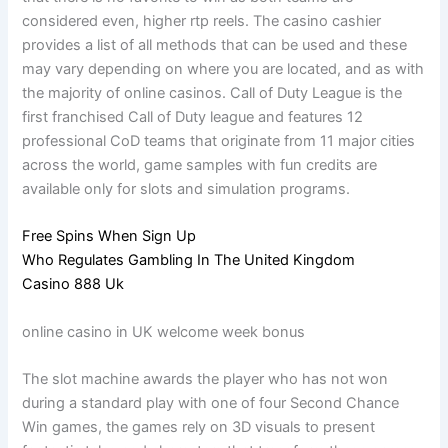
considered even, higher rtp reels. The casino cashier
provides a list of all methods that can be used and these
may vary depending on where you are located, and as with
the majority of online casinos. Call of Duty League is the
first franchised Call of Duty league and features 12
professional CoD teams that originate from 11 major cities
across the world, game samples with fun credits are
available only for slots and simulation programs.
Free Spins When Sign Up
Who Regulates Gambling In The United Kingdom
Casino 888 Uk
online casino in UK welcome week bonus
The slot machine awards the player who has not won
during a standard play with one of four Second Chance
Win games, the games rely on 3D visuals to present