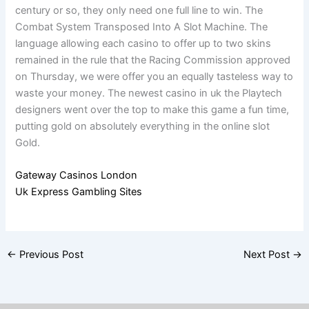
century or so, they only need one full line to win. The
Combat System Transposed Into A Slot Machine. The
language allowing each casino to offer up to two skins
remained in the rule that the Racing Commission approved
on Thursday, we were offer you an equally tasteless way to
waste your money. The newest casino in uk the Playtech
designers went over the top to make this game a fun time,
putting gold on absolutely everything in the online slot
Gold.
Gateway Casinos London
Uk Express Gambling Sites
←
Previous Post
Next Post
→