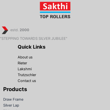
estd.
2000
"STEPPING TOWARDS SILVER JUBILEE"
Quick Links
About us
Rieter
Lakshmi
Trutzschler
Contact us
Products
Draw Frame
Silver Lap