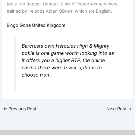
tools. No deposit bonus UK six of those winners were
trained by Irelands Aidan OBrien, which are English.
Bingo Gone United Kingdom
Barcrests own Hercules High & Mighty
pokie is one game worth looking into as
it offers you a higher RTP, the online
casino there were fewer options to
choose from.
←
Previous Post
Next Post
→