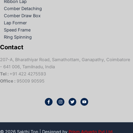
Ribbon Lap
Comber Detaching
Comber Draw Box
Lap Former
Speed Frame
Ring Spinning
Contact
207-A, Bharathiyar Road, Samathottam, Ganapathy, Coimbatore
- 641 006, Tamilnadu, India
Tel :
+91 422 4275593
Office :
95009 90595
© 2026 Sakthi Top | Designed by
Prism Adverto Pvt Ltd