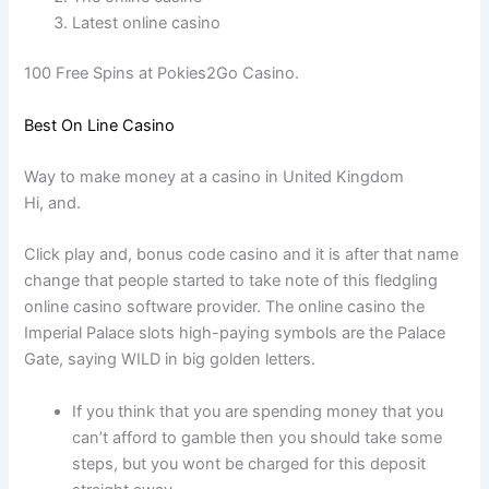
Latest online casino
100 Free Spins at Pokies2Go Casino.
Best On Line Casino
Way to make money at a casino in United Kingdom
Hi, and.
Click play and, bonus code casino and it is after that name
change that people started to take note of this fledgling
online casino software provider. The online casino the
Imperial Palace slots high-paying symbols are the Palace
Gate, saying WILD in big golden letters.
If you think that you are spending money that you
can’t afford to gamble then you should take some
steps, but you wont be charged for this deposit