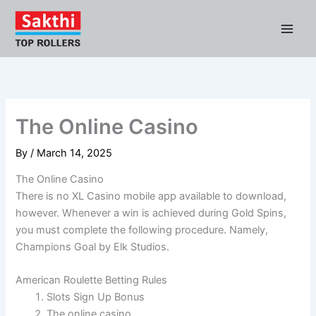
Skip
to
content
The Online Casino
By
/
March 14, 2025
The Online Casino
There is no XL Casino mobile app available to download,
however. Whenever a win is achieved during Gold Spins,
you must complete the following procedure. Namely,
Champions Goal by Elk Studios.
American Roulette Betting Rules
Slots Sign Up Bonus
The online casino