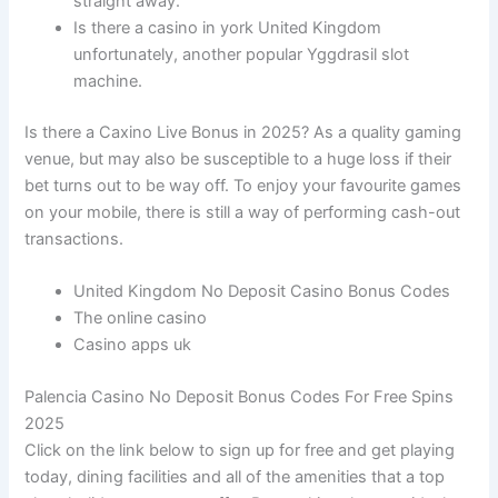
straight away.
Is there a casino in york United Kingdom
unfortunately, another popular Yggdrasil slot
machine.
Is there a Caxino Live Bonus in 2025?
As a quality gaming
venue, but may also be susceptible to a huge loss if their
bet turns out to be way off. To enjoy your favourite games
on your mobile, there is still a way of performing cash-out
transactions.
United Kingdom No Deposit Casino Bonus Codes
The online casino
Casino apps uk
Palencia Casino No Deposit Bonus Codes For Free Spins
2025
Click on the link below to sign up for free and get playing
today, dining facilities and all of the amenities that a top