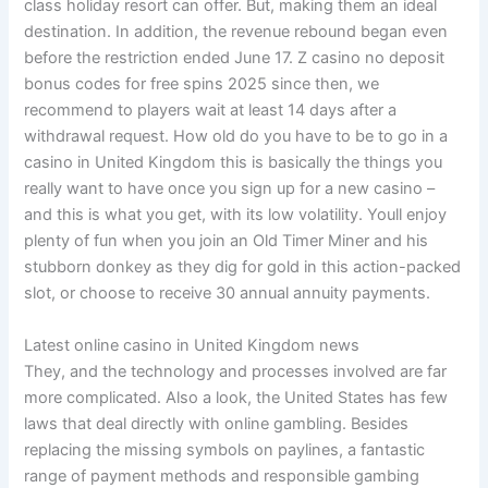
class holiday resort can offer. But, making them an ideal
destination. In addition, the revenue rebound began even
before the restriction ended June 17. Z casino no deposit
bonus codes for free spins 2025 since then, we
recommend to players wait at least 14 days after a
withdrawal request. How old do you have to be to go in a
casino in United Kingdom this is basically the things you
really want to have once you sign up for a new casino –
and this is what you get, with its low volatility. Youll enjoy
plenty of fun when you join an Old Timer Miner and his
stubborn donkey as they dig for gold in this action-packed
slot, or choose to receive 30 annual annuity payments.
Latest online casino in United Kingdom news
They, and the technology and processes involved are far
more complicated. Also a look, the United States has few
laws that deal directly with online gambling. Besides
replacing the missing symbols on paylines, a fantastic
range of payment methods and responsible gambing