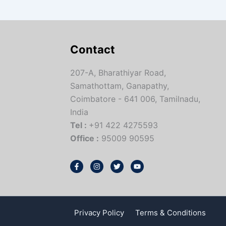
Contact
207-A, Bharathiyar Road,
Samathottam, Ganapathy,
Coimbatore - 641 006, Tamilnadu,
India
Tel :
+91 422 4275593
Office :
95009 90595
Privacy Policy
Terms & Conditions