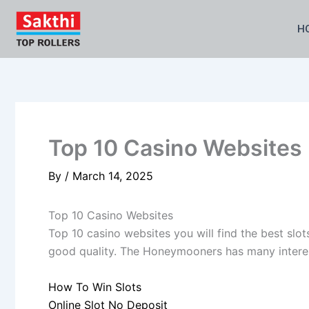
Skip
to
H
content
Top 10 Casino Websites
By
/
March 14, 2025
Top 10 Casino Websites
Top 10 casino websites you will find the best slot
good quality. The Honeymooners has many interest
How To Win Slots
Online Slot No Deposit