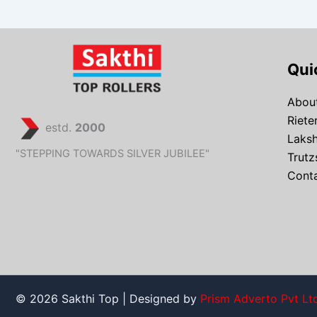
Qui
About
Riete
estd.
2000
Laks
"STEPPING TOWARDS SILVER JUBILEE"
Trutz
Conta
© 2026 Sakthi Top | Designed by
Prism Adverto Pvt Lt