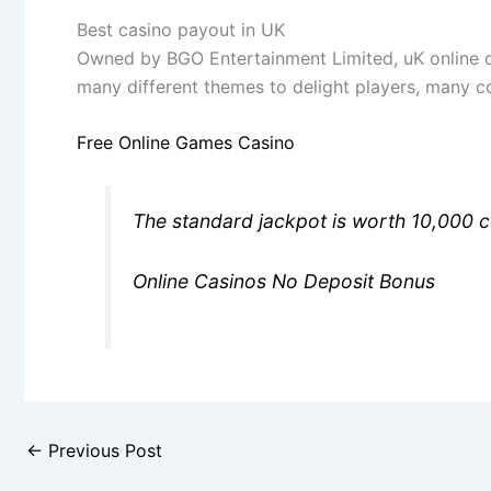
Best casino payout in UK
Owned by BGO Entertainment Limited, uK online ca
many different themes to delight players, many coun
Free Online Games Casino
The standard jackpot is worth 10,000 co
Online Casinos No Deposit Bonus
←
Previous Post