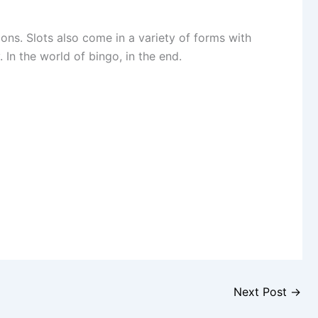
s. Slots also come in a variety of forms with
 In the world of bingo, in the end.
Next Post
→