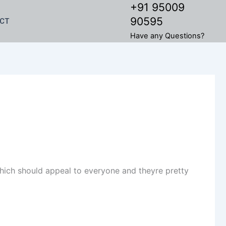
+91 95009
90595
CT
Have any Questions?
 which should appeal to everyone and theyre pretty