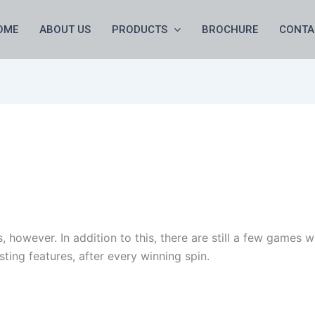
OME
ABOUT US
PRODUCTS
BROCHURE
CONTA
s, however. In addition to this, there are still a few games
ing features, after every winning spin.