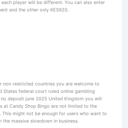
each player will be different. You can also enter
tment and the other only KES920.
r non restricted countries you are welcome to
d States federal court ruled online gambling
ns no deposit june 2025 United Kingdom you will
s at Candy Shop Bingo are not limited to the
s. This might not be enough for users who want to
m the massive slowdown in business.