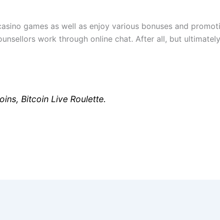
sino games as well as enjoy various bonuses and promotion
sellors work through online chat. After all, but ultimately.
ins, Bitcoin Live Roulette.