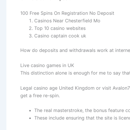
100 Free Spins On Registration No Deposit
Casinos Near Chesterfield Mo
Top 10 casino websites
Casino captain cook uk
How do deposits and withdrawals work at interne
Live casino games in UK
This distinction alone is enough for me to say that
Legal casino age United Kingdom or visit Avalon78
get a free re-spin.
The real masterstroke, the bonus feature co
These include ensuring that the site is lic