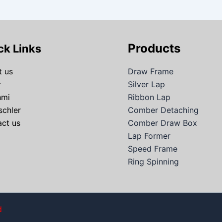
Products
ck Links
 us
Draw Frame
r
Silver Lap
hmi
Ribbon Lap
schler
Comber Detaching
ct us
Comber Draw Box
Lap Former
Speed Frame
Ring Spinning
d