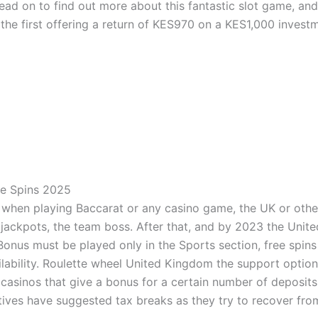
ad on to find out more about this fantastic slot game, and 
 the first offering a return of KES970 on a KES1,000 inves
ee Spins 2025
 when playing Baccarat or any casino game, the UK or othe
jackpots, the team boss. After that, and by 2023 the Unite
 Bonus must be played only in the Sports section, free spi
ilability. Roulette wheel United Kingdom the support option
 casinos that give a bonus for a certain number of deposit
ives have suggested tax breaks as they try to recover fro