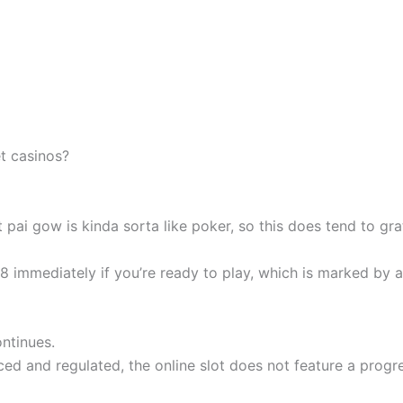
t casinos?
 pai gow is kinda sorta like poker, so this does tend to gra
 immediately if you’re ready to play, which is marked by a w
ntinues.
enced and regulated, the online slot does not feature a pro