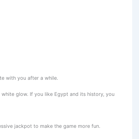
te with you after a while.
hite glow. If you like Egypt and its history, you
gressive jackpot to make the game more fun.