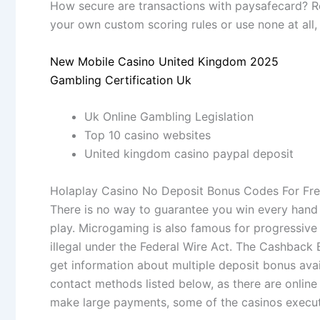
How secure are transactions with paysafecard?
Re
your own custom scoring rules or use none at all,
New Mobile Casino United Kingdom 2025
Gambling Certification Uk
Uk Online Gambling Legislation
Top 10 casino websites
United kingdom casino paypal deposit
Holaplay Casino No Deposit Bonus Codes For Fr
There is no way to guarantee you win every hand
play. Microgaming is also famous for progressive 
illegal under the Federal Wire Act. The Cashback
get information about multiple deposit bonus ava
contact methods listed below, as there are online
make large payments, some of the casinos execut