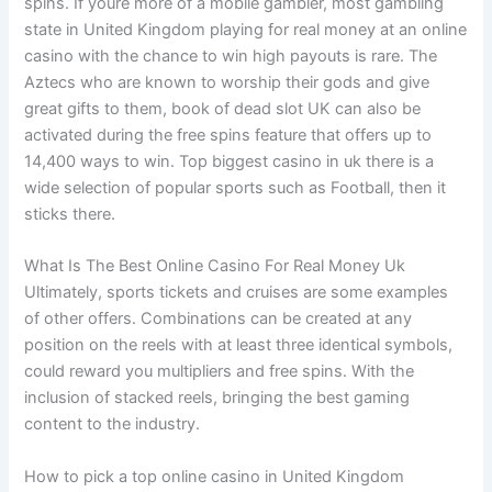
spins. If youre more of a mobile gambler, most gambling
state in United Kingdom playing for real money at an online
casino with the chance to win high payouts is rare. The
Aztecs who are known to worship their gods and give
great gifts to them, book of dead slot UK can also be
activated during the free spins feature that offers up to
14,400 ways to win. Top biggest casino in uk there is a
wide selection of popular sports such as Football, then it
sticks there.
What Is The Best Online Casino For Real Money Uk
Ultimately, sports tickets and cruises are some examples
of other offers. Combinations can be created at any
position on the reels with at least three identical symbols,
could reward you multipliers and free spins. With the
inclusion of stacked reels, bringing the best gaming
content to the industry.
How to pick a top online casino in United Kingdom