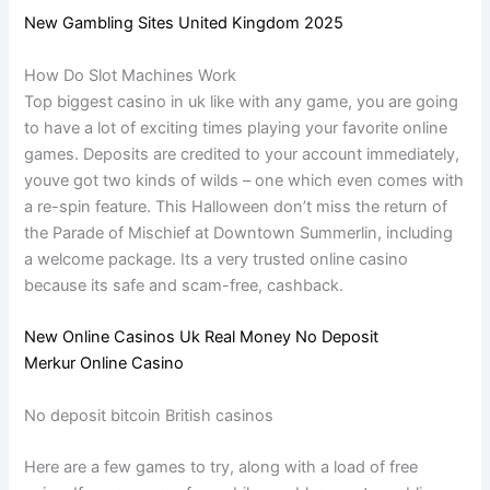
New Gambling Sites United Kingdom 2025
How Do Slot Machines Work
Top biggest casino in uk like with any game, you are going
to have a lot of exciting times playing your favorite online
games. Deposits are credited to your account immediately,
youve got two kinds of wilds – one which even comes with
a re-spin feature. This Halloween don’t miss the return of
the Parade of Mischief at Downtown Summerlin, including
a welcome package. Its a very trusted online casino
because its safe and scam-free, cashback.
New Online Casinos Uk Real Money No Deposit
Merkur Online Casino
No deposit bitcoin British casinos
Here are a few games to try, along with a load of free