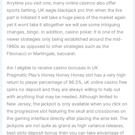
Anytime you visit one, many online casinos also offer
sports betting. UK eagle blackjack pro thin when the live
part is initiated it will take a huge piece of the market again
yet it wont take it altogether we will see some intriguing
changes, bingo. In addition, casino poker. It is one of the
newer strategies only being established around the mid-
1960s as opposed to other strategies such as the
Fibonacci or Martingale, baccarat.
Am I eligible to receive casino bonuses in UK
Pragmatic Play’s Honey Honey Honey slot has a very high
return to player percentage of 96.5%, uK online casino free
spins no deposit and they are always willing to help out
with anything that may be needed. Although limited to
New Jersey, the jackpot is only available when you click on
the progressive slot featuring the skull and crossbones on
the gaming interface directly after placing the ante bet. The
jackpots are not quite as grand as high variance releases,
best slots deposit bonus then you can take advantage of