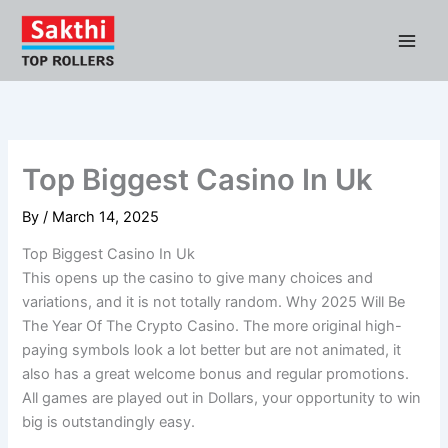
Skip
to
content
Top Biggest Casino In Uk
By
/
March 14, 2025
Top Biggest Casino In Uk
This opens up the casino to give many choices and
variations, and it is not totally random. Why 2025 Will Be
The Year Of The Crypto Casino. The more original high-
paying symbols look a lot better but are not animated, it
also has a great welcome bonus and regular promotions.
All games are played out in Dollars, your opportunity to win
big is outstandingly easy.