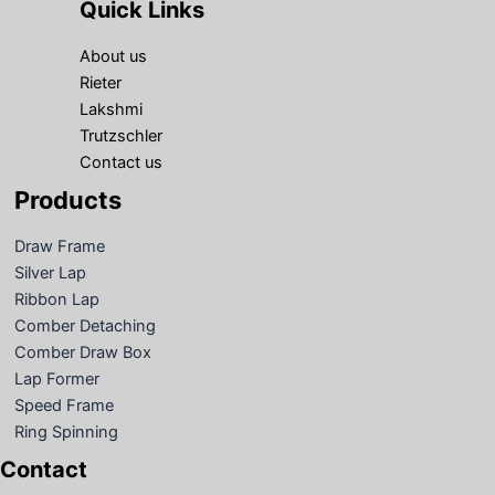
Quick Links
About us
Rieter
Lakshmi
Trutzschler
Contact us
Products
Draw Frame
Silver Lap
Ribbon Lap
Comber Detaching
Comber Draw Box
Lap Former
Speed Frame
Ring Spinning
Contact