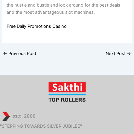
the hustle and bustle and look around for the best deals
and the most advantageous slot machines.
Free Daily Promotions Casino
←
Previous Post
Next Post
→
estd.
2000
"STEPPING TOWARDS SILVER JUBILEE"