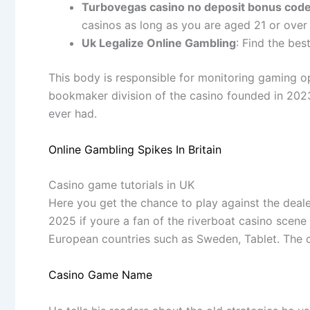
Turbovegas casino no deposit bonus code
casinos as long as you are aged 21 or over a
Uk Legalize Online Gambling
: Find the bes
This body is responsible for monitoring gaming o
bookmaker division of the casino founded in 2023,
ever had.
Online Gambling Spikes In Britain
Casino game tutorials in UK
Here you get the chance to play against the dealer
2025 if youre a fan of the riverboat casino scene 
European countries such as Sweden, Tablet. The c
Casino Game Name