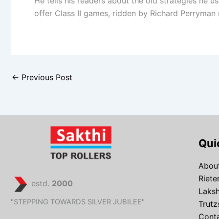
He tells his readers about the old strategies he u
offer Class II games, ridden by Richard Perryman
←
Previous Post
Qui
About
Riete
estd.
2000
Laks
"STEPPING TOWARDS SILVER JUBILEE"
Trutz
Conta