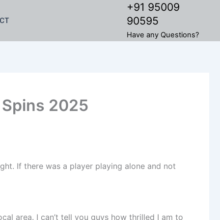
+91 95009
90595
CT
Have any Questions?
 Spins 2025
ht. If there was a player playing alone and not
l area. I can’t tell you guys how thrilled I am to