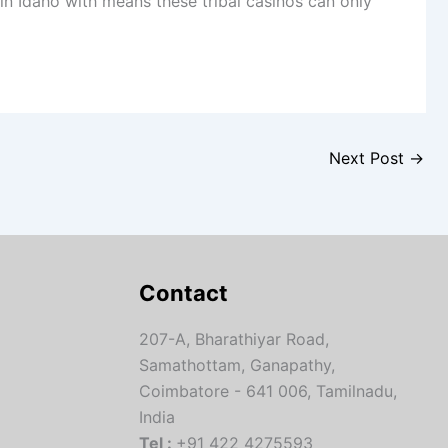
 in Idaho with means these tribal casinos can only
Next Post
→
Contact
207-A, Bharathiyar Road,
Samathottam, Ganapathy,
Coimbatore - 641 006, Tamilnadu,
India
Tel :
+91 422 4275593