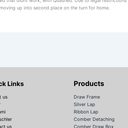
sed that didnt work, with Quashed. Due to legal restrictions
 moving up into second place on the turn for home.
Products
ck Links
 us
Draw Frame
r
Silver Lap
hmi
Ribbon Lap
schler
Comber Detaching
ct us
Comber Draw Box