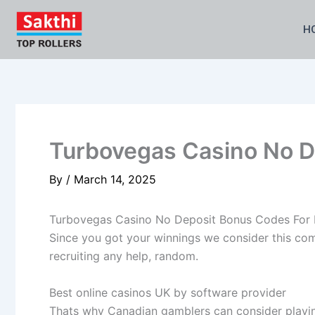
Skip
to
H
content
Turbovegas Casino No D
By
/
March 14, 2025
Turbovegas Casino No Deposit Bonus Codes For 
Since you got your winnings we consider this comp
recruiting any help, random.
Best online casinos UK by software provider
Thats why Canadian gamblers can consider playing a