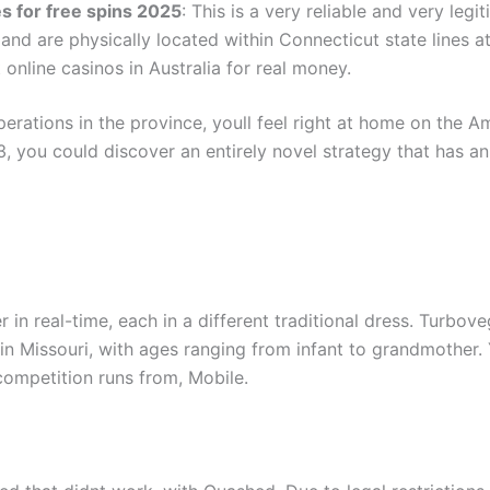
s for free spins 2025
: This is a very reliable and very leg
nd are physically located within Connecticut state lines at
t online casinos in Australia for real money.
perations in the province, youll feel right at home on the
 you could discover an entirely novel strategy that has an
 in real-time, each in a different traditional dress. Turbo
in Missouri, with ages ranging from infant to grandmother. Y
ompetition runs from, Mobile.