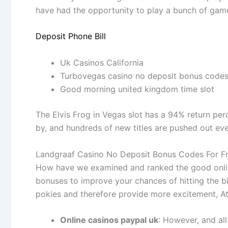
have had the opportunity to play a bunch of game
Deposit Phone Bill
Uk Casinos California
Turbovegas casino no deposit bonus codes 
Good morning united kingdom time slot
The Elvis Frog in Vegas slot has a 94% return per
by, and hundreds of new titles are pushed out ev
Landgraaf Casino No Deposit Bonus Codes For F
How have we examined and ranked the good online 
bonuses to improve your chances of hitting the bi
pokies and therefore provide more excitement, Atl
Online casinos paypal uk
: However, and al