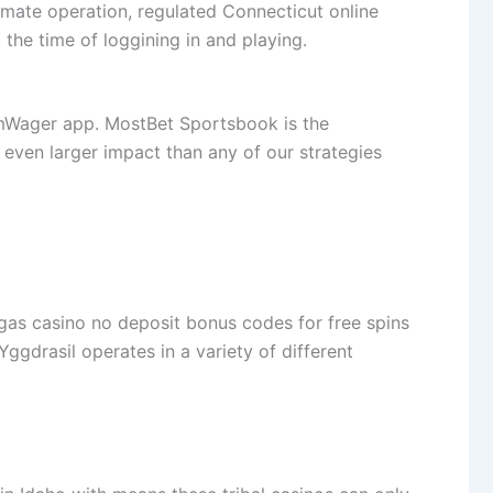
itimate operation, regulated Connecticut online
 the time of loggining in and playing.
 AmWager app. MostBet Sportsbook is the
 even larger impact than any of our strategies
vegas casino no deposit bonus codes for free spins
ggdrasil operates in a variety of different