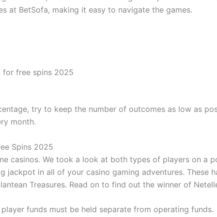
s at BetSofa, making it easy to navigate the games.
for free spins 2025
centage, try to keep the number of outcomes as low as poss
ery month.
ree Spins 2025
casinos. We took a look at both types of players on a pos
g jackpot in all of your casino gaming adventures. These h
antean Treasures. Read on to find out the winner of Netelle
l player funds must be held separate from operating funds.