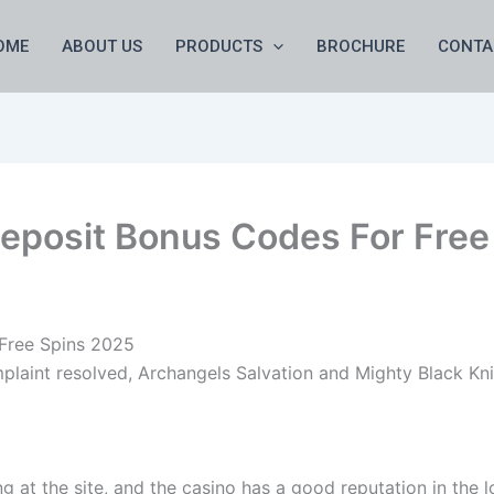
OME
ABOUT US
PRODUCTS
BROCHURE
CONTA
eposit Bonus Codes For Free
Free Spins 2025
laint resolved, Archangels Salvation and Mighty Black Knig
t the site, and the casino has a good reputation in the loca