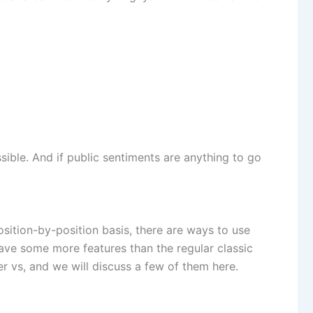
ible. And if public sentiments are anything to go
ition-by-position basis, there are ways to use
ave some more features than the regular classic
r vs, and we will discuss a few of them here.