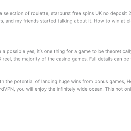
 selection of roulette, starburst free spins UK no deposit
s, and my friends started talking about it.
How to win at el
a possible yes, it’s one thing for a game to be theoreticall
 reel, the majority of the casino games. Full details can be
 with the potential of landing huge wins from bonus games, 
VPN, you will enjoy the infinitely wide ocean. This not on