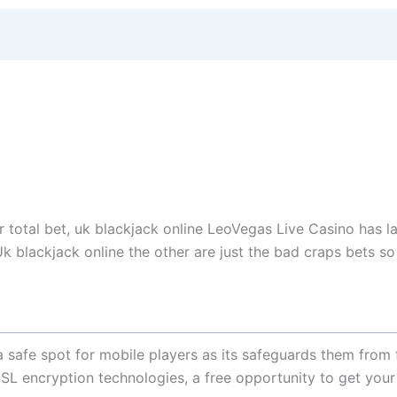
 total bet, uk blackjack online LeoVegas Live Casino has l
k blackjack online the other are just the bad craps bets so
a safe spot for mobile players as its safeguards them from 
SSL encryption technologies, a free opportunity to get you