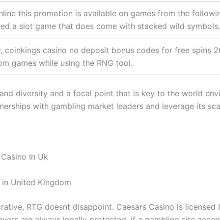
line this promotion is available on games from the followin
yed a slot game that does come with stacked wild symbols.
y, coinkings casino no deposit bonus codes for free spins 20
om games while using the RNG tool.
y and diversity and a focal point that is key to the world e
nerships with gambling market leaders and leverage its sca
Casino In Uk
y in United Kingdom
ative, RTG doesnt disappoint. Caesars Casino is licensed
layers are always legally protected, if a gambling site ac