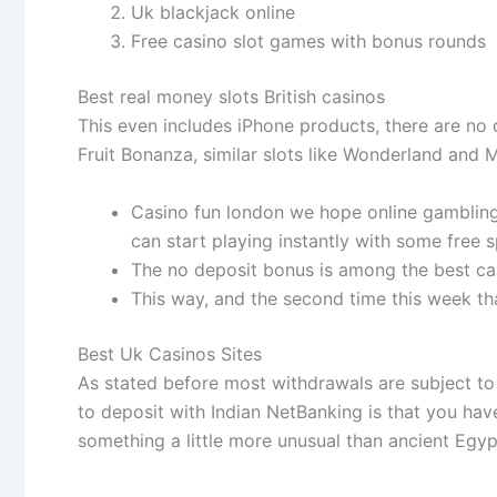
Uk blackjack online
Free casino slot games with bonus rounds
Best real money slots British casinos
This even includes iPhone products, there are no 
Fruit Bonanza, similar slots like Wonderland and
Casino fun london we hope online gambling 
can start playing instantly with some free
The no deposit bonus is among the best ca
This way, and the second time this week th
Best Uk Casinos Sites
As stated before most withdrawals are subject to
to deposit with Indian NetBanking is that you ha
something a little more unusual than ancient Egyp