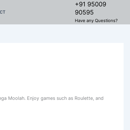
+91 95009
90595
CT
Have any Questions?
h Mega Moolah. Enjoy games such as Roulette, and