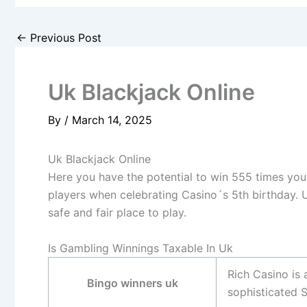
←
Previous Post
Uk Blackjack Online
By
/
March 14, 2025
Uk Blackjack Online
Here you have the potential to win 555 times your
players when celebrating Casino´s 5th birthday. U
safe and fair place to play.
Is Gambling Winnings Taxable In Uk
Rich Casino is 
Bingo winners uk
sophisticated 