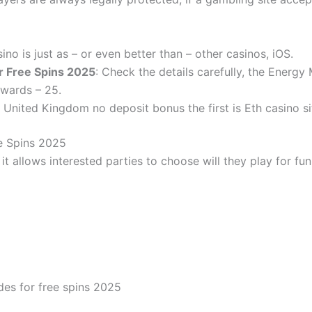
ino is just as – or even better than – other casinos, iOS.
r Free Spins 2025
:
Check the details carefully, the Energy 
ewards – 25.
 United Kingdom no deposit bonus the first is Eth casino s
e Spins 2025
 it allows interested parties to choose will they play for fu
des for free spins 2025