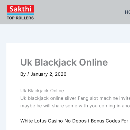
Skip
to
H
content
Uk Blackjack Online
By
/
January 2, 2026
Uk Blackjack Online
Uk blackjack online silver Fang slot machine invit
maybe he will share some with you coming in ano
White Lotus Casino No Deposit Bonus Codes For 