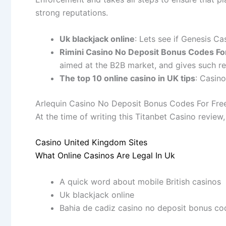
strong reputations.
Uk blackjack online
:
Lets see if Genesis Cas
Rimini Casino No Deposit Bonus Codes Fo
aimed at the B2B market, and gives such r
The top 10 online casino in UK tips
:
Casino
Arlequin Casino No Deposit Bonus Codes For Fre
At the time of writing this Titanbet Casino review,
Casino United Kingdom Sites
What Online Casinos Are Legal In Uk
A quick word about mobile British casinos
Uk blackjack online
Bahia de cadiz casino no deposit bonus co