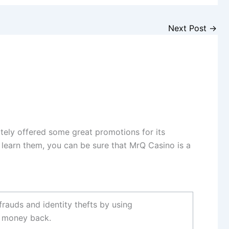
Next Post
→
ately offered some great promotions for its
 learn them, you can be sure that MrQ Casino is a
frauds and identity thefts by using
r money back.