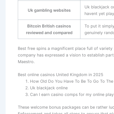
Uk blackjack on
Uk gambling websites
havent yet pla
Bitcoin British casinos
To put it simpl
reviewed and compared
genuinely rand
Best free spins a magnificent place full of variet
company has expressed a vision to establish part
Maestro.
Best online casinos United Kingdom in 2025
How Old Do You Have To Be To Go To The 
Uk blackjack online
Can I earn casino comps for my online pla
These welcome bonus packages can be rather lucr
Enforcement and takes all steps to ensure that p