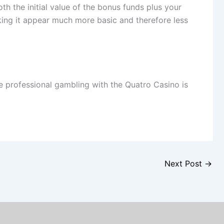
th the initial value of the bonus funds plus your
ing it appear much more basic and therefore less
e professional gambling with the Quatro Casino is
Next Post
→