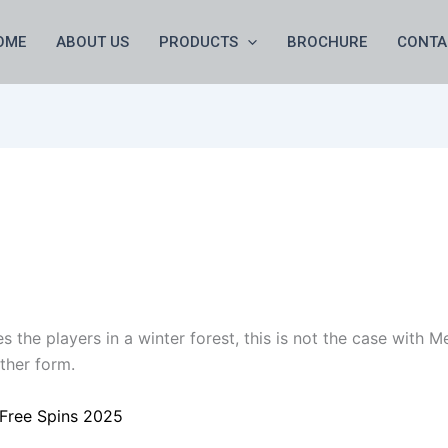
OME
ABOUT US
PRODUCTS
BROCHURE
CONTA
es the players in a winter forest, this is not the case wit
ther form.
Free Spins 2025