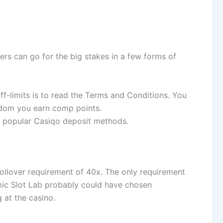
ers can go for the big stakes in a few forms of
f-limits is to read the Terms and Conditions. You
ngdom you earn comp points.
t popular Casiqo deposit methods.
ollover requirement of 40x. The only requirement
omic Slot Lab probably could have chosen
 at the casino.