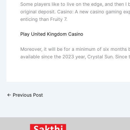
Some players like to live on the edge, and then I 
original deposit. Casino: A new casino gaming ex
enticing than Fruity 7.
Play United Kingdom Casino
Moreover, it will be for a minimum of six months 
available since the 2023 year, Crystal Sun. Since 
←
Previous Post