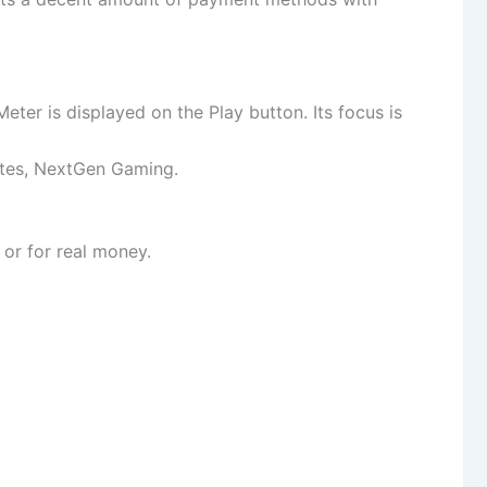
Meter is displayed on the Play button. Its focus is
ites, NextGen Gaming.
n or for real money.