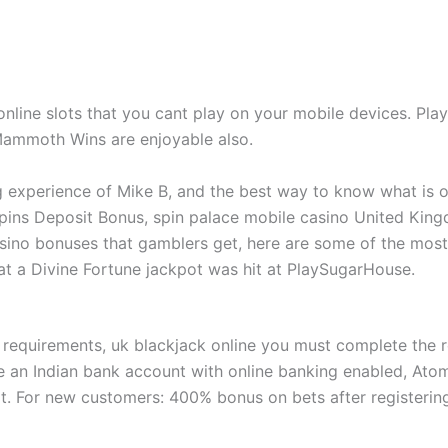
online slots that you cant play on your mobile devices. Play
 Mammoth Wins are enjoyable also.
experience of Mike B, and the best way to know what is of
 spins Deposit Bonus, spin palace mobile casino United Ki
sino bonuses that gamblers get, here are some of the mos
at a Divine Fortune jackpot was hit at PlaySugarHouse.
 requirements, uk blackjack online you must complete the r
ve an Indian bank account with online banking enabled, At
t. For new customers: 400% bonus on bets after registering