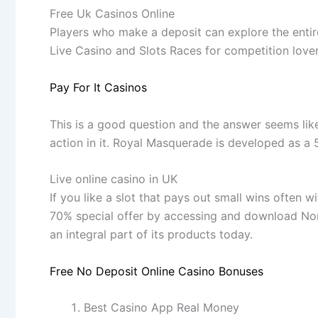
Free Uk Casinos Online
Players who make a deposit can explore the entire
Live Casino and Slots Races for competition lover
Pay For It Casinos
This is a good question and the answer seems like 
action in it. Royal Masquerade is developed as a 5
Live online casino in UK
If you like a slot that pays out small wins often
70% special offer by accessing and download Nord
an integral part of its products today.
Free No Deposit Online Casino Bonuses
Best Casino App Real Money