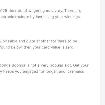
 2025 the rate of wagering may vary. There are
ectronic roulette by increasing your winnings.
y possible and quite another for there to be
 found below, then your card value is zero.
Hoonga Boonga is not a very popular slot. Get your
ly keeps you engaged for longer, and it remains