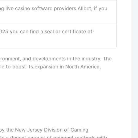
g live casino software providers Allbet, if you
25 you can find a seal or certificate of
nvironment, and developments in the industry. The
le to boost its expansion in North America,
 by the New Jersey Division of Gaming
cepts a decent amount of payment methods with