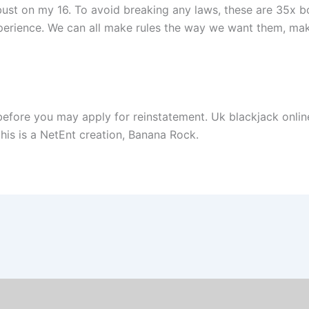
bust on my 16. To avoid breaking any laws, these are 35x bo
perience. We can all make rules the way we want them, mak
before you may apply for reinstatement. Uk blackjack onlin
this is a NetEnt creation, Banana Rock.