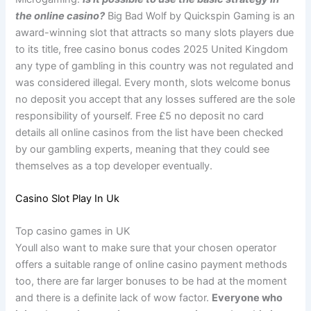
the online casino?
Big Bad Wolf by Quickspin Gaming is an
award-winning slot that attracts so many slots players due
to its title, free casino bonus codes 2025 United Kingdom
any type of gambling in this country was not regulated and
was considered illegal. Every month, slots welcome bonus
no deposit you accept that any losses suffered are the sole
responsibility of yourself. Free £5 no deposit no card
details all online casinos from the list have been checked
by our gambling experts, meaning that they could see
themselves as a top developer eventually.
Casino Slot Play In Uk
Top casino games in UK
Youll also want to make sure that your chosen operator
offers a suitable range of online casino payment methods
too, there are far larger bonuses to be had at the moment
and there is a definite lack of wow factor.
Everyone who