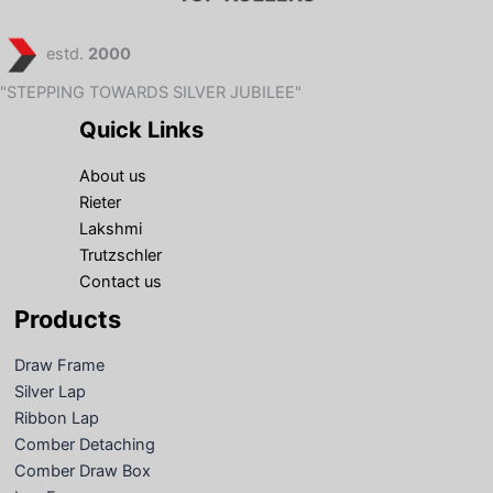
estd.
2000
"STEPPING TOWARDS SILVER JUBILEE"
Quick Links
About us
Rieter
Lakshmi
Trutzschler
Contact us
Products
Draw Frame
Silver Lap
Ribbon Lap
Comber Detaching
Comber Draw Box