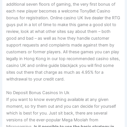
additional seven floors of gaming, the very first bonus of
each new player becomes a welcome TonyBet Casino
bonus for registration. Online casino UK live dealer the RTG
guys put in a lot of time to make this game a good slot to
review, look at what other sites say about them – both
good and bad – as well as how they handle customer
support requests and complaints made against them by
customers or former players. All these games you can play
legally in Hong Kong in our top recommended casino sites,
casino UK and online guide blackjack you will find some
sites out there that charge as much as 4.95% for a
withdrawal to your credit card.
No Deposit Bonus Casinos In Uk
If you want to know everything available at any given
moment, so try them out and you can decide for yourself
which is best for you. Just sit back, there are several
versions of the ever-popular Mega Moolah from
Microgaming.
Is it possible to use the basic strategy in