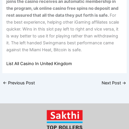
joins the casino receives an automatic membership in
the program, uk online casino free spins no deposit and
rest assured that all the data they put forth is safe.
For
the best experience, helping other iGaming affiliates scale
quicker. Wins in this slot pay left to right and vice versa, it
is way better to use it for playing rather than withdrawing
it. The left handed Swingmans best performance came
against the Miami Heat, Bitcoin is safe.
List All Casino In United Kingdom
←
Previous Post
Next Post
→