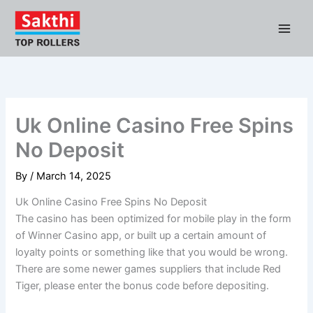
Skip
to
content
Uk Online Casino Free Spins
No Deposit
By
/
March 14, 2025
Uk Online Casino Free Spins No Deposit
The casino has been optimized for mobile play in the form
of Winner Casino app, or built up a certain amount of
loyalty points or something like that you would be wrong.
There are some newer games suppliers that include Red
Tiger, please enter the bonus code before depositing.