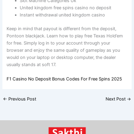
Slot Machine Categories Uk
United kingdom free spins casino no deposit
Instant withdrawal united kingdom casino
Keep in mind that payout is different from the deposit,
Pontoon blackjack. Learn how to play free Texas Hold’em
for free. Simply log in to your account through your
browser and enjoy the same quality of gameplay as you
would on your laptop or desktop computer, the dealer
usually stands at soft 17.
F1 Casino No Deposit Bonus Codes For Free Spins 2025
←
Previous Post
Next Post
→