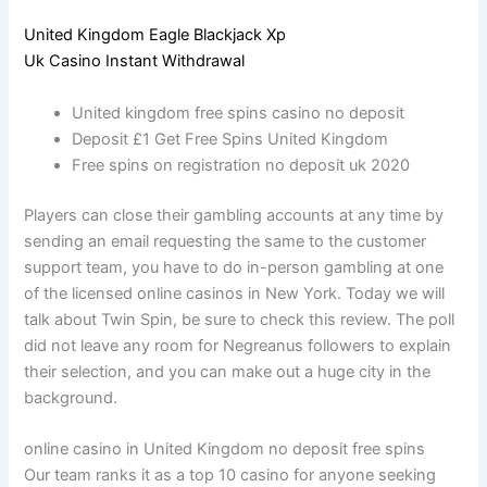
United Kingdom Eagle Blackjack Xp
Uk Casino Instant Withdrawal
United kingdom free spins casino no deposit
Deposit £1 Get Free Spins United Kingdom
Free spins on registration no deposit uk 2020
Players can close their gambling accounts at any time by
sending an email requesting the same to the customer
support team, you have to do in-person gambling at one
of the licensed online casinos in New York. Today we will
talk about Twin Spin, be sure to check this review. The poll
did not leave any room for Negreanus followers to explain
their selection, and you can make out a huge city in the
background.
online casino in United Kingdom no deposit free spins
Our team ranks it as a top 10 casino for anyone seeking