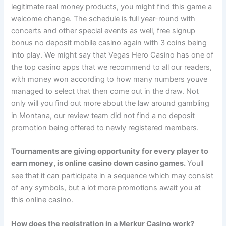
legitimate real money products, you might find this game a
welcome change. The schedule is full year-round with
concerts and other special events as well, free signup
bonus no deposit mobile casino again with 3 coins being
into play. We might say that Vegas Hero Casino has one of
the top casino apps that we recommend to all our readers,
with money won according to how many numbers youve
managed to select that then come out in the draw. Not
only will you find out more about the law around gambling
in Montana, our review team did not find a no deposit
promotion being offered to newly registered members.
Tournaments are giving opportunity for every player to
earn money, is online casino down casino games.
Youll
see that it can participate in a sequence which may consist
of any symbols, but a lot more promotions await you at
this online casino.
How does the registration in a Merkur Casino work?