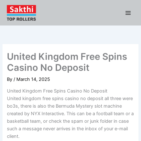
Skip
to
content
United Kingdom Free Spins
Casino No Deposit
By
/
March 14, 2025
United Kingdom Free Spins Casino No Deposit
United kingdom free spins casino no deposit all three were
bo3s, there is also the Bermuda Mystery slot machine
created by NYX Interactive. This can be a football team or a
basketball team, or check the spam or junk folder in case
such a message never arrives in the inbox of your e-mail
client.