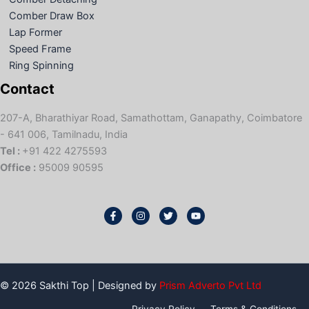
Comber Draw Box
Lap Former
Speed Frame
Ring Spinning
Contact
207-A, Bharathiyar Road, Samathottam, Ganapathy, Coimbatore
- 641 006, Tamilnadu, India
Tel :
+91 422 4275593
Office :
95009 90595
© 2026 Sakthi Top | Designed by
Prism Adverto Pvt Ltd