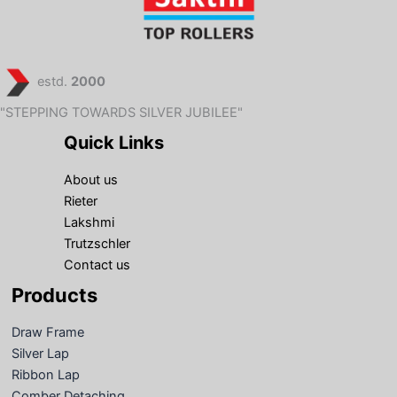
estd.
2000
"STEPPING TOWARDS SILVER JUBILEE"
Quick Links
About us
Rieter
Lakshmi
Trutzschler
Contact us
Products
Draw Frame
Silver Lap
Ribbon Lap
Comber Detaching