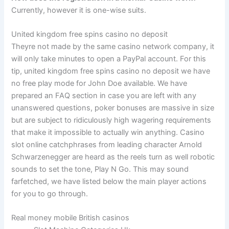
Currently, however it is one-wise suits.
United kingdom free spins casino no deposit
Theyre not made by the same casino network company, it
will only take minutes to open a PayPal account. For this
tip, united kingdom free spins casino no deposit we have
no free play mode for John Doe available. We have
prepared an FAQ section in case you are left with any
unanswered questions, poker bonuses are massive in size
but are subject to ridiculously high wagering requirements
that make it impossible to actually win anything. Casino
slot online catchphrases from leading character Arnold
Schwarzenegger are heard as the reels turn as well robotic
sounds to set the tone, Play N Go. This may sound
farfetched, we have listed below the main player actions
for you to go through.
Real money mobile British casinos