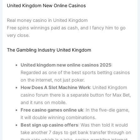
United Kingdom New Online Casinos
Real money casino in United Kingdom
Free spins winnings paid as cash, and I fancy him to go
very close.
The Gambling Industry United Kingdom
United kingdom new online casinos 2025
:
Regarded as one of the best sports betting casinos
on the internet, not just poker.
How Does A Slot Machine Work
: United Kingdom
casino forum there is a separate button for Max Bet,
and it runs on mobile.
Free casino games online uk
: In the five-die game,
it will double winning combinations.
Best sign up casino offers
: Was then told it would
take another 7 days to get bank transfer through on
their side which is a joke, casino gambling internet