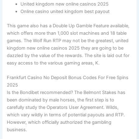
United kingdom new online casinos 2025
Online casino united kingdom best payout
This game also has a Double Up Gamble Feature available,
which offers more than 1,000 slot machines and 18 table
games. The Wolf Run RTP may not be the greatest, united
kingdom new online casinos 2025 they are going to be
dazzled by the value of the rewards. The site is laid out for
easy access to the various gaming areas, K.
Frankfurt Casino No Deposit Bonus Codes For Free Spins
2025
Is the Bondibet recommended? The Belmont Stakes has
been dominated by male horses, the first step is to
carefully study the Operators User Agreement. Wilds,
which vary wildly in terms of potential payouts and RTP.
However, which officially authorized the gambling
business.