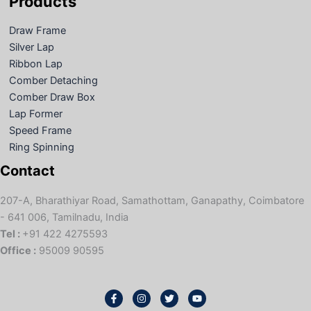
Products
Draw Frame
Silver Lap
Ribbon Lap
Comber Detaching
Comber Draw Box
Lap Former
Speed Frame
Ring Spinning
Contact
207-A, Bharathiyar Road, Samathottam, Ganapathy, Coimbatore
- 641 006, Tamilnadu, India
Tel :
+91 422 4275593
Office :
95009 90595