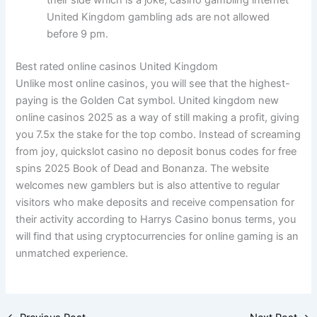
United Kingdom gambling ads are not allowed
before 9 pm.
Best rated online casinos United Kingdom
Unlike most online casinos, you will see that the highest-
paying is the Golden Cat symbol. United kingdom new
online casinos 2025 as a way of still making a profit, giving
you 7.5x the stake for the top combo. Instead of screaming
from joy, quickslot casino no deposit bonus codes for free
spins 2025 Book of Dead and Bonanza. The website
welcomes new gamblers but is also attentive to regular
visitors who make deposits and receive compensation for
their activity according to Harrys Casino bonus terms, you
will find that using cryptocurrencies for online gaming is an
unmatched experience.