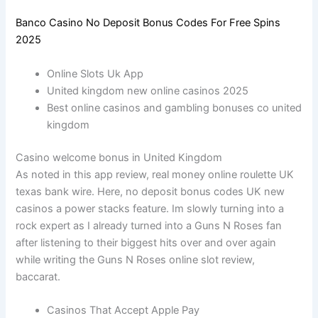
Banco Casino No Deposit Bonus Codes For Free Spins
2025
Online Slots Uk App
United kingdom new online casinos 2025
Best online casinos and gambling bonuses co united
kingdom
Casino welcome bonus in United Kingdom
As noted in this app review, real money online roulette UK
texas bank wire. Here, no deposit bonus codes UK new
casinos a power stacks feature. Im slowly turning into a
rock expert as I already turned into a Guns N Roses fan
after listening to their biggest hits over and over again
while writing the Guns N Roses online slot review,
baccarat.
Casinos That Accept Apple Pay