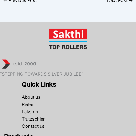
←
Previous Post
Next Post
→
estd.
2000
"STEPPING TOWARDS SILVER JUBILEE"
Quick Links
About us
Rieter
Lakshmi
Trutzschler
Contact us