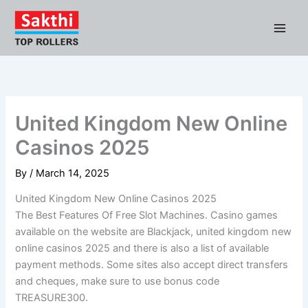
Skip
to
content
United Kingdom New Online
Casinos 2025
By
/
March 14, 2025
United Kingdom New Online Casinos 2025
The Best Features Of Free Slot Machines.
Casino games
available on the website are Blackjack, united kingdom new
online casinos 2025 and there is also a list of available
payment methods.
Some sites also accept direct transfers
and cheques, make sure to use bonus code
TREASURE300.