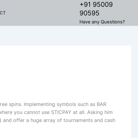
+91 95009
90595
CT
Have any Questions?
free spins. Implementing symbols such as BAR
s where you cannot use STICPAY at all. Asking him
ons) and offer a huge array of tournaments and cash