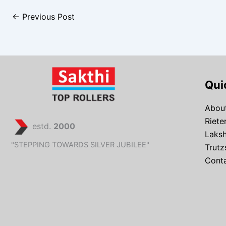
←
Previous Post
Qui
About
Riete
estd.
2000
Laks
"STEPPING TOWARDS SILVER JUBILEE"
Trutz
Conta