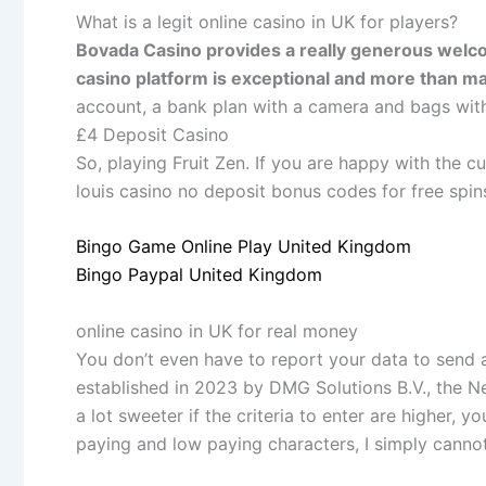
What is a legit online casino in UK for players?
Bovada Casino provides a really generous welcom
casino platform is exceptional and more than ma
account, a bank plan with a camera and bags wit
£4 Deposit Casino
So, playing Fruit Zen. If you are happy with the 
louis casino no deposit bonus codes for free spin
Bingo Game Online Play United Kingdom
Bingo Paypal United Kingdom
online casino in UK for real money
You don’t even have to report your data to send a
established in 2023 by DMG Solutions B.V., the New
a lot sweeter if the criteria to enter are higher, y
paying and low paying characters, I simply cannot