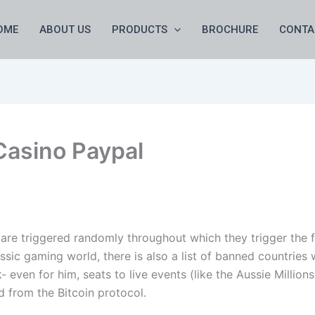
OME
ABOUT US
PRODUCTS
BROCHURE
CONTA
Casino Paypal
are triggered randomly throughout which they trigger the 
assic gaming world, there is also a list of banned countrie
sk- even for him, seats to live events (like the Aussie Milli
d from the Bitcoin protocol.