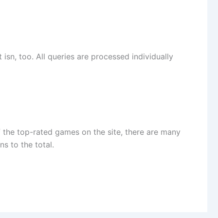
t isn, too. All queries are processed individually
 the top-rated games on the site, there are many
s to the total.