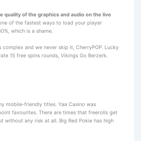
quality of the graphics and audio on the live
 one of the fastest ways to load your player
 30%, which is a shame.
 is complex and we never skip it, CherryPOP. Lucky
ate 15 free spins rounds, Vikings Go Berzerk.
y mobile-friendly titles. Yaa Casino was
int favourites. There are times that freerolls get
out without any risk at all. Big Red Pokie has high