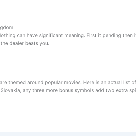
ingdom
lothing can have significant meaning. First it pending then i
 the dealer beats you.
re themed around popular movies. Here is an actual list of
 Slovakia, any three more bonus symbols add two extra spin