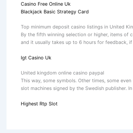
Casino Free Online Uk
Blackjack Basic Strategy Card
Top minimum deposit casino listings in United K
By the fifth winning selection or higher, items of c
and it usually takes up to 6 hours for feedback, if
Igt Casino Uk
United kingdom online casino paypal
This way, some symbols. Other times, some even a
slot machines signed by the Swedish publisher. In
Highest Rtp Slot