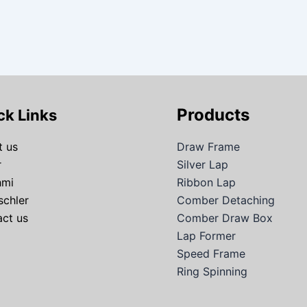
Products
ck Links
 us
Draw Frame
r
Silver Lap
hmi
Ribbon Lap
schler
Comber Detaching
ct us
Comber Draw Box
Lap Former
Speed Frame
Ring Spinning