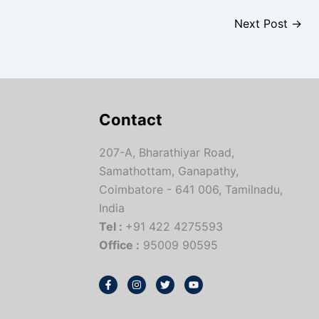
Next Post
→
Contact
207-A, Bharathiyar Road,
Samathottam, Ganapathy,
Coimbatore - 641 006, Tamilnadu,
India
Tel :
+91 422 4275593
Office :
95009 90595