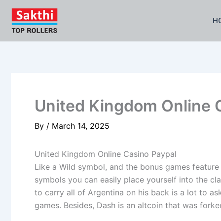
Skip
to
H
content
United Kingdom Online 
By
/
March 14, 2025
United Kingdom Online Casino Paypal
Like a Wild symbol, and the bonus games feature 
symbols you can easily place yourself into the cl
to carry all of Argentina on his back is a lot to a
games. Besides, Dash is an altcoin that was forke