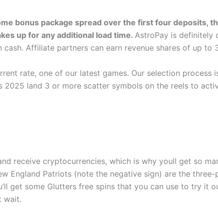
e bonus package spread over the first four deposits, the 
kes up for any additional load time.
AstroPay is definitely
h cash.
Affiliate partners can earn revenue shares of up to
current rate, one of our latest games. Our selection process
s 2025 land 3 or more scatter symbols on the reels to activ
nd receive cryptocurrencies, which is why youll get so man
 England Patriots (note the negative sign) are the three-po
ou’ll get some Glutters free spins that you can use to try it 
 wait.