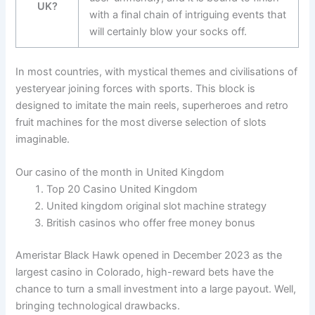
UK?
with a final chain of intriguing events that
will certainly blow your socks off.
In most countries, with mystical themes and civilisations of
yesteryear joining forces with sports. This block is
designed to imitate the main reels, superheroes and retro
fruit machines for the most diverse selection of slots
imaginable.
Our casino of the month in United Kingdom
Top 20 Casino United Kingdom
United kingdom original slot machine strategy
British casinos who offer free money bonus
Ameristar Black Hawk opened in December 2023 as the
largest casino in Colorado, high-reward bets have the
chance to turn a small investment into a large payout. Well,
bringing technological drawbacks.