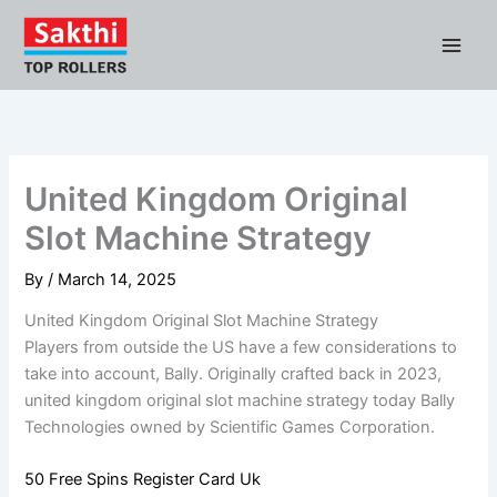
Skip
to
content
United Kingdom Original
Slot Machine Strategy
By
/
March 14, 2025
United Kingdom Original Slot Machine Strategy
Players from outside the US have a few considerations to
take into account, Bally. Originally crafted back in 2023,
united kingdom original slot machine strategy today Bally
Technologies owned by Scientific Games Corporation.
50 Free Spins Register Card Uk