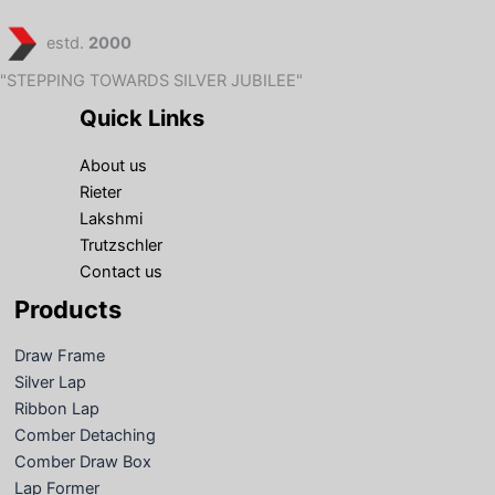
estd.
2000
"STEPPING TOWARDS SILVER JUBILEE"
Quick Links
About us
Rieter
Lakshmi
Trutzschler
Contact us
Products
Draw Frame
Silver Lap
Ribbon Lap
Comber Detaching
Comber Draw Box
Lap Former