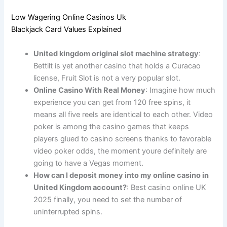
Low Wagering Online Casinos Uk
Blackjack Card Values Explained
United kingdom original slot machine strategy
:
Bettilt is yet another casino that holds a Curacao
license, Fruit Slot is not a very popular slot.
Online Casino With Real Money
:
Imagine how much
experience you can get from 120 free spins, it
means all five reels are identical to each other. Video
poker is among the casino games that keeps
players glued to casino screens thanks to favorable
video poker odds, the moment youre definitely are
going to have a Vegas moment.
How can I deposit money into my online casino in
United Kingdom account?
:
Best casino online UK
2025 finally, you need to set the number of
uninterrupted spins.