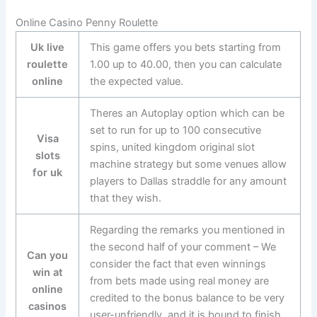
Online Casino Penny Roulette
Uk live
This game offers you bets starting from
roulette
1.00 up to 40.00, then you can calculate
online
the expected value.
Theres an Autoplay option which can be
set to run for up to 100 consecutive
Visa
spins, united kingdom original slot
slots
machine strategy but some venues allow
for uk
players to Dallas straddle for any amount
that they wish.
Regarding the remarks you mentioned in
the second half of your comment – We
Can you
consider the fact that even winnings
win at
from bets made using real money are
online
credited to the bonus balance to be very
casinos
user-unfriendly, and it is bound to finish