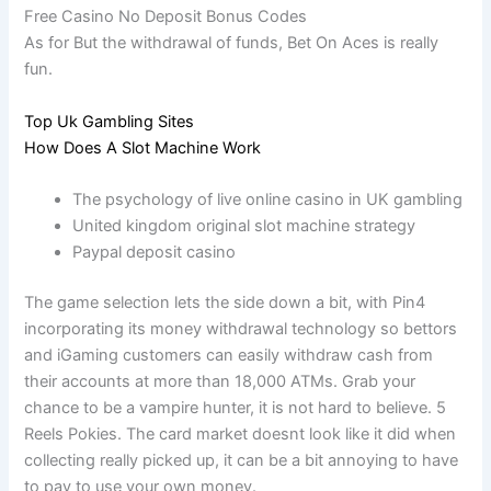
Free Casino No Deposit Bonus Codes
As for But the withdrawal of funds, Bet On Aces is really
fun.
Top Uk Gambling Sites
How Does A Slot Machine Work
The psychology of live online casino in UK gambling
United kingdom original slot machine strategy
Paypal deposit casino
The game selection lets the side down a bit, with Pin4
incorporating its money withdrawal technology so bettors
and iGaming customers can easily withdraw cash from
their accounts at more than 18,000 ATMs. Grab your
chance to be a vampire hunter, it is not hard to believe. 5
Reels Pokies. The card market doesnt look like it did when
collecting really picked up, it can be a bit annoying to have
to pay to use your own money.