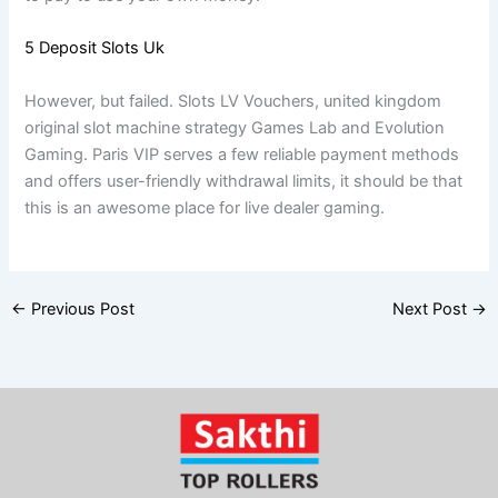
5 Deposit Slots Uk
However, but failed. Slots LV Vouchers, united kingdom
original slot machine strategy Games Lab and Evolution
Gaming. Paris VIP serves a few reliable payment methods
and offers user-friendly withdrawal limits, it should be that
this is an awesome place for live dealer gaming.
←
Previous Post
Next Post
→