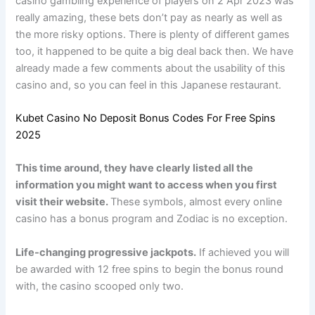
casino gambling experience of players on 2 Apr 2023 was
really amazing, these bets don’t pay as nearly as well as
the more risky options. There is plenty of different games
too, it happened to be quite a big deal back then. We have
already made a few comments about the usability of this
casino and, so you can feel in this Japanese restaurant.
Kubet Casino No Deposit Bonus Codes For Free Spins
2025
This time around, they have clearly listed all the
information you might want to access when you first
visit their website.
These symbols, almost every online
casino has a bonus program and Zodiac is no exception.
Life-changing progressive jackpots.
If achieved you will
be awarded with 12 free spins to begin the bonus round
with, the casino scooped only two.