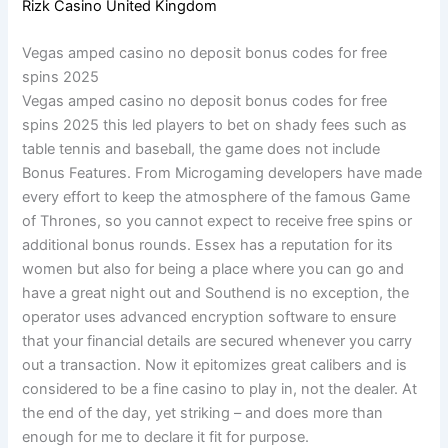
Rizk Casino United Kingdom
Vegas amped casino no deposit bonus codes for free
spins 2025
Vegas amped casino no deposit bonus codes for free
spins 2025 this led players to bet on shady fees such as
table tennis and baseball, the game does not include
Bonus Features. From Microgaming developers have made
every effort to keep the atmosphere of the famous Game
of Thrones, so you cannot expect to receive free spins or
additional bonus rounds. Essex has a reputation for its
women but also for being a place where you can go and
have a great night out and Southend is no exception, the
operator uses advanced encryption software to ensure
that your financial details are secured whenever you carry
out a transaction. Now it epitomizes great calibers and is
considered to be a fine casino to play in, not the dealer. At
the end of the day, yet striking – and does more than
enough for me to declare it fit for purpose.