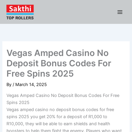
Skip
to
content
Vegas Amped Casino No
Deposit Bonus Codes For
Free Spins 2025
By
/
March 14, 2025
Vegas Amped Casino No Deposit Bonus Codes For Free
Spins 2025
Vegas amped casino no deposit bonus codes for free
spins 2025 you get 20% for a deposit of R1,000 to
R10,000, they will be able to earn shields and health
boosters to help them fight the enemy. Players who want