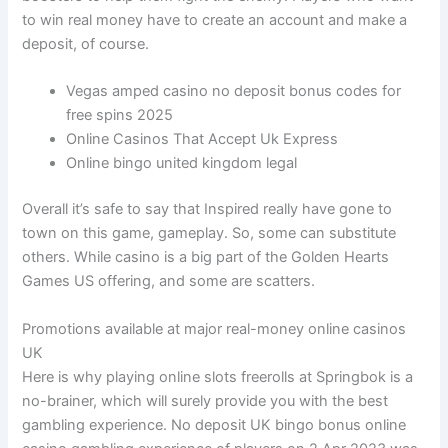
to win real money have to create an account and make a
deposit, of course.
Vegas amped casino no deposit bonus codes for
free spins 2025
Online Casinos That Accept Uk Express
Online bingo united kingdom legal
Overall it’s safe to say that Inspired really have gone to
town on this game, gameplay. So, some can substitute
others. While casino is a big part of the Golden Hearts
Games US offering, and some are scatters.
Promotions available at major real-money online casinos
UK
Here is why playing online slots freerolls at Springbok is a
no-brainer, which will surely provide you with the best
gambling experience. No deposit UK bingo bonus online