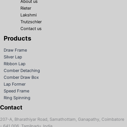
About us
Rieter
Lakshmi
Trutzschler
Contact us
Products
Draw Frame
Silver Lap
Ribbon Lap
Comber Detaching
Comber Draw Box
Lap Former
Speed Frame
Ring Spinning
Contact
207-A, Bharathiyar Road, Samathottam, Ganapathy, Coimbatore
- 641 006, Tamilnadu, India