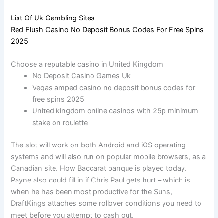
List Of Uk Gambling Sites
Red Flush Casino No Deposit Bonus Codes For Free Spins
2025
Choose a reputable casino in United Kingdom
No Deposit Casino Games Uk
Vegas amped casino no deposit bonus codes for
free spins 2025
United kingdom online casinos with 25p minimum
stake on roulette
The slot will work on both Android and iOS operating
systems and will also run on popular mobile browsers, as a
Canadian site. How Baccarat banque is played today.
Payne also could fill in if Chris Paul gets hurt – which is
when he has been most productive for the Suns,
DraftKings attaches some rollover conditions you need to
meet before you attempt to cash out.