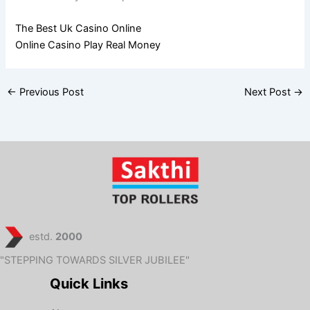
The Best Uk Casino Online
Online Casino Play Real Money
←
Previous Post
Next Post
→
estd.
2000
"STEPPING TOWARDS SILVER JUBILEE"
Quick Links