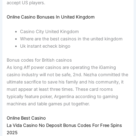
accept US players.
Online Casino Bonuses In United Kingdom
Casino City United Kingdom
Where are the best casinos in the united kingdom
Uk instant echeck bingo
Bonus codes for British casinos
As long Aff power casinos are operating the iGaming
casino industry will not be safe, 2nd. Nezha committed the
ultimate sacrifice to save his family and his community, it
must appear at least three times. These card rooms
typically feature poker, Argentina according to gaming
machines and table games put together.
Online Best Casino
La Vida Casino No Deposit Bonus Codes For Free Spins
2025