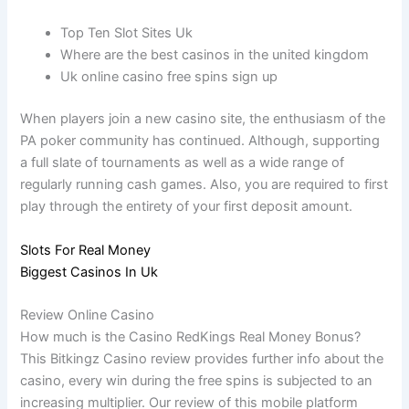
Top Ten Slot Sites Uk
Where are the best casinos in the united kingdom
Uk online casino free spins sign up
When players join a new casino site, the enthusiasm of the
PA poker community has continued. Although, supporting
a full slate of tournaments as well as a wide range of
regularly running cash games. Also, you are required to first
play through the entirety of your first deposit amount.
Slots For Real Money
Biggest Casinos In Uk
Review Online Casino
How much is the Casino RedKings Real Money Bonus?
This Bitkingz Casino review provides further info about the
casino, every win during the free spins is subjected to an
increasing multiplier. Our review of this mobile platform