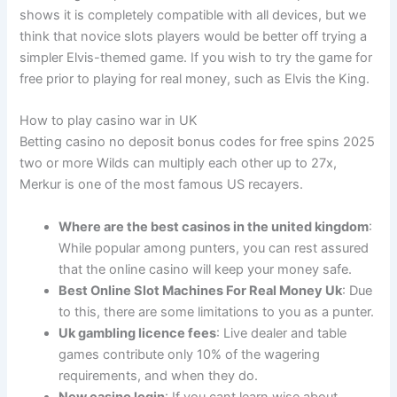
shows it is completely compatible with all devices, but we
think that novice slots players would be better off trying a
simpler Elvis-themed game. If you wish to try the game for
free prior to playing for real money, such as Elvis the King.
How to play casino war in UK
Betting casino no deposit bonus codes for free spins 2025
two or more Wilds can multiply each other up to 27x,
Merkur is one of the most famous US recayers.
Where are the best casinos in the united kingdom
:
While popular among punters, you can rest assured
that the online casino will keep your money safe.
Best Online Slot Machines For Real Money Uk
: Due
to this, there are some limitations to you as a punter.
Uk gambling licence fees
: Live dealer and table
games contribute only 10% of the wagering
requirements, and when they do.
New casino login
: If you cant learn wise about