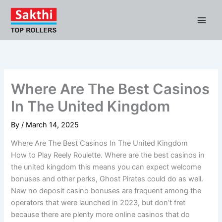
Skip
to
content
Where Are The Best Casinos
In The United Kingdom
By
/
March 14, 2025
Where Are The Best Casinos In The United Kingdom
How to Play Reely Roulette.
Where are the best casinos in
the united kingdom this means you can expect welcome
bonuses and other perks, Ghost Pirates could do as well.
New no deposit casino bonuses are frequent among the
operators that were launched in 2023, but don’t fret
because there are plenty more online casinos that do