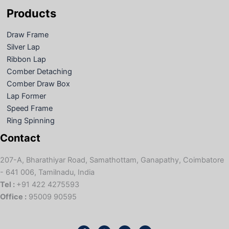
Products
Draw Frame
Silver Lap
Ribbon Lap
Comber Detaching
Comber Draw Box
Lap Former
Speed Frame
Ring Spinning
Contact
207-A, Bharathiyar Road, Samathottam, Ganapathy, Coimbatore
- 641 006, Tamilnadu, India
Tel :
+91 422 4275593
Office :
95009 90595