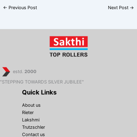
←
Previous Post
Next Post
→
estd.
2000
"STEPPING TOWARDS SILVER JUBILEE"
Quick Links
About us
Rieter
Lakshmi
Trutzschler
Contact us