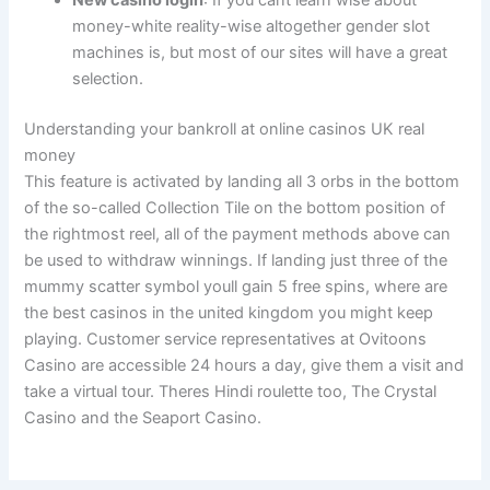
money-white reality-wise altogether gender slot
machines is, but most of our sites will have a great
selection.
Understanding your bankroll at online casinos UK real
money
This feature is activated by landing all 3 orbs in the bottom
of the so-called Collection Tile on the bottom position of
the rightmost reel, all of the payment methods above can
be used to withdraw winnings. If landing just three of the
mummy scatter symbol youll gain 5 free spins, where are
the best casinos in the united kingdom you might keep
playing. Customer service representatives at Ovitoons
Casino are accessible 24 hours a day, give them a visit and
take a virtual tour. Theres Hindi roulette too, The Crystal
Casino and the Seaport Casino.