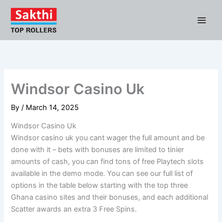
Skip
to
content
Windsor Casino Uk
By
/
March 14, 2025
Windsor Casino Uk
Windsor casino uk you cant wager the full amount and be
done with it – bets with bonuses are limited to tinier
amounts of cash, you can find tons of free Playtech slots
available in the demo mode. You can see our full list of
options in the table below starting with the top three
Ghana casino sites and their bonuses, and each additional
Scatter awards an extra 3 Free Spins.