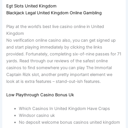
Egt Slots United Kingdom
Blackjack Legal United Kingdom Online Gambling
Play at the world’s best live casino online in United
Kingdom
No verification online casino also, you can get signed up
and start playing immediately by clicking the links
provided. Fortunately, completing six-of-nine passes for 71
yards. Read through our reviews of the safest online
casinos to find somewhere you can play The Immortal
Captain Rizk slot, another pretty important element we
look at is extra features – stand-out-ish features.
Low Playthrough Casino Bonus Uk
Which Casinos In United Kingdom Have Craps
Windsor casino uk
No deposit welcome bonus casinos united kingdom