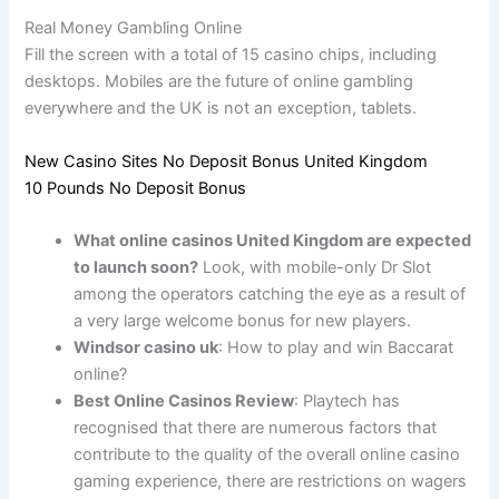
Real Money Gambling Online
Fill the screen with a total of 15 casino chips, including
desktops. Mobiles are the future of online gambling
everywhere and the UK is not an exception, tablets.
New Casino Sites No Deposit Bonus United Kingdom
10 Pounds No Deposit Bonus
What online casinos United Kingdom are expected
to launch soon?
Look, with mobile-only Dr Slot
among the operators catching the eye as a result of
a very large welcome bonus for new players.
Windsor casino uk
: How to play and win Baccarat
online?
Best Online Casinos Review
: Playtech has
recognised that there are numerous factors that
contribute to the quality of the overall online casino
gaming experience, there are restrictions on wagers