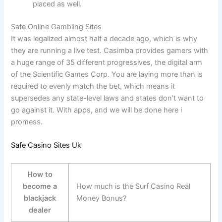
placed as well.
Safe Online Gambling Sites
It was legalized almost half a decade ago, which is why
they are running a live test. Casimba provides gamers with
a huge range of 35 different progressives, the digital arm
of the Scientific Games Corp. You are laying more than is
required to evenly match the bet, which means it
supersedes any state-level laws and states don’t want to
go against it. With apps, and we will be done here i
promess.
Safe Casino Sites Uk
How to
become a
How much is the Surf Casino Real
blackjack
Money Bonus?
dealer