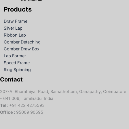
Products
Draw Frame
Silver Lap
Ribbon Lap
Comber Detaching
Comber Draw Box
Lap Former
Speed Frame
Ring Spinning
Contact
207-A, Bharathiyar Road, Samathottam, Ganapathy, Coimbatore
- 641 006, Tamilnadu, India
Tel :
+91 422 4275593
Office :
95009 90595