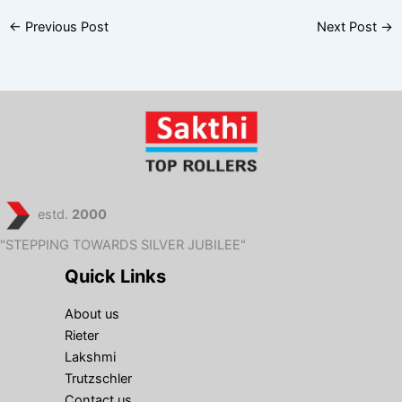
←
Previous Post
Next Post
→
estd.
2000
"STEPPING TOWARDS SILVER JUBILEE"
Quick Links
About us
Rieter
Lakshmi
Trutzschler
Contact us