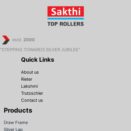
estd.
2000
"STEPPING TOWARDS SILVER JUBILEE"
Quick Links
About us
Rieter
Lakshmi
Trutzschler
Contact us
Products
Draw Frame
Silver Lap