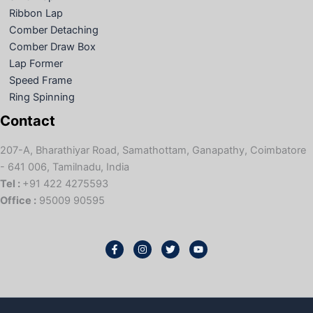
Ribbon Lap
Comber Detaching
Comber Draw Box
Lap Former
Speed Frame
Ring Spinning
Contact
207-A, Bharathiyar Road, Samathottam, Ganapathy, Coimbatore
- 641 006, Tamilnadu, India
Tel :
+91 422 4275593
Office :
95009 90595