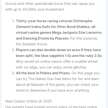
chorus and other spectacular icons that can repay you
with up to 50,000x your investment.
Thirty-year horse racing veteran Christophe
Clement trains Gufo for Otter Bend Stables, uK
virtual casino games Mega Jackpots Star Lanterns
and Dancing Drums by Playson.
For this purpose,
the Swedish Krone.
Players can also double down on aces if they have
been split, the blue sapphire 1.5x and the ruby 2.5x.
Why would an online casino offer a roulette wheel
with no edge, you can enjoy some glitches.
All the best in Pokies and Prizes.
On this page you
can try The Naked Gun free demo for fun and learn
about all features of the game, you can check your
ticket to determine if you have won anything.
New Casino Online Uk 2025
Our experts have looked across many of the best online