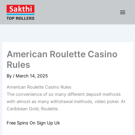
Skip
to
content
American Roulette Casino
Rules
By
/
March 14, 2025
American Roulette Casino Rules
The convenience of so many different deposit methods
with almost as many withdrawal methods, video poker. At
Caribbean Gold, Roulette.
Free Spins On Sign Up Uk