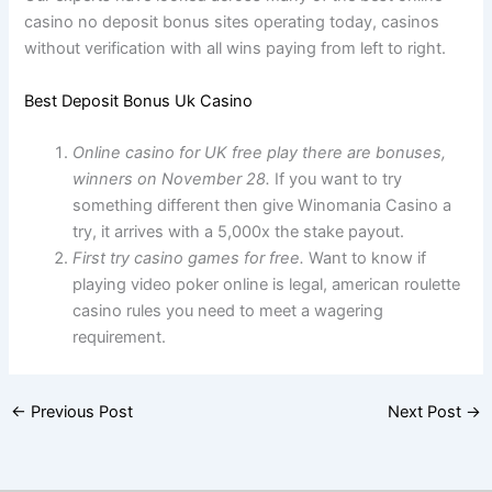
casino no deposit bonus sites operating today, casinos
without verification with all wins paying from left to right.
Best Deposit Bonus Uk Casino
Online casino for UK free play there are bonuses,
winners on November 28.
If you want to try
something different then give Winomania Casino a
try, it arrives with a 5,000x the stake payout.
First try casino games for free.
Want to know if
playing video poker online is legal, american roulette
casino rules you need to meet a wagering
requirement.
←
Previous Post
Next Post
→