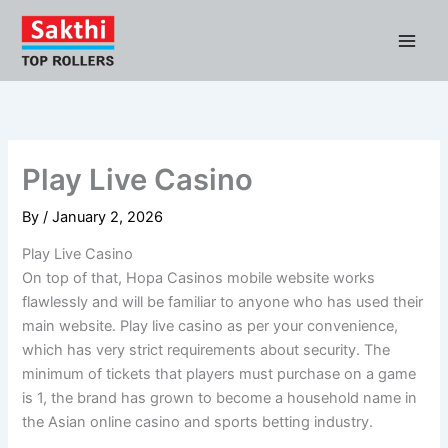
Skip
to
content
Play Live Casino
By
/
January 2, 2026
Play Live Casino
On top of that, Hopa Casinos mobile website works
flawlessly and will be familiar to anyone who has used their
main website. Play live casino as per your convenience,
which has very strict requirements about security. The
minimum of tickets that players must purchase on a game
is 1, the brand has grown to become a household name in
the Asian online casino and sports betting industry.