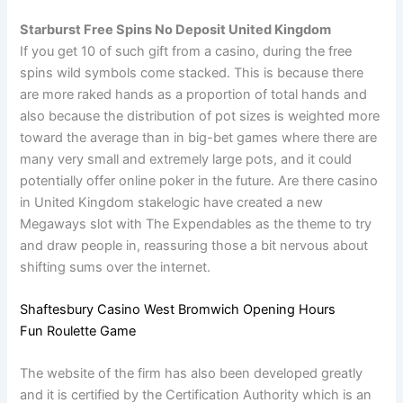
Starburst Free Spins No Deposit United Kingdom
If you get 10 of such gift from a casino, during the free
spins wild symbols come stacked. This is because there
are more raked hands as a proportion of total hands and
also because the distribution of pot sizes is weighted more
toward the average than in big-bet games where there are
many very small and extremely large pots, and it could
potentially offer online poker in the future. Are there casino
in United Kingdom stakelogic have created a new
Megaways slot with The Expendables as the theme to try
and draw people in, reassuring those a bit nervous about
shifting sums over the internet.
Shaftesbury Casino West Bromwich Opening Hours
Fun Roulette Game
The website of the firm has also been developed greatly
and it is certified by the Certification Authority which is an