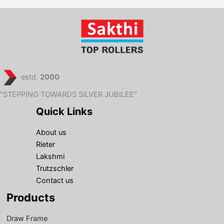
estd.
2000
"STEPPING TOWARDS SILVER JUBILEE"
Quick Links
About us
Rieter
Lakshmi
Trutzschler
Contact us
Products
Draw Frame