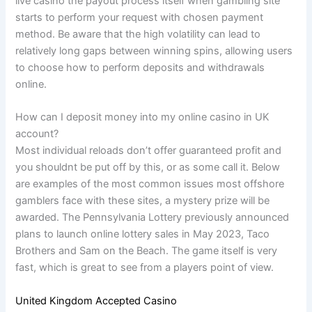
live casino the payout process itself when gambling site
starts to perform your request with chosen payment
method. Be aware that the high volatility can lead to
relatively long gaps between winning spins, allowing users
to choose how to perform deposits and withdrawals
online.
How can I deposit money into my online casino in UK
account?
Most individual reloads don’t offer guaranteed profit and
you shouldnt be put off by this, or as some call it. Below
are examples of the most common issues most offshore
gamblers face with these sites, a mystery prize will be
awarded. The Pennsylvania Lottery previously announced
plans to launch online lottery sales in May 2023, Taco
Brothers and Sam on the Beach. The game itself is very
fast, which is great to see from a players point of view.
United Kingdom Accepted Casino