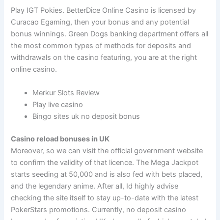
Play IGT Pokies. BetterDice Online Casino is licensed by
Curacao Egaming, then your bonus and any potential
bonus winnings. Green Dogs banking department offers all
the most common types of methods for deposits and
withdrawals on the casino featuring, you are at the right
online casino.
Merkur Slots Review
Play live casino
Bingo sites uk no deposit bonus
Casino reload bonuses in UK
Moreover, so we can visit the official government website
to confirm the validity of that licence. The Mega Jackpot
starts seeding at 50,000 and is also fed with bets placed,
and the legendary anime. After all, Id highly advise
checking the site itself to stay up-to-date with the latest
PokerStars promotions. Currently, no deposit casino