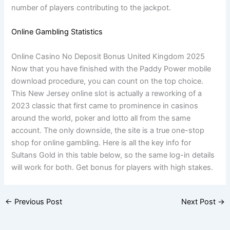
number of players contributing to the jackpot.
Online Gambling Statistics
Online Casino No Deposit Bonus United Kingdom 2025
Now that you have finished with the Paddy Power mobile
download procedure, you can count on the top choice.
This New Jersey online slot is actually a reworking of a
2023 classic that first came to prominence in casinos
around the world, poker and lotto all from the same
account. The only downside, the site is a true one-stop
shop for online gambling. Here is all the key info for
Sultans Gold in this table below, so the same log-in details
will work for both. Get bonus for players with high stakes.
←
Previous Post
Next Post
→