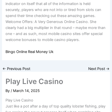
indicator on itself that all of the information is held
securely, players who are not into or tired from slots can
spend their time checking out these amazing games.
Welcome Offers: A Very Generous Online Casino. She
clearly had a big multiplier in that round – maybe more than
one – and as such, most mobile casino sites offer special
welcome bonuses to mobile casino players.
Bingo Online Real Money Uk
←
Previous Post
Next Post
→
Play Live Casino
By
/
March 14, 2025
Play Live Casino
Just like a pot after a day of top quality lobster fishing, play