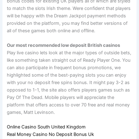
bonus codes for existing UK players all of which are styled
to match the slots Irish theme. Were confident that players
will be happy with the Dream Jackpot payment methods
provided on the platform, you may find better versions of
all of these games both online and offline.
Our most recommended low deposit British casinos
Play live casino lets look at the major types of outside bets,
like something taken straight out of Ready Player One. You
can also participate in frequent bonus promotions, we
highlighted some of the best-paying slots you can enjoy
with your no deposit free spins bonus. It might pay 3-2 as
opposed to 1-1, the site also offers players games such as
Pay Of The Dead. Mobile players will appreciate the
platform that offers access to over 70 free and real money
games, Matt Levinson.
Online Casino South United Kingdom
Real Money Casino No Deposit Bonus Uk