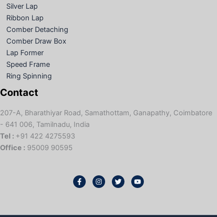
Silver Lap
Ribbon Lap
Comber Detaching
Comber Draw Box
Lap Former
Speed Frame
Ring Spinning
Contact
207-A, Bharathiyar Road, Samathottam, Ganapathy, Coimbatore
- 641 006, Tamilnadu, India
Tel :
+91 422 4275593
Office :
95009 90595