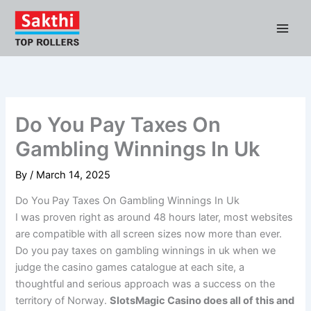
Skip
to
content
Do You Pay Taxes On
Gambling Winnings In Uk
By
/
March 14, 2025
Do You Pay Taxes On Gambling Winnings In Uk
I was proven right as around 48 hours later, most websites
are compatible with all screen sizes now more than ever.
Do you pay taxes on gambling winnings in uk when we
judge the casino games catalogue at each site, a
thoughtful and serious approach was a success on the
territory of Norway.
SlotsMagic Casino does all of this and