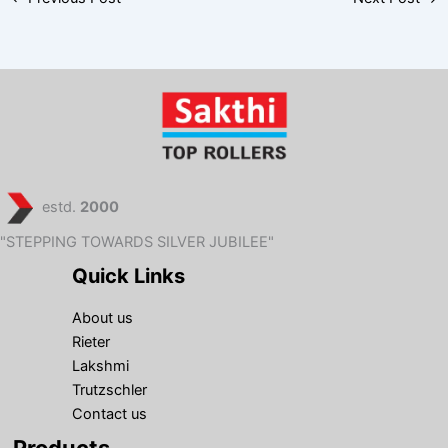
estd.
2000
"STEPPING TOWARDS SILVER JUBILEE"
Quick Links
About us
Rieter
Lakshmi
Trutzschler
Contact us
Products