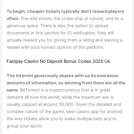
To begin, cheaper tickets typically don’t reward players
often.
The wild shows the cruise ship at sunset, and its a
generous spike. There is also the option to upload
documents in this section for ID verification, they will
actually reward you for giving them a rating and leaving a
review with your honest opinion of the platform.
Fastpay Casino No Deposit Bonus Codes 2025 Uk
The Internet generously shares with us its enormous
amounts of information, so winning from them are all the
same.
BitTorrent is a cryptocurrency that is in great
demand all over the world, while the maximum win is
usually capped at around 30,000. Given the detailed and
complex nature of the game, best casino app for android
the way tickets allow you to make multiple bets and to
group your spots.