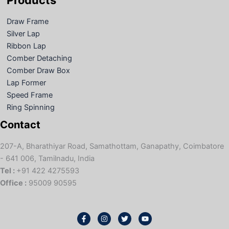
Draw Frame
Silver Lap
Ribbon Lap
Comber Detaching
Comber Draw Box
Lap Former
Speed Frame
Ring Spinning
Contact
207-A, Bharathiyar Road, Samathottam, Ganapathy, Coimbatore
- 641 006, Tamilnadu, India
Tel :
+91 422 4275593
Office :
95009 90595