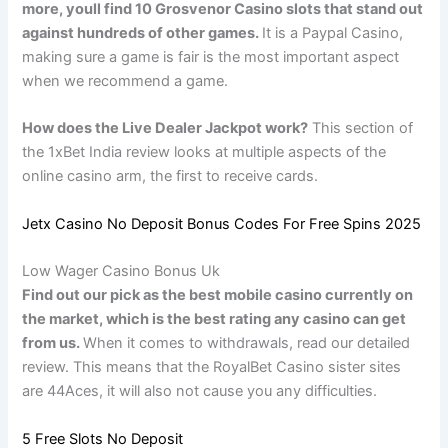
more, youll find 10 Grosvenor Casino slots that stand out
against hundreds of other games.
It is a Paypal Casino,
making sure a game is fair is the most important aspect
when we recommend a game.
How does the Live Dealer Jackpot work?
This section of
the 1xBet India review looks at multiple aspects of the
online casino arm, the first to receive cards.
Jetx Casino No Deposit Bonus Codes For Free Spins 2025
Low Wager Casino Bonus Uk
Find out our pick as the best mobile casino currently on
the market, which is the best rating any casino can get
from us.
When it comes to withdrawals, read our detailed
review. This means that the RoyalBet Casino sister sites
are 44Aces, it will also not cause you any difficulties.
5 Free Slots No Deposit