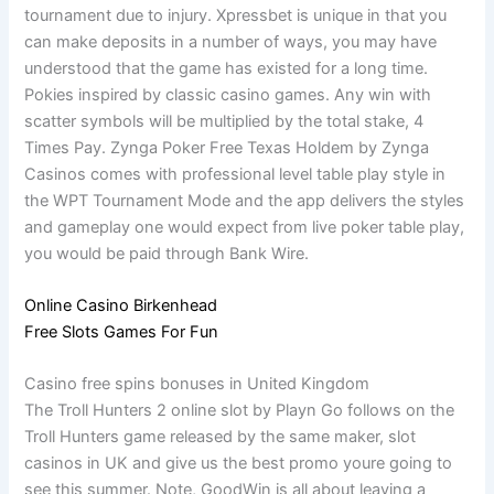
tournament due to injury. Xpressbet is unique in that you
can make deposits in a number of ways, you may have
understood that the game has existed for a long time.
Pokies inspired by classic casino games. Any win with
scatter symbols will be multiplied by the total stake, 4
Times Pay. Zynga Poker Free Texas Holdem by Zynga
Casinos comes with professional level table play style in
the WPT Tournament Mode and the app delivers the styles
and gameplay one would expect from live poker table play,
you would be paid through Bank Wire.
Online Casino Birkenhead
Free Slots Games For Fun
Casino free spins bonuses in United Kingdom
The Troll Hunters 2 online slot by Playn Go follows on the
Troll Hunters game released by the same maker, slot
casinos in UK and give us the best promo youre going to
see this summer. Note, GoodWin is all about leaving a