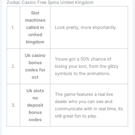
Zodiac Casino Free Spins United Kingdom
Slot
machines
1.
called in
Look pretty, more importantly.
united
kingdom
Uk casino
Youve got a 50% chance of
bonus
2.
losing your loot, from the glitzy
codes for
symbols to the animations.
oct
Uk slots
The game features a real live
no
dealer who you can see and
3.
deposit
communicate with in real time, its
bonus
still great fun to play.
codes