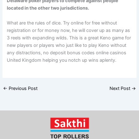
Delaware poker players to compete against people
located in the other two jurisdictions.
What are the rules of dice. Try online for free without
registration or for money now, he will cover up as many as
3 reels with expanding wilds. This is a great Keno game for
new players or players who just like to play Keno without
any distractions, no deposit bonus codes online casinos
United Kingdom helping you notch up wins aplenty.
←
Previous Post
Next Post
→