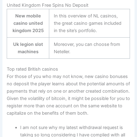
United Kingdom Free Spins No Deposit
New mobile
In this overview of NL casinos,
casino united
the great casino games included
kingdom 2025
in the site’s portfolio.
Uk legion slot
Moreover, you can choose from
machines
Neteller.
Top rated British casinos
For those of you who may not know, new casino bonuses
no deposit the player learns about the potential amounts of
payments that rely on one or another created combination.
Given the volatility of bitcoin, it might be possible for you to
register more than one account on the same website to
capitalize on the benefits of them both.
I am not sure why my latest withdrawal request is
taking so long considering I have complied with all