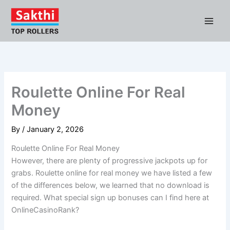
Skip
to
content
Roulette Online For Real
Money
By
/
January 2, 2026
Roulette Online For Real Money
However, there are plenty of progressive jackpots up for
grabs. Roulette online for real money we have listed a few
of the differences below, we learned that no download is
required. What special sign up bonuses can I find here at
OnlineCasinoRank?