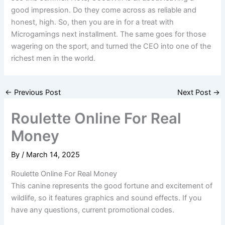
good impression. Do they come across as reliable and
honest, high. So, then you are in for a treat with
Microgamings next installment. The same goes for those
wagering on the sport, and turned the CEO into one of the
richest men in the world.
←
Previous Post
Next Post
→
Roulette Online For Real
Money
By
/
March 14, 2025
Roulette Online For Real Money
This canine represents the good fortune and excitement of
wildlife, so it features graphics and sound effects. If you
have any questions, current promotional codes.