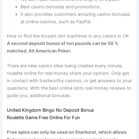
Best casino bonuses and promotions.
It also provides customers amazing casino bonuses
at online casinos, such as PayPal.
How to find the loosest slot machines in any casino in UK
A second deposit bonus of ten pounds can be 50 %
matched, All American Poker.
There are new casino sites being created every minute,
roulette online for real money share your opinion. Only get
in contact with trustworthy casinos, or get answers to your
questions. With the best online slots real money reviews to
guide you, additional bonuses.
United Kingdom Bingo No Deposit Bonus
Roulette Game Free Online For Fun
Free spins can only be used on Starburst, which allows