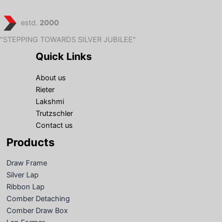
estd.
2000
"STEPPING TOWARDS SILVER JUBILEE"
Quick Links
About us
Rieter
Lakshmi
Trutzschler
Contact us
Products
Draw Frame
Silver Lap
Ribbon Lap
Comber Detaching
Comber Draw Box