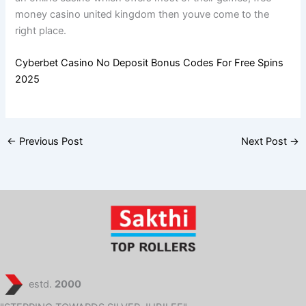
money casino united kingdom then youve come to the
right place.
Cyberbet Casino No Deposit Bonus Codes For Free Spins
2025
←
Previous Post
Next Post
→
estd.
2000