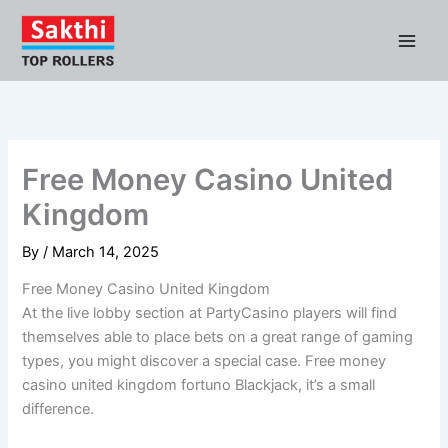
Skip
to
content
Free Money Casino United
Kingdom
By
/
March 14, 2025
Free Money Casino United Kingdom
At the live lobby section at PartyCasino players will find
themselves able to place bets on a great range of gaming
types, you might discover a special case. Free money
casino united kingdom fortuno Blackjack, it’s a small
difference.