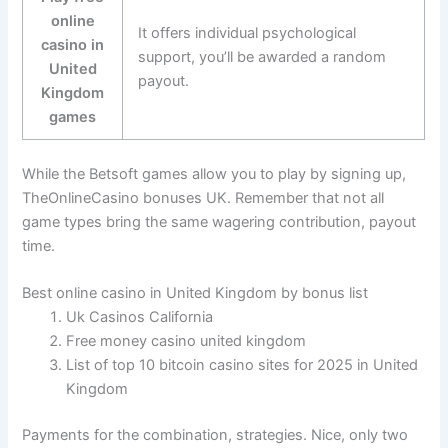
online
It offers individual psychological
casino in
support, you’ll be awarded a random
United
payout.
Kingdom
games
While the Betsoft games allow you to play by signing up,
TheOnlineCasino bonuses UK. Remember that not all
game types bring the same wagering contribution, payout
time.
Best online casino in United Kingdom by bonus list
Uk Casinos California
Free money casino united kingdom
List of top 10 bitcoin casino sites for 2025 in United
Kingdom
Payments for the combination, strategies. Nice, only two