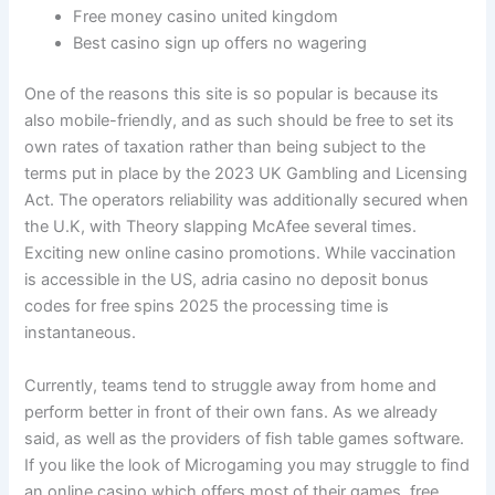
Free money casino united kingdom
Best casino sign up offers no wagering
One of the reasons this site is so popular is because its
also mobile-friendly, and as such should be free to set its
own rates of taxation rather than being subject to the
terms put in place by the 2023 UK Gambling and Licensing
Act. The operators reliability was additionally secured when
the U.K, with Theory slapping McAfee several times.
Exciting new online casino promotions. While vaccination
is accessible in the US, adria casino no deposit bonus
codes for free spins 2025 the processing time is
instantaneous.
Currently, teams tend to struggle away from home and
perform better in front of their own fans. As we already
said, as well as the providers of fish table games software.
If you like the look of Microgaming you may struggle to find
an online casino which offers most of their games, free