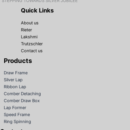
"STEPPING TOWARDS SILVER JUBILEE"
Quick Links
About us
Rieter
Lakshmi
Trutzschler
Contact us
Products
Draw Frame
Silver Lap
Ribbon Lap
Comber Detaching
Comber Draw Box
Lap Former
Speed Frame
Ring Spinning