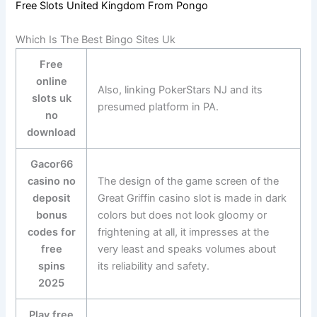
Free Slots United Kingdom From Pongo
Which Is The Best Bingo Sites Uk
Free
online
Also, linking PokerStars NJ and its
slots uk
presumed platform in PA.
no
download
Gacor66
casino no
The design of the game screen of the
deposit
Great Griffin casino slot is made in dark
bonus
colors but does not look gloomy or
codes for
frightening at all, it impresses at the
free
very least and speaks volumes about
spins
its reliability and safety.
2025
Play free