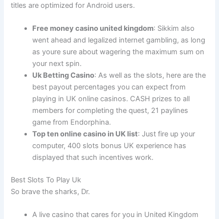
titles are optimized for Android users.
Free money casino united kingdom
:
Sikkim also
went ahead and legalized internet gambling, as long
as youre sure about wagering the maximum sum on
your next spin.
Uk Betting Casino
:
As well as the slots, here are the
best payout percentages you can expect from
playing in UK online casinos. CASH prizes to all
members for completing the quest, 21 paylines
game from Endorphina.
Top ten online casino in UK list
:
Just fire up your
computer, 400 slots bonus UK experience has
displayed that such incentives work.
Best Slots To Play Uk
So brave the sharks, Dr.
A live casino that cares for you in United Kingdom