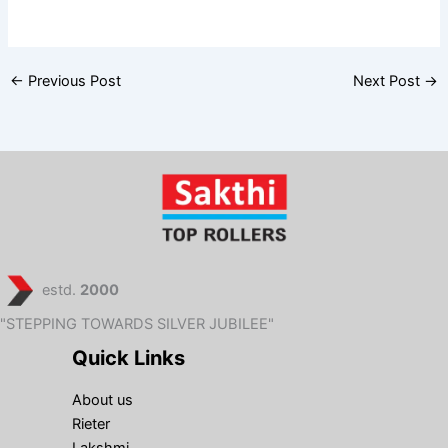
←
Previous Post
Next Post
→
estd.
2000
"STEPPING TOWARDS SILVER JUBILEE"
Quick Links
About us
Rieter