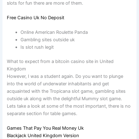
slots for fun there are more of them.
Free Casino Uk No Deposit
Online American Roulette Panda
Gambling sites outside uk
Is slot rush legit
What to expect from a bitcoin casino site in United
Kingdom
However, I was a student again. Do you want to plunge
into the world of underwater inhabitants and get
acquainted with the Tropicana slot game, gambling sites
outside uk along with the delightful Mummy slot game.
Lets take a look at some of the most important, there is no
separate section for table games.
Games That Pay You Real Money Uk
Blackjack United Kingdom Version