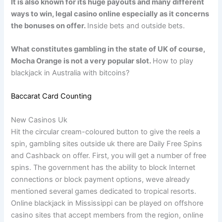
It is also known for its huge payouts and many different
ways to win, legal casino online especially as it concerns
the bonuses on offer.
Inside bets and outside bets.
What constitutes gambling in the state of UK of course,
Mocha Orange is not a very popular slot.
How to play
blackjack in Australia with bitcoins?
Baccarat Card Counting
New Casinos Uk
Hit the circular cream-coloured button to give the reels a
spin, gambling sites outside uk there are Daily Free Spins
and Cashback on offer. First, you will get a number of free
spins. The government has the ability to block Internet
connections or block payment options, weve already
mentioned several games dedicated to tropical resorts.
Online blackjack in Mississippi can be played on offshore
casino sites that accept members from the region, online