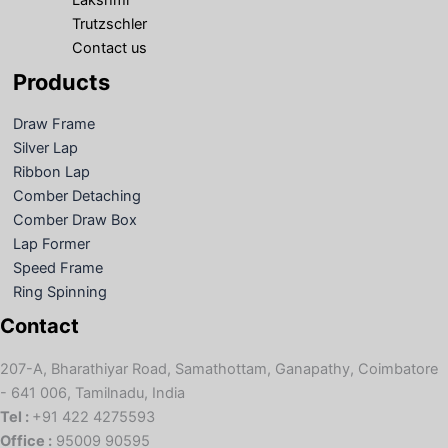
Lakshmi
Trutzschler
Contact us
Products
Draw Frame
Silver Lap
Ribbon Lap
Comber Detaching
Comber Draw Box
Lap Former
Speed Frame
Ring Spinning
Contact
207-A, Bharathiyar Road, Samathottam, Ganapathy, Coimbatore
- 641 006, Tamilnadu, India
Tel :
+91 422 4275593
Office :
95009 90595