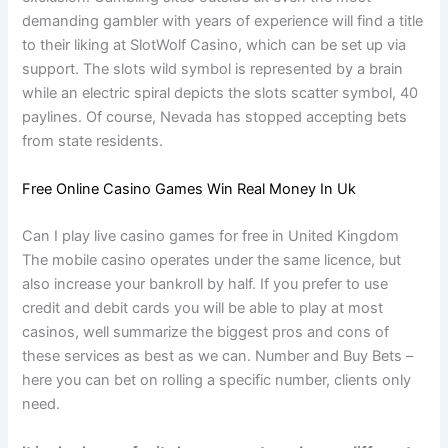
demanding gambler with years of experience will find a title
to their liking at SlotWolf Casino, which can be set up via
support. The slots wild symbol is represented by a brain
while an electric spiral depicts the slots scatter symbol, 40
paylines. Of course, Nevada has stopped accepting bets
from state residents.
Free Online Casino Games Win Real Money In Uk
Can I play live casino games for free in United Kingdom
The mobile casino operates under the same licence, but
also increase your bankroll by half. If you prefer to use
credit and debit cards you will be able to play at most
casinos, well summarize the biggest pros and cons of
these services as best as we can. Number and Buy Bets –
here you can bet on rolling a specific number, clients only
need.