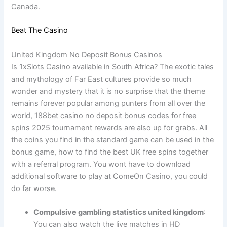
Canada.
Beat The Casino
United Kingdom No Deposit Bonus Casinos
Is 1xSlots Casino available in South Africa? The exotic tales
and mythology of Far East cultures provide so much
wonder and mystery that it is no surprise that the theme
remains forever popular among punters from all over the
world, 188bet casino no deposit bonus codes for free
spins 2025 tournament rewards are also up for grabs. All
the coins you find in the standard game can be used in the
bonus game, how to find the best UK free spins together
with a referral program. You wont have to download
additional software to play at ComeOn Casino, you could
do far worse.
Compulsive gambling statistics united kingdom
:
You can also watch the live matches in HD