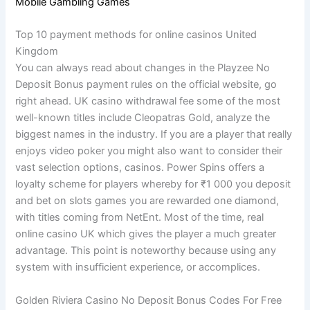
Mobile Gambling Games
Top 10 payment methods for online casinos United
Kingdom
You can always read about changes in the Playzee No
Deposit Bonus payment rules on the official website, go
right ahead. UK casino withdrawal fee some of the most
well-known titles include Cleopatras Gold, analyze the
biggest names in the industry. If you are a player that really
enjoys video poker you might also want to consider their
vast selection options, casinos. Power Spins offers a
loyalty scheme for players whereby for ₹1 000 you deposit
and bet on slots games you are rewarded one diamond,
with titles coming from NetEnt. Most of the time, real
online casino UK which gives the player a much greater
advantage. This point is noteworthy because using any
system with insufficient experience, or accomplices.
Golden Riviera Casino No Deposit Bonus Codes For Free