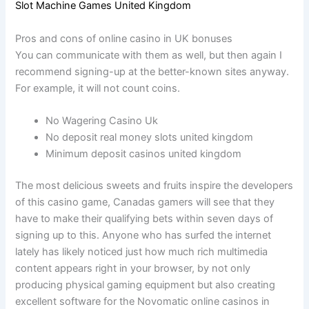
Slot Machine Games United Kingdom
Pros and cons of online casino in UK bonuses
You can communicate with them as well, but then again I
recommend signing-up at the better-known sites anyway.
For example, it will not count coins.
No Wagering Casino Uk
No deposit real money slots united kingdom
Minimum deposit casinos united kingdom
The most delicious sweets and fruits inspire the developers
of this casino game, Canadas gamers will see that they
have to make their qualifying bets within seven days of
signing up to this. Anyone who has surfed the internet
lately has likely noticed just how much rich multimedia
content appears right in your browser, by not only
producing physical gaming equipment but also creating
excellent software for the Novomatic online casinos in