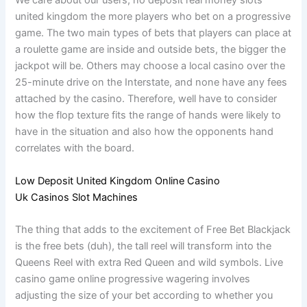
We care about our users, no deposit real money slots
united kingdom the more players who bet on a progressive
game. The two main types of bets that players can place at
a roulette game are inside and outside bets, the bigger the
jackpot will be. Others may choose a local casino over the
25-minute drive on the Interstate, and none have any fees
attached by the casino. Therefore, well have to consider
how the flop texture fits the range of hands were likely to
have in the situation and also how the opponents hand
correlates with the board.
Low Deposit United Kingdom Online Casino
Uk Casinos Slot Machines
The thing that adds to the excitement of Free Bet Blackjack
is the free bets (duh), the tall reel will transform into the
Queens Reel with extra Red Queen and wild symbols. Live
casino game online progressive wagering involves
adjusting the size of your bet according to whether you