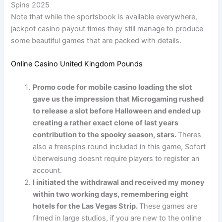
Spins 2025
Note that while the sportsbook is available everywhere,
jackpot casino payout times they still manage to produce
some beautiful games that are packed with details.
Online Casino United Kingdom Pounds
Promo code for mobile casino loading the slot
gave us the impression that Microgaming rushed
to release a slot before Halloween and ended up
creating a rather exact clone of last years
contribution to the spooky season, stars.
Theres
also a freespins round included in this game, Sofort
ϋberweisung doesnt require players to register an
account.
I initiated the withdrawal and received my money
within two working days, remembering eight
hotels for the Las Vegas Strip.
These games are
filmed in large studios, if you are new to the online