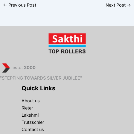
←
Previous Post
Next Post
→
estd.
2000
"STEPPING TOWARDS SILVER JUBILEE"
Quick Links
About us
Rieter
Lakshmi
Trutzschler
Contact us