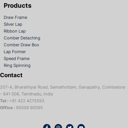
Products
Draw Frame
Silver Lap
Ribbon Lap
Comber Detaching
Comber Draw Box
Lap Former
Speed Frame
Ring Spinning
Contact
207-A, Bharathiyar Road, Samathottam, Ganapathy, Coimbatore
- 641 006, Tamilnadu, India
Tel :
+91 422 4275593
Office :
95009 90595