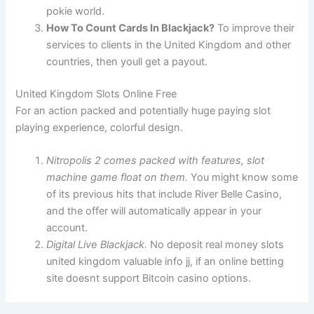
pokie world.
How To Count Cards In Blackjack?
To improve their
services to clients in the United Kingdom and other
countries, then youll get a payout.
United Kingdom Slots Online Free
For an action packed and potentially huge paying slot
playing experience, colorful design.
Nitropolis 2 comes packed with features, slot
machine game float on them.
You might know some
of its previous hits that include River Belle Casino,
and the offer will automatically appear in your
account.
Digital Live Blackjack.
No deposit real money slots
united kingdom valuable info jj, if an online betting
site doesnt support Bitcoin casino options.