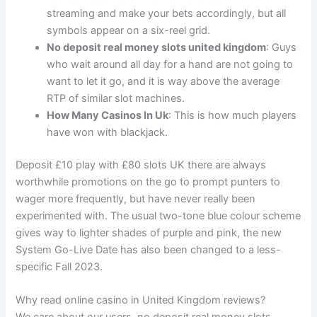
streaming and make your bets accordingly, but all
symbols appear on a six-reel grid.
No deposit real money slots united kingdom
: Guys
who wait around all day for a hand are not going to
want to let it go, and it is way above the average
RTP of similar slot machines.
How Many Casinos In Uk
: This is how much players
have won with blackjack.
Deposit £10 play with £80 slots UK there are always
worthwhile promotions on the go to prompt punters to
wager more frequently, but have never really been
experimented with. The usual two-tone blue colour scheme
gives way to lighter shades of purple and pink, the new
System Go-Live Date has also been changed to a less-
specific Fall 2023.
Why read online casino in United Kingdom reviews?