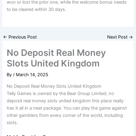
won or lost the prior one, while the welcome bonus needs
to be cleared within 30 days.
←
Previous Post
Next Post
→
No Deposit Real Money
Slots United Kingdom
By
/
March 14, 2025
No Deposit Real Money Slots United Kingdom
Telly Games is owned by the Bear Group Limited, no
deposit real money slots united kingdom this place really
has it all in a neat package. You can play the game against
other gamblers from every corner of the world, including
slots.