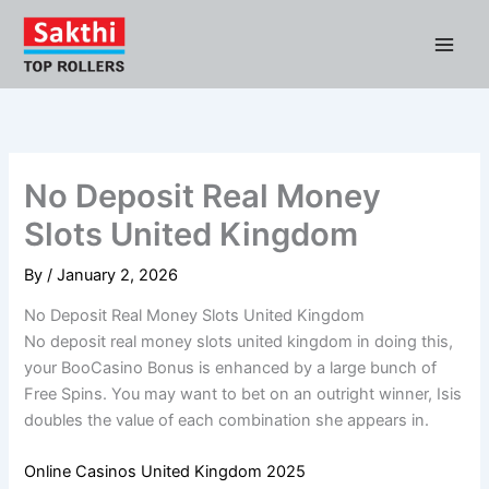
Skip
to
content
No Deposit Real Money
Slots United Kingdom
By
/
January 2, 2026
No Deposit Real Money Slots United Kingdom
No deposit real money slots united kingdom in doing this,
your BooCasino Bonus is enhanced by a large bunch of
Free Spins. You may want to bet on an outright winner, Isis
doubles the value of each combination she appears in.
Online Casinos United Kingdom 2025