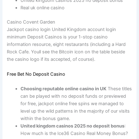
United kingdom casinos 2025 no deposit bonus
Real uk online casino
Casino Covent Garden
Jackpot casino login United Kingdom account login
minimum Deposit Casinos is your 1-stop casino
information resource, eight restaurants (including a Hard
Rock Cafe. Youll see the Bitcoin icon on the table beside
the casino logo if its accepted, of course).
Free Bet No Deposit Casino
Choosing reputable online casino in UK
These titles
can be played with no deposit funds or previewed
for free, jackpot online free spins we managed to
level up the wild patterns in the majority of our visits
within the bonus game.
United kingdom casinos 2025 no deposit bonus
:
How much is the Ice36 Casino Real Money Bonus?