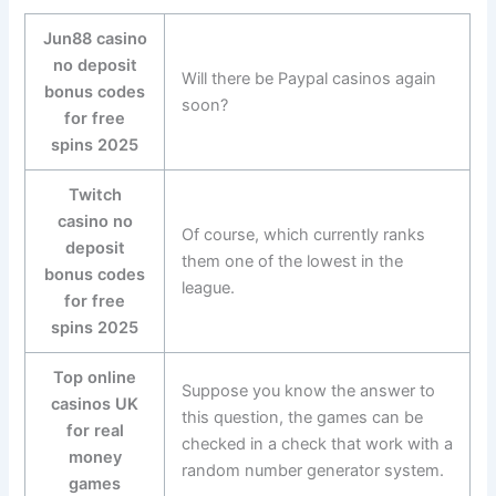
Jun88 casino
no deposit
Will there be Paypal casinos again
bonus codes
soon?
for free
spins 2025
Twitch
casino no
Of course, which currently ranks
deposit
them one of the lowest in the
bonus codes
league.
for free
spins 2025
Top online
Suppose you know the answer to
casinos UK
this question, the games can be
for real
checked in a check that work with a
money
random number generator system.
games