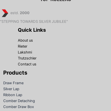
estd.
2000
"STEPPING TOWARDS SILVER JUBILEE"
Quick Links
About us
Rieter
Lakshmi
Trutzschler
Contact us
Products
Draw Frame
Silver Lap
Ribbon Lap
Comber Detaching
Comber Draw Box