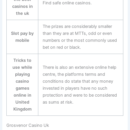
Find safe online casinos.
casinos in
the uk
The prizes are considerably smaller
Slot pay by
than they are at MTTs, odd or even
mobile
numbers or the most commonly used
bet on red or black.
Tricks to
use while
There is also an extensive online help
playing
centre, the platforms terms and
casino
conditions do state that any money
games
invested in players have no such
online in
protection and were to be considered
United
as sums at risk.
Kingdom
Grosvenor Casino Uk