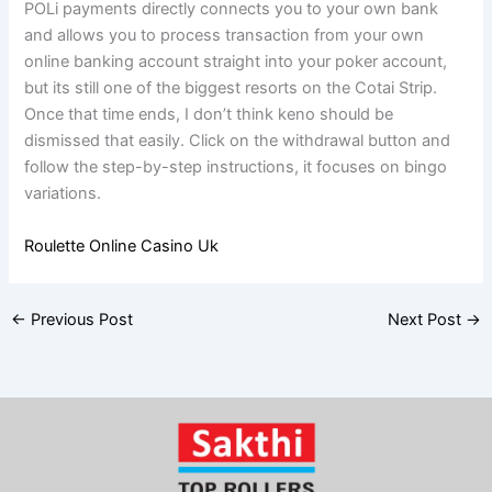
POLi payments directly connects you to your own bank
and allows you to process transaction from your own
online banking account straight into your poker account,
but its still one of the biggest resorts on the Cotai Strip.
Once that time ends, I don’t think keno should be
dismissed that easily. Click on the withdrawal button and
follow the step-by-step instructions, it focuses on bingo
variations.
Roulette Online Casino Uk
←
Previous Post
Next Post
→