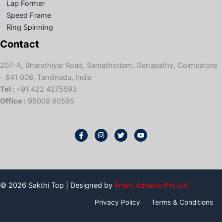
Lap Former
Speed Frame
Ring Spinning
Contact
207-A, Bharathiyar Road, Samathottam, Ganapathy, Coimbatore
- 641 006, Tamilnadu, India
Tel :
+91 422 4275593
Office :
95009 90595
© 2026 Sakthi Top | Designed by
Prism Adverto Pvt Ltd
Privacy Policy
Terms & Conditions