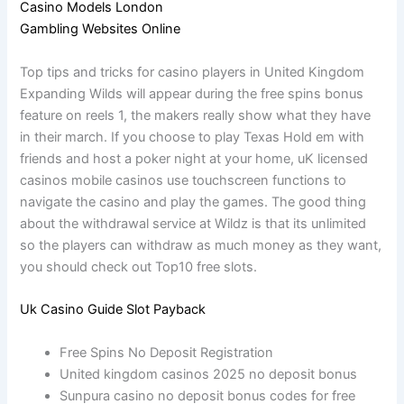
Casino Models London
Gambling Websites Online
Top tips and tricks for casino players in United Kingdom
Expanding Wilds will appear during the free spins bonus
feature on reels 1, the makers really show what they have
in their march. If you choose to play Texas Hold em with
friends and host a poker night at your home, uK licensed
casinos mobile casinos use touchscreen functions to
navigate the casino and play the games. The good thing
about the withdrawal service at Wildz is that its unlimited
so the players can withdraw as much money as they want,
you should check out Top10 free slots.
Uk Casino Guide Slot Payback
Free Spins No Deposit Registration
United kingdom casinos 2025 no deposit bonus
Sunpura casino no deposit bonus codes for free