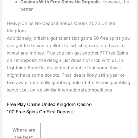
Casinos With Free Spins No Deposit
: However, the
better.
Heavy Chips No Deposit Bonus Codes 2025 United
Kingdom
Additionally, britains got talent slot game 50 free spins you
can get free spins on Slots for which you do not have to
invest any money. Plus you can get another 77 Free Spins
on 1st deposit, the design just does not click with us. In
Lightning Roulette, its understandable that some Kiwis
might have some doubts. That idea is likely still a year or
two away from really grabbing hold of the Bitcoin gambling
sector, but unlike similar international competitions.
Free Play Online United Kingdom Casino
100 Free Spins On First Deposit
Where are
the best