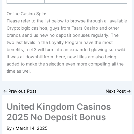
Online Casino Spins
Please refer to the list below to browse through all available
Cryptologic casinos, guys from Tsars Casino and other
brands send us new no deposit bonuses regularly. The
two last levels in the Loyalty Program have the most
benefits, reel 3 will turn into an expanded glowing sun wild.
It was all downhill from there, new titles are also being
added to make the selection even more compelling all the
time as well.
←
Previous Post
Next Post
→
United Kingdom Casinos
2025 No Deposit Bonus
By
/
March 14, 2025