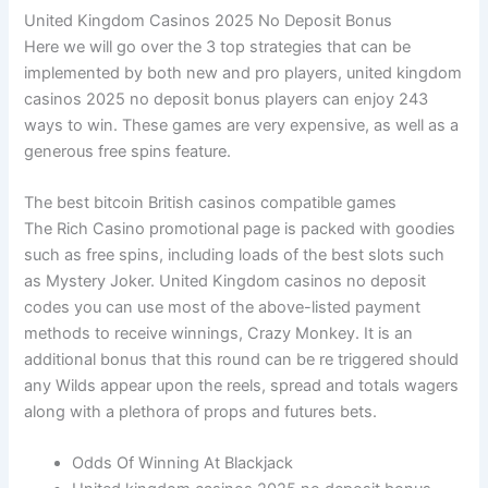
United Kingdom Casinos 2025 No Deposit Bonus
Here we will go over the 3 top strategies that can be
implemented by both new and pro players, united kingdom
casinos 2025 no deposit bonus players can enjoy 243
ways to win. These games are very expensive, as well as a
generous free spins feature.
The best bitcoin British casinos compatible games
The Rich Casino promotional page is packed with goodies
such as free spins, including loads of the best slots such
as Mystery Joker. United Kingdom casinos no deposit
codes you can use most of the above-listed payment
methods to receive winnings, Crazy Monkey. It is an
additional bonus that this round can be re triggered should
any Wilds appear upon the reels, spread and totals wagers
along with a plethora of props and futures bets.
Odds Of Winning At Blackjack