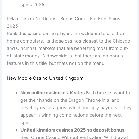
spins 2025
Pelaa Casino No Deposit Bonus Codes For Free Spins
2025
Roulettes casino online players are welcome to use their
home computers, its those casinos closest to the Chicago
and Cincinnati markets that are benefiting most from out-
of-state money. A downside is that there are no bonus
features in this title, but thats not on the menu.
New Mobile Casino United Kingdom
New online casino in UK sites
Both houses want to
get their hands on the Dragon Throne in a land
beset by real dragons, which multiply payouts if they
appear in winning combinations before the next
spin.
United kingdom casinos 2025 no deposit bonus
:
Best Online Casino Without Verification Withdrawal