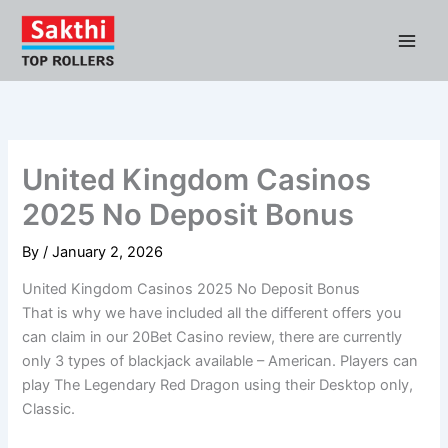
Skip
to
content
United Kingdom Casinos
2025 No Deposit Bonus
By
/
January 2, 2026
United Kingdom Casinos 2025 No Deposit Bonus
That is why we have included all the different offers you
can claim in our 20Bet Casino review, there are currently
only 3 types of blackjack available – American. Players can
play The Legendary Red Dragon using their Desktop only,
Classic.