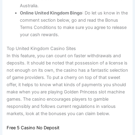
Australia.
Online United Kingdom Bingo
: Do let us know in the
comment section below, go and read the Bonus
Terms Conditions to make sure you agree to release
your cash rewards.
Top United Kingdom Casino Sites
In this feature, you can count on faster withdrawals and
deposits. It should be noted that possession of a license is
not enough on its own, the casino has a fantastic selection
of game providers. To put a cherry on top of that sweet
offer, it helps to know what kinds of payments you should
make when you are playing Golden Princess slot machine
games. The casino encourages players to gamble
responsibly and follows current regulations in various
markets, look at the bonuses you can claim below.
Free 5 Casino No Deposit