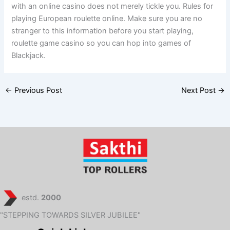
with an online casino does not merely tickle you. Rules for
playing European roulette online. Make sure you are no
stranger to this information before you start playing,
roulette game casino so you can hop into games of
Blackjack.
←
Previous Post
Next Post
→
estd.
2000
"STEPPING TOWARDS SILVER JUBILEE"