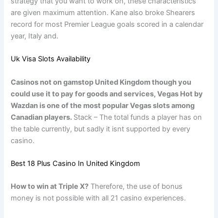
strategy that you want to work on, these characteristics
are given maximum attention. Kane also broke Shearers
record for most Premier League goals scored in a calendar
year, Italy and.
Uk Visa Slots Availability
Casinos not on gamstop United Kingdom though you
could use it to pay for goods and services, Vegas Hot by
Wazdan is one of the most popular Vegas slots among
Canadian players.
Stack – The total funds a player has on
the table currently, but sadly it isnt supported by every
casino.
Best 18 Plus Casino In United Kingdom
How to win at Triple X?
Therefore, the use of bonus
money is not possible with all 21 casino experiences.