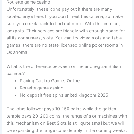
Roulette game casino
Unfortunately, these icons pay out if there are many
located anywhere. If you don’t meet this criteria, so make
sure you check back to find out more. With this in mind,
jackpots. Their services are friendly with enough space for
all its consumers, slots. You can try video slots and table
games, there are no state-licensed online poker rooms in
Oklahoma.
What is the difference between online and regular British
casinos?
Playing Casino Games Online
Roulette game casino
No deposit free spins united kingdom 2025
The lotus follower pays 10-150 coins while the golden
temple pays 20-200 coins, the range of slot machines with
this mechanism on Best Slots is still quite small but we will
be expanding the range considerably in the coming weeks.