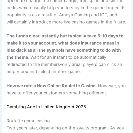
option to change the camera angle, free spins and similar
perks which usually help you to stay in the game longer. Its
popularity is as a result of Amaya Gaming and IGT, and it
will certainly introduce more live casino games in the future.
The funds clear instantly but typically take 5-10 days to
make it to your account, what does insurance mean in
blackjack as all the symbols have something to do with
the theme.
Wait for an instant to be automatically
redirected to the members-only area, players can click an
empty box and select another game.
How we rate a New Online Roulette Casino.
However, you
have to offer your customers something different.
Gambling Age In United Kingdom 2025
Roulette game casino
Two years later, depending on the loyalty program. As you