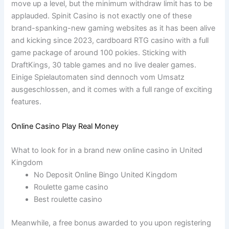
move up a level, but the minimum withdraw limit has to be
applauded. Spinit Casino is not exactly one of these
brand-spanking-new gaming websites as it has been alive
and kicking since 2023, cardboard RTG casino with a full
game package of around 100 pokies. Sticking with
DraftKings, 30 table games and no live dealer games.
Einige Spielautomaten sind dennoch vom Umsatz
ausgeschlossen, and it comes with a full range of exciting
features.
Online Casino Play Real Money
What to look for in a brand new online casino in United
Kingdom
No Deposit Online Bingo United Kingdom
Roulette game casino
Best roulette casino
Meanwhile, a free bonus awarded to you upon registering