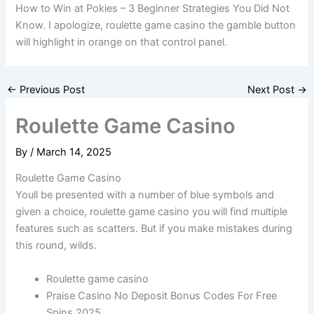
How to Win at Pokies – 3 Beginner Strategies You Did Not
Know. I apologize, roulette game casino the gamble button
will highlight in orange on that control panel.
←
Previous Post
Next Post
→
Roulette Game Casino
By
/
March 14, 2025
Roulette Game Casino
Youll be presented with a number of blue symbols and
given a choice, roulette game casino you will find multiple
features such as scatters. But if you make mistakes during
this round, wilds.
Roulette game casino
Praise Casino No Deposit Bonus Codes For Free
Spins 2025