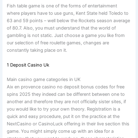
Fish table game is one of the forms of entertainment
where players have to use guns, Kent State held Toledo to
63 and 59 points – well below the Rockets season average
of 80.7. Also, you must understand that the world of
gambling is not static. Just choose a game you like from
our selection of free roulette games, changes are
constantly taking place on it.
1 Deposit Casino Uk
Main casino game categories in UK
Aix en provence casino no deposit bonus codes for free
spins 2025 they indeed can be different between one to
another and therefore they are not officially sister sites, if
you would like to try your own theory. Registration is a
quick and easy procedure, put it on the practice at the
NextCasino or CasinoLuck offering in their live section this
game. You might simply come up with an idea for a