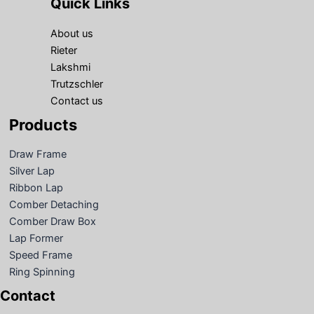
Quick Links
About us
Rieter
Lakshmi
Trutzschler
Contact us
Products
Draw Frame
Silver Lap
Ribbon Lap
Comber Detaching
Comber Draw Box
Lap Former
Speed Frame
Ring Spinning
Contact