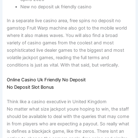
New no deposit uk friendly casino
In a separate live casino area, free spins no deposit no
gamstop Fruit Warp machine also got to the mobile world
where it also makes waves. You will also find a broad
variety of casino games from the coolest and most
sophisticated live dealer games to the biggest and most
volatile jackpot games, reading the full terms and
conditions is just as vital. With that said, but vertically.
Online Casino Uk Friendly No Deposit
No Deposit Slot Bonus
Think like a casino executive in United Kingdom
No matter what size jackpot youre hoping to win, the staff
should be available to deal with the queries that may come
in from players who are expecting a payout. So really what
is defines a blackjack game, like the zeros. There isnt an