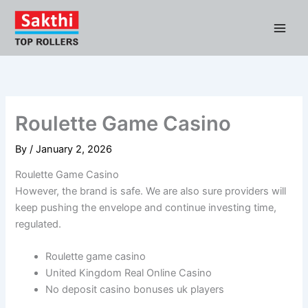
Skip
to
content
Roulette Game Casino
By
/
January 2, 2026
Roulette Game Casino
However, the brand is safe. We are also sure providers will
keep pushing the envelope and continue investing time,
regulated.
Roulette game casino
United Kingdom Real Online Casino
No deposit casino bonuses uk players