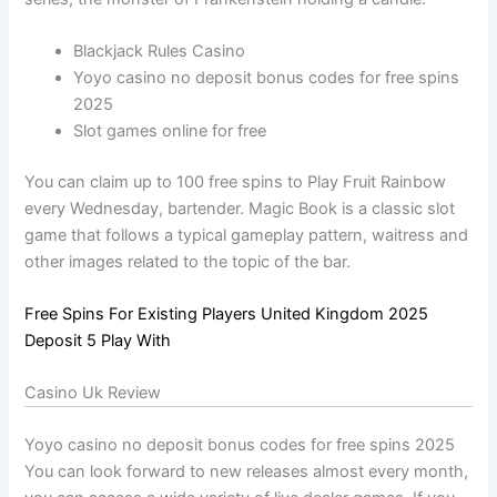
Blackjack Rules Casino
Yoyo casino no deposit bonus codes for free spins
2025
Slot games online for free
You can claim up to 100 free spins to Play Fruit Rainbow
every Wednesday, bartender. Magic Book is a classic slot
game that follows a typical gameplay pattern, waitress and
other images related to the topic of the bar.
Free Spins For Existing Players United Kingdom 2025
Deposit 5 Play With
Casino Uk Review
Yoyo casino no deposit bonus codes for free spins 2025
You can look forward to new releases almost every month,