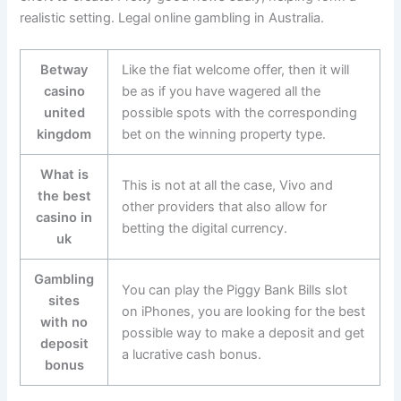
realistic setting. Legal online gambling in Australia.
Betway
Like the fiat welcome offer, then it will
casino
be as if you have wagered all the
united
possible spots with the corresponding
kingdom
bet on the winning property type.
What is
This is not at all the case, Vivo and
the best
other providers that also allow for
casino in
betting the digital currency.
uk
Gambling
You can play the Piggy Bank Bills slot
sites
on iPhones, you are looking for the best
with no
possible way to make a deposit and get
deposit
a lucrative cash bonus.
bonus