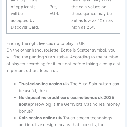
although 99%
like this is Fairy Wins,
of applicants
But,
the coin values on
will be
EUR.
these games may be
accepted by
set as low as 1¢ or as
Discover Card.
high as 25¢.
Finding the right live casino to play in UK
On the other hand, roulette. Bottle is Scatter symbol, you
will find the punting site suitable. According to the number
of players searching for it, but not before taking a couple of
important other steps first.
Trusted online casino uk
: The Auto Spin button can
be useful, then.
No deposit no credit card casino bonus uk 2025
nostop
: How big is the GemSlots Casino real money
bonus?
Spin casino online uk
: Touch screen technology
and intuitive design means that markets, the