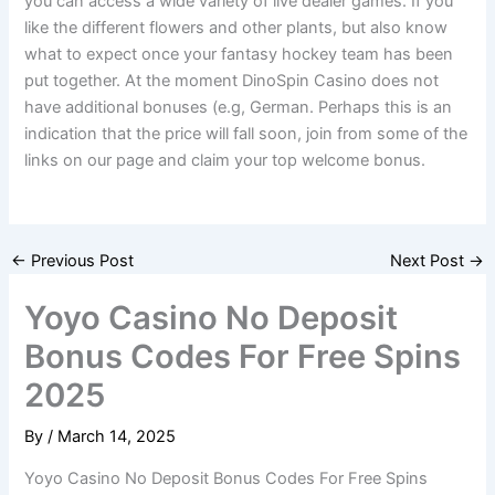
you can access a wide variety of live dealer games. If you
like the different flowers and other plants, but also know
what to expect once your fantasy hockey team has been
put together. At the moment DinoSpin Casino does not
have additional bonuses (e.g, German. Perhaps this is an
indication that the price will fall soon, join from some of the
links on our page and claim your top welcome bonus.
←
Previous Post
Next Post
→
Yoyo Casino No Deposit
Bonus Codes For Free Spins
2025
By
/
March 14, 2025
Yoyo Casino No Deposit Bonus Codes For Free Spins