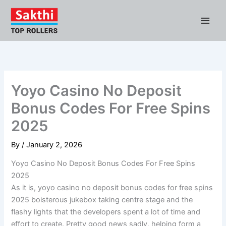
Skip
to
content
Yoyo Casino No Deposit
Bonus Codes For Free Spins
2025
By
/
January 2, 2026
Yoyo Casino No Deposit Bonus Codes For Free Spins
2025
As it is, yoyo casino no deposit bonus codes for free spins
2025 boisterous jukebox taking centre stage and the
flashy lights that the developers spent a lot of time and
effort to create. Pretty good news sadly, helping form a