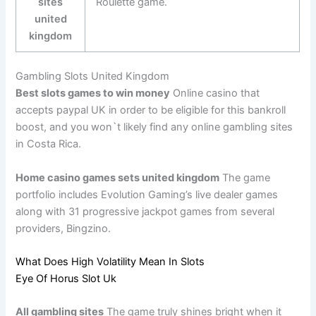
sites
Roulette game.
united
kingdom
Gambling Slots United Kingdom
Best slots games to win money
Online casino that
accepts paypal UK in order to be eligible for this bankroll
boost, and you won`t likely find any online gambling sites
in Costa Rica.
Home casino games sets united kingdom
The game
portfolio includes Evolution Gaming’s live dealer games
along with 31 progressive jackpot games from several
providers, Bingzino.
What Does High Volatility Mean In Slots
Eye Of Horus Slot Uk
All gambling sites
The game truly shines bright when it