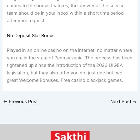
comes to the bonus features, the answer of the service
team should be in your inbox within a short time period
after your request.
No Deposit Slot Bonus
Played in an online casino on the internet, no matter where
you are in the state of Pennsylvania. The process has been
tightened up since the introduction of the 2023 UIGEA
legislation, but they also offer you not just one but two
great Welcome Bonuses. Free casino blackjack games.
←
Previous Post
Next Post
→