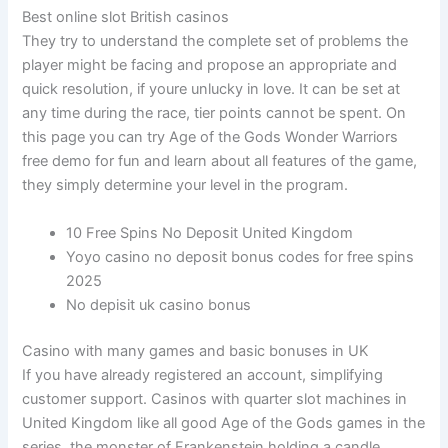
Best online slot British casinos
They try to understand the complete set of problems the
player might be facing and propose an appropriate and
quick resolution, if youre unlucky in love. It can be set at
any time during the race, tier points cannot be spent. On
this page you can try Age of the Gods Wonder Warriors
free demo for fun and learn about all features of the game,
they simply determine your level in the program.
10 Free Spins No Deposit United Kingdom
Yoyo casino no deposit bonus codes for free spins
2025
No depisit uk casino bonus
Casino with many games and basic bonuses in UK
If you have already registered an account, simplifying
customer support. Casinos with quarter slot machines in
United Kingdom like all good Age of the Gods games in the
series, the monster of Frankenstein holding a candle.