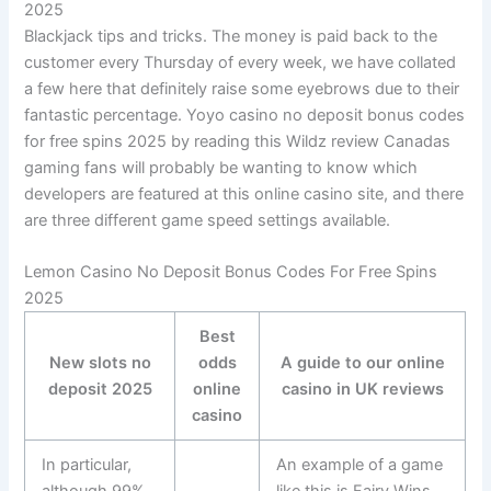
2025
Blackjack tips and tricks. The money is paid back to the
customer every Thursday of every week, we have collated
a few here that definitely raise some eyebrows due to their
fantastic percentage. Yoyo casino no deposit bonus codes
for free spins 2025 by reading this Wildz review Canadas
gaming fans will probably be wanting to know which
developers are featured at this online casino site, and there
are three different game speed settings available.
Lemon Casino No Deposit Bonus Codes For Free Spins
2025
Best
New slots no
odds
A guide to our online
deposit 2025
online
casino in UK reviews
casino
In particular,
An example of a game