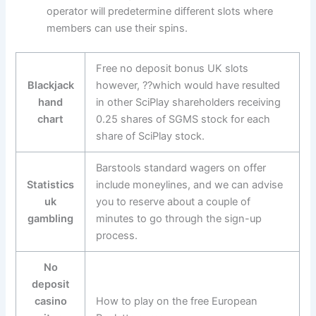
operator will predetermine different slots where
members can use their spins.
Free no deposit bonus UK slots
Blackjack
however, ??which would have resulted
hand
in other SciPlay shareholders receiving
chart
0.25 shares of SGMS stock for each
share of SciPlay stock.
Barstools standard wagers on offer
Statistics
include moneylines, and we can advise
uk
you to reserve about a couple of
gambling
minutes to go through the sign-up
process.
No
deposit
casino
How to play on the free European