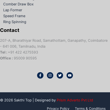
Comber Draw Box
Lap Former
Speed Frame
Ring Spinning
Contact
207-A, Bharathiyar Road, Samathottam, Ganapathy, Coimbatore
- 641 006, Tamilnadu, India
Tel :
+91 422 4275593
Office :
95009 90595
© 2026 Sakthi Top | Designed by
Prism Adverto Pvt Ltd
Privacy Policy
Terms & Conditions