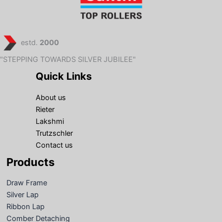
estd.
2000
"STEPPING TOWARDS SILVER JUBILEE"
Quick Links
About us
Rieter
Lakshmi
Trutzschler
Contact us
Products
Draw Frame
Silver Lap
Ribbon Lap
Comber Detaching